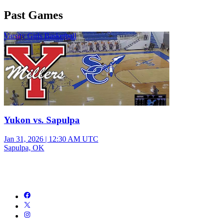
Past Games
Varsity Girls Basketball
Yukon vs. Sapulpa
Jan 31, 2026
|
12:30 AM UTC
Sapulpa, OK