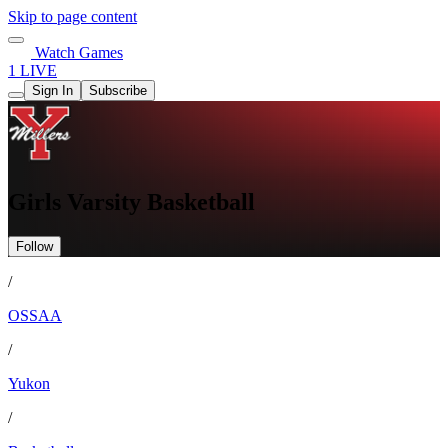
Skip to page content
Watch Games
1 LIVE
Sign In
Subscribe
Girls Varsity Basketball
Follow
/
OSSAA
/
Yukon
/