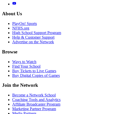
About Us
PlayOn! Sports
NFHS.org
High School Support Program
Help & Customer Support
Advertise on the Network
Browse
Ways to Watch
Find Your School
Buy Tickets to Live Games
Buy Digital Copies of Games
Join the Network
Become a Network School
Coaching Tools and Analytics
Affiliate Broadcaster Program
Marketing Partner Program
Media Partners