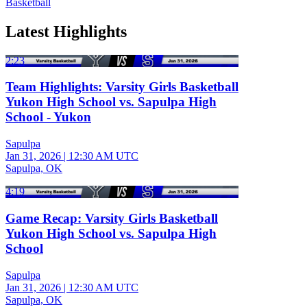
Basketball
Latest Highlights
2:23
Team Highlights: Varsity Girls Basketball
Yukon High School vs. Sapulpa High
School - Yukon
Sapulpa
Jan 31, 2026
|
12:30 AM UTC
Sapulpa, OK
4:19
Game Recap: Varsity Girls Basketball
Yukon High School vs. Sapulpa High
School
Sapulpa
Jan 31, 2026
|
12:30 AM UTC
Sapulpa, OK