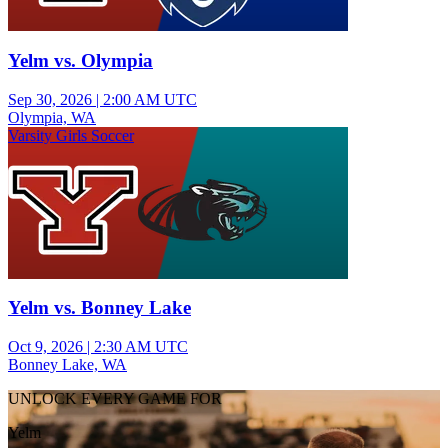
Yelm vs. Olympia
Sep 30, 2026
|
2:00 AM UTC
Olympia, WA
Varsity Girls Soccer
Yelm vs. Bonney Lake
Oct 9, 2026
|
2:30 AM UTC
Bonney Lake, WA
UNLOCK EVERY GAME FOR
Yelm