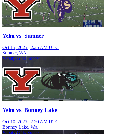
Yelm vs. Sumner
Oct 15, 2025
|
2:25 AM UTC
Sumner, WA
Varsity Girls Soccer
Yelm vs. Bonney Lake
Oct 10, 2025
|
2:20 AM UTC
Bonney Lake, WA
Varsity Girls Soccer