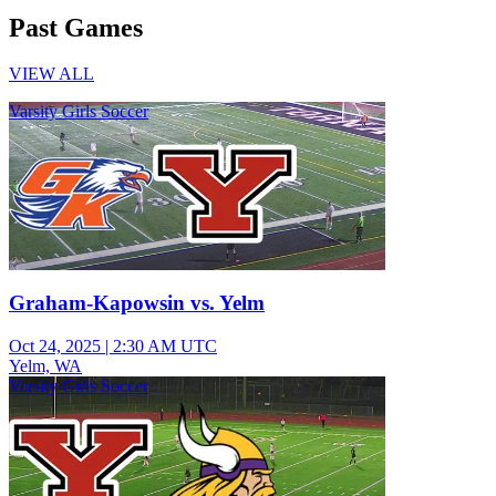
Past Games
VIEW ALL
Varsity Girls Soccer
Graham-Kapowsin vs. Yelm
Oct 24, 2025
|
2:30 AM UTC
Yelm, WA
Varsity Girls Soccer