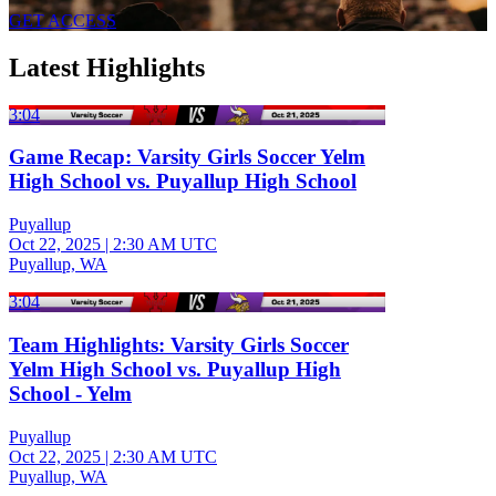
GET ACCESS
Latest Highlights
3:04
Game Recap: Varsity Girls Soccer Yelm
High School vs. Puyallup High School
Puyallup
Oct 22, 2025
|
2:30 AM UTC
Puyallup, WA
3:04
Team Highlights: Varsity Girls Soccer
Yelm High School vs. Puyallup High
School - Yelm
Puyallup
Oct 22, 2025
|
2:30 AM UTC
Puyallup, WA