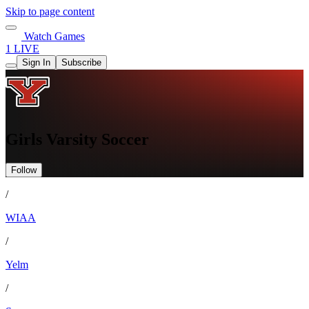
Skip to page content
Watch Games
1 LIVE
Sign In
Subscribe
Girls Varsity Soccer
Follow
/
WIAA
/
Yelm
/