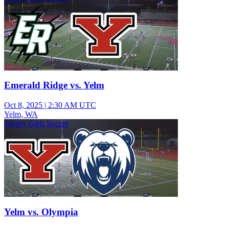
Emerald Ridge vs. Yelm
Oct 8, 2025
|
2:30 AM UTC
Yelm, WA
Varsity Girls Soccer
Yelm vs. Olympia