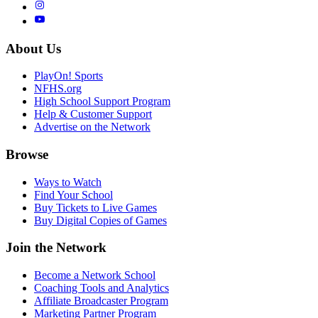
About Us
PlayOn! Sports
NFHS.org
High School Support Program
Help & Customer Support
Advertise on the Network
Browse
Ways to Watch
Find Your School
Buy Tickets to Live Games
Buy Digital Copies of Games
Join the Network
Become a Network School
Coaching Tools and Analytics
Affiliate Broadcaster Program
Marketing Partner Program