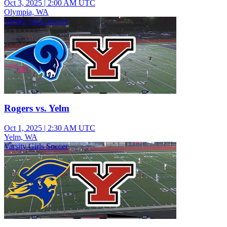
Oct 3, 2025
|
2:00 AM UTC
Olympia, WA
Varsity Girls Soccer
Rogers vs. Yelm
Oct 1, 2025
|
2:30 AM UTC
Yelm, WA
Varsity Girls Soccer