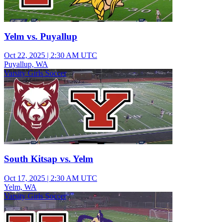
Yelm vs. Puyallup
Oct 22, 2025
|
2:30 AM UTC
Puyallup, WA
Varsity Girls Soccer
South Kitsap vs. Yelm
Oct 17, 2025
|
2:30 AM UTC
Yelm, WA
Varsity Girls Soccer