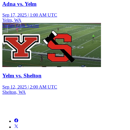
Adna vs. Yelm
Sep 17, 2025
|
1:00 AM UTC
Yelm, WA
Varsity Girls Soccer
Yelm vs. Shelton
Sep 12, 2025
|
2:00 AM UTC
Shelton, WA