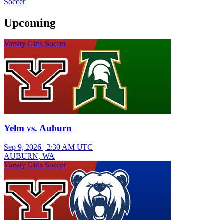
Soccer
Upcoming
Varsity Girls Soccer
Yelm vs. Auburn
Sep 9, 2026
|
2:30 AM UTC
AUBURN, WA
Varsity Girls Soccer