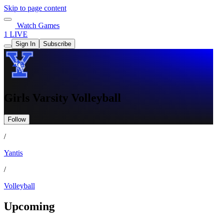
Skip to page content
Watch Games
1 LIVE
Sign In
Subscribe
Girls Varsity Volleyball
Follow
/
Yantis
/
Volleyball
Upcoming