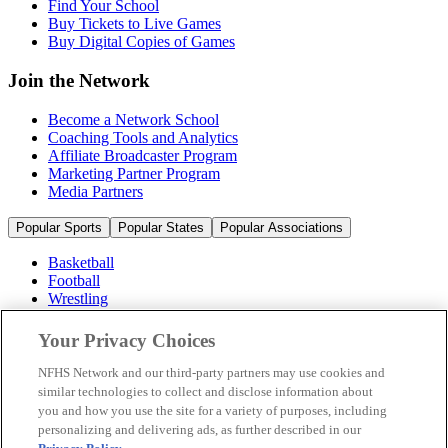
Find Your School
Buy Tickets to Live Games
Buy Digital Copies of Games
Join the Network
Become a Network School
Coaching Tools and Analytics
Affiliate Broadcaster Program
Marketing Partner Program
Media Partners
Popular Sports
Popular States
Popular Associations
Basketball
Football
Wrestling
Volleyball
Soccer
Your Privacy Choices
Cheerleading & Dance
Ice Hockey
NFHS Network and our third-party partners may use cookies and
Baseball
similar technologies to collect and disclose information about
you and how you use the site for a variety of purposes, including
Popular Sports
personalizing and delivering ads, as further described in our
Popular States