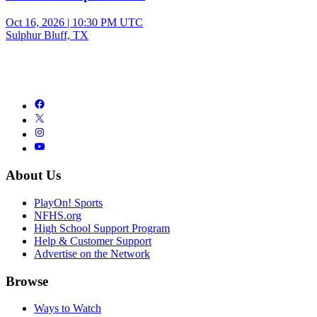
Oct 16, 2026
|
10:30 PM UTC
Sulphur Bluff, TX
About Us
PlayOn! Sports
NFHS.org
High School Support Program
Help & Customer Support
Advertise on the Network
Browse
Ways to Watch