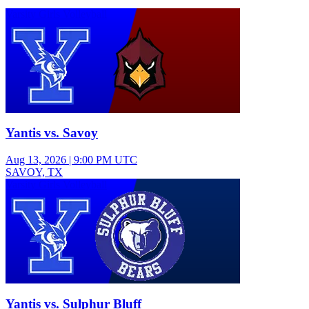
Varsity Girls Volleyball
Yantis vs. Savoy
Aug 13, 2026
|
9:00 PM UTC
SAVOY, TX
Varsity Girls Volleyball
Yantis vs. Sulphur Bluff