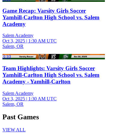
Game Recap: Varsity Girls Soccer
Yamhill-Carlton High School vs. Salem
Academy
Salem Academy
Oct 3, 2025
|
1:30 AM UTC
Salem, OR
3:10
Team Highlights: Varsity Girls Soccer
Yamhill-Carlton High School vs. Salem
Academy - Yamhill-Carlton
Salem Academy
Oct 3, 2025
|
1:30 AM UTC
Salem, OR
Past Games
VIEW ALL