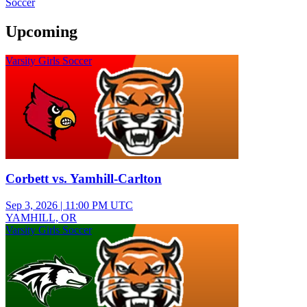
Soccer
Upcoming
Varsity Girls Soccer
Corbett vs. Yamhill-Carlton
Sep 3, 2026
|
11:00 PM UTC
YAMHILL, OR
Varsity Girls Soccer