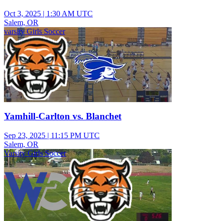
Oct 3, 2025
|
1:30 AM UTC
Salem, OR
varsity Girls Soccer
Yamhill-Carlton vs. Blanchet
Sep 23, 2025
|
11:15 PM UTC
Salem, OR
Varsity Girls Soccer