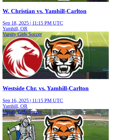
W. Christian vs. Yamhill-Carlton
Sep 18, 2025
|
11:15 PM UTC
Yamhill, OR
Varsity Girls Soccer
Westside Chr. vs. Yamhill-Carlton
Sep 16, 2025
|
11:15 PM UTC
Yamhill, OR
Varsity Girls Soccer