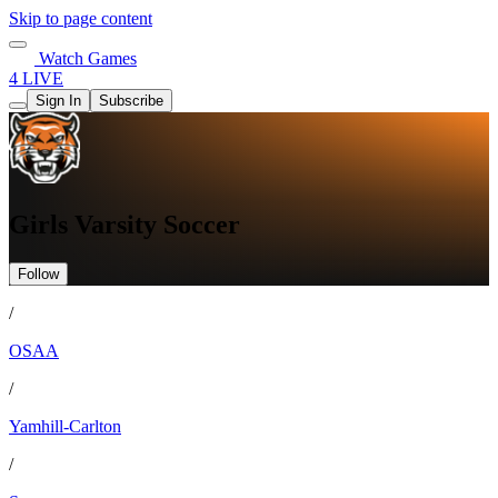
Skip to page content
Watch Games
4 LIVE
Sign In
Subscribe
Girls Varsity Soccer
Follow
/
OSAA
/
Yamhill-Carlton
/