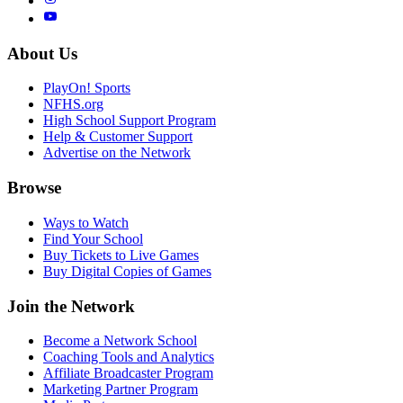
About Us
PlayOn! Sports
NFHS.org
High School Support Program
Help & Customer Support
Advertise on the Network
Browse
Ways to Watch
Find Your School
Buy Tickets to Live Games
Buy Digital Copies of Games
Join the Network
Become a Network School
Coaching Tools and Analytics
Affiliate Broadcaster Program
Marketing Partner Program