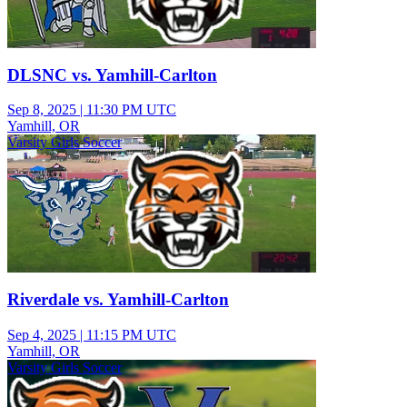
DLSNC vs. Yamhill-Carlton
Sep 8, 2025
|
11:30 PM UTC
Yamhill, OR
Varsity Girls Soccer
Riverdale vs. Yamhill-Carlton
Sep 4, 2025
|
11:15 PM UTC
Yamhill, OR
Varsity Girls Soccer