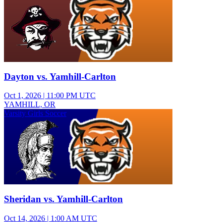
Dayton vs. Yamhill-Carlton
Oct 1, 2026
|
11:00 PM UTC
YAMHILL, OR
Varsity Girls Soccer
Sheridan vs. Yamhill-Carlton
Oct 14, 2026
|
1:00 AM UTC