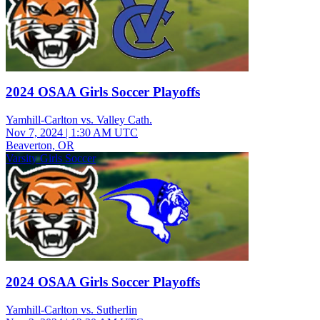
2024 OSAA Girls Soccer Playoffs
Yamhill-Carlton vs. Valley Cath.
Nov 7, 2024
|
1:30 AM UTC
Beaverton, OR
Varsity Girls Soccer
2024 OSAA Girls Soccer Playoffs
Yamhill-Carlton vs. Sutherlin