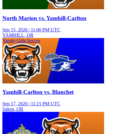
North Marion vs. Yamhill-Carlton
Sep 15, 2026
|
11:00 PM UTC
YAMHILL, OR
Varsity Girls Soccer
Yamhill-Carlton vs. Blanchet
Sep 17, 2026
|
11:15 PM UTC
Salem, OR
Varsity Girls Soccer