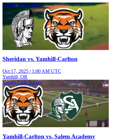
Varsity Girls Soccer
Sheridan vs. Yamhill-Carlton
Oct 17, 2025
|
1:00 AM UTC
Yamhill, OR
Varsity Girls Soccer
Yamhill-Carlton vs. Salem Academy