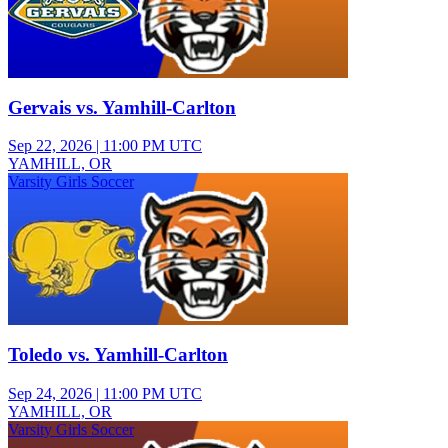
Gervais vs. Yamhill-Carlton
Sep 22, 2026
|
11:00 PM UTC
YAMHILL, OR
Varsity Girls Soccer
Toledo vs. Yamhill-Carlton
Sep 24, 2026
|
11:00 PM UTC
YAMHILL, OR
Varsity Girls Soccer