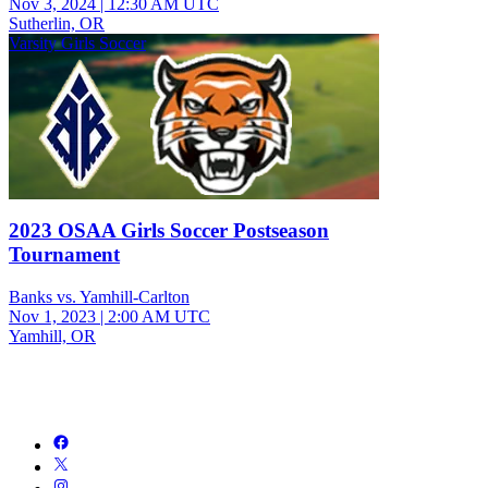
Nov 3, 2024
|
12:30 AM UTC
Sutherlin, OR
Varsity Girls Soccer
2023 OSAA Girls Soccer Postseason
Tournament
Banks vs. Yamhill-Carlton
Nov 1, 2023
|
2:00 AM UTC
Yamhill, OR