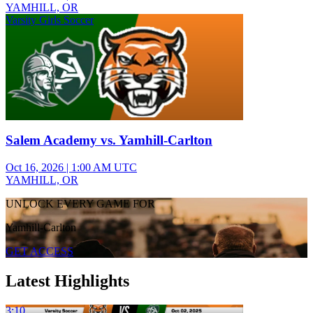
YAMHILL, OR
Varsity Girls Soccer
Salem Academy vs. Yamhill-Carlton
Oct 16, 2026
|
1:00 AM UTC
YAMHILL, OR
UNLOCK EVERY GAME FOR
Yamhill-Carlton
GET ACCESS
Latest Highlights
3:10