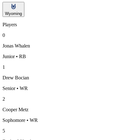
Wyoming
Players
0
Jonas Whalen
Junior • RB
1
Drew Bocian
Senior • WR
2
Cooper Metz
Sophomore • WR
5