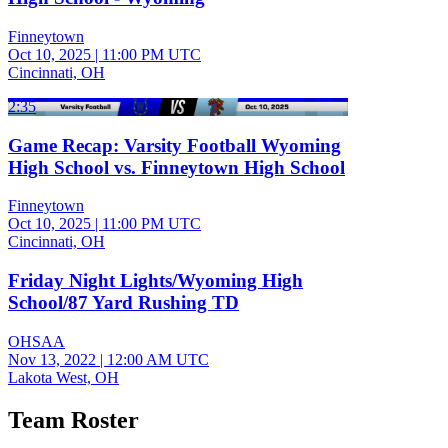
Finneytown
Oct 10, 2025
|
11:00 PM UTC
Cincinnati, OH
2:35
Game Recap: Varsity Football Wyoming
High School vs. Finneytown High School
Finneytown
Oct 10, 2025
|
11:00 PM UTC
Cincinnati, OH
Friday Night Lights/Wyoming High
School/87 Yard Rushing TD
OHSAA
Nov 13, 2022
|
12:00 AM UTC
Lakota West, OH
Team Roster