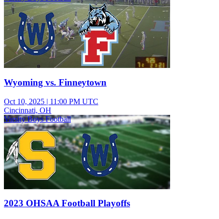
Wyoming vs. Finneytown
Oct 10, 2025
|
11:00 PM UTC
Cincinnati, OH
Varsity Boys Football
2023 OHSAA Football Playoffs