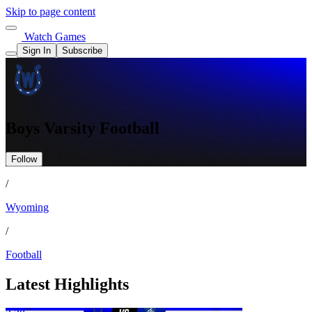
Skip to page content
Watch Games
Sign In
Subscribe
Boys Varsity Football
Follow
/
Wyoming
/
Football
Latest Highlights