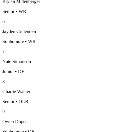
Brylan Miltenberger
Senior • WR
6
Jayden Crittenden
Sophomore • WR
7
Nate Simonson
Junior • DE
8
Charlie Walker
Senior • OLB
9
Owen Dupee
Sophomore • QB