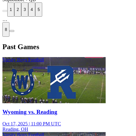
1
2
3
4
5
…
8
Past Games
Varsity Boys Football
Wyoming vs. Reading
Oct 17, 2025
|
11:00 PM UTC
Reading, OH
Varsity Boys Football