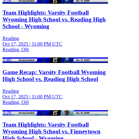
3:28
Team Highlights: Varsity Football
Wyoming High School vs. Reading High
School - Wyoming
Reading
Oct 17, 2025
|
11:00 PM UTC
Reading, OH
2:40
Game Recap: Varsity Football Wyoming
High School vs. Reading High School
Reading
Oct 17, 2025
|
11:00 PM UTC
Reading, OH
3:29
Team Highlights: Varsity Football
Wyoming High School vs. Finneytown
High School - Wyoming