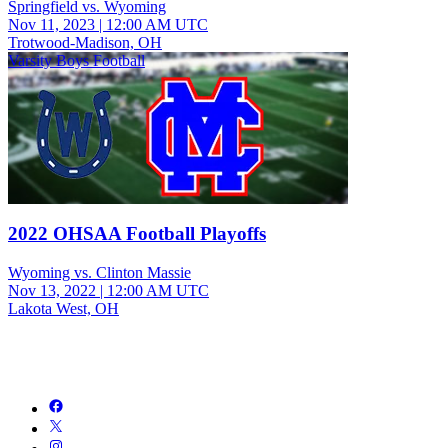
Springfield vs. Wyoming
Nov 11, 2023
|
12:00 AM UTC
Trotwood-Madison, OH
Varsity Boys Football
2022 OHSAA Football Playoffs
Wyoming vs. Clinton Massie
Nov 13, 2022
|
12:00 AM UTC
Lakota West, OH