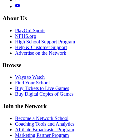
About Us
PlayOn! Sports
NFHS.org
High School Support Program
Help & Customer Support
Advertise on the Network
Browse
Ways to Watch
Find Your School
Buy Tickets to Live Games
Buy Digital Copies of Games
Join the Network
Become a Network School
Coaching Tools and Analytics
Affiliate Broadcaster Program
Marketing Partner Program