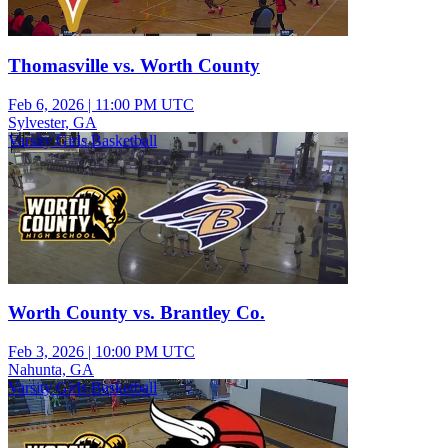
Thomasville vs. Worth County
Feb 6, 2026
|
11:00 PM UTC
Sylvester, GA
Varsity Girls Basketball
Worth County vs. Brantley Co.
Feb 3, 2026
|
10:00 PM UTC
Nahunta, GA
Varsity Girls Basketball