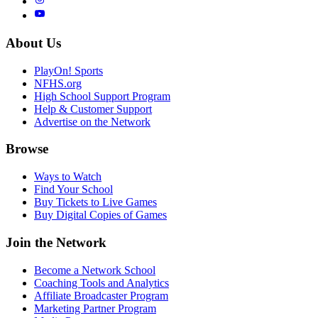
About Us
PlayOn! Sports
NFHS.org
High School Support Program
Help & Customer Support
Advertise on the Network
Browse
Ways to Watch
Find Your School
Buy Tickets to Live Games
Buy Digital Copies of Games
Join the Network
Become a Network School
Coaching Tools and Analytics
Affiliate Broadcaster Program
Marketing Partner Program