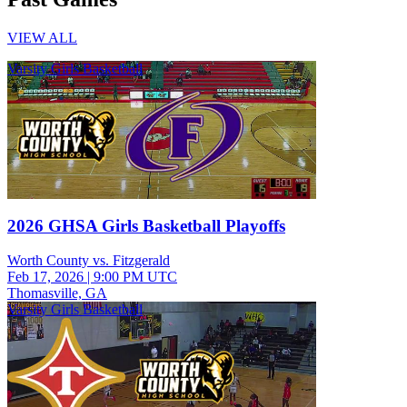
VIEW ALL
Varsity Girls Basketball
2026 GHSA Girls Basketball Playoffs
Worth County vs. Fitzgerald
Feb 17, 2026
|
9:00 PM UTC
Thomasville, GA
Varsity Girls Basketball