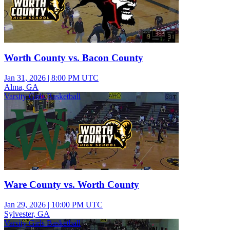
Worth County vs. Bacon County
Jan 31, 2026
|
8:00 PM UTC
Alma, GA
Varsity Girls Basketball
Ware County vs. Worth County
Jan 29, 2026
|
10:00 PM UTC
Sylvester, GA
Varsity Girls Basketball