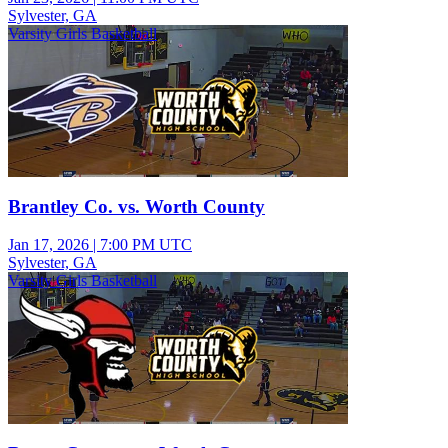
Sylvester, GA
Varsity Girls Basketball
Brantley Co. vs. Worth County
Jan 17, 2026
|
7:00 PM UTC
Sylvester, GA
Varsity Girls Basketball