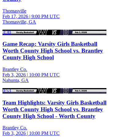
Thomasville
Feb 17, 2026
|
9:00 PM UTC
Thomasville, GA
3:30
Game Recap: Varsity Girls Basketball
Worth County High School vs. Brantley
County High School
Brantley Co.
Feb 3, 2026
|
10:00 PM UTC
Nahunta, GA
0:53
Team Highlights: Varsity Girls Basketball
Worth County High School vs. Brantley
County High School - Worth County
Brantley Co.
Feb 3, 2026
|
10:00 PM UTC