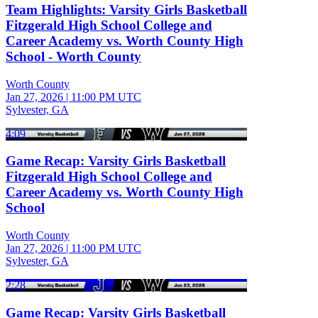
Team Highlights: Varsity Girls Basketball
Fitzgerald High School College and
Career Academy vs. Worth County High
School - Worth County
Worth County
Jan 27, 2026
|
11:00 PM UTC
Sylvester, GA
4:09
Game Recap: Varsity Girls Basketball
Fitzgerald High School College and
Career Academy vs. Worth County High
School
Worth County
Jan 27, 2026
|
11:00 PM UTC
Sylvester, GA
2:28
Game Recap: Varsity Girls Basketball