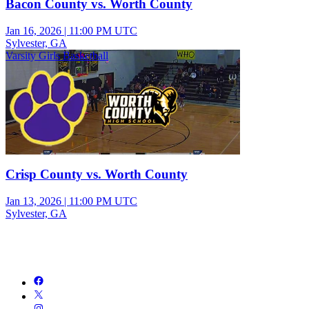
Bacon County vs. Worth County
Jan 16, 2026
|
11:00 PM UTC
Sylvester, GA
Varsity Girls Basketball
Crisp County vs. Worth County
Jan 13, 2026
|
11:00 PM UTC
Sylvester, GA