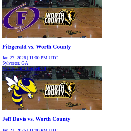
Fitzgerald vs. Worth County
Jan 27, 2026
|
11:00 PM UTC
Sylvester, GA
Varsity Girls Basketball
Jeff Davis vs. Worth County
Jan 23, 2026
|
11:00 PM UTC