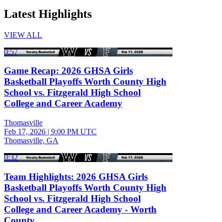
Latest Highlights
VIEW ALL
0:57
Game Recap: 2026 GHSA Girls
Basketball Playoffs Worth County High
School vs. Fitzgerald High School
College and Career Academy
Thomasville
Feb 17, 2026
|
9:00 PM UTC
Thomasville, GA
0:32
Team Highlights: 2026 GHSA Girls
Basketball Playoffs Worth County High
School vs. Fitzgerald High School
College and Career Academy - Worth
County