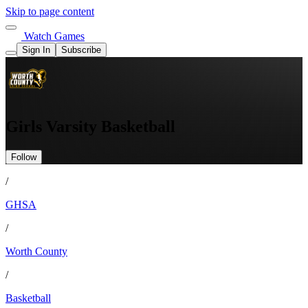
Skip to page content
Watch Games
Sign In
Subscribe
Girls Varsity Basketball
Follow
/
GHSA
/
Worth County
/
Basketball