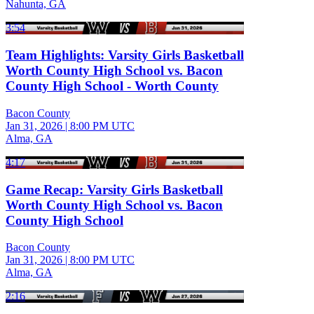
Nahunta, GA
3:54
Team Highlights: Varsity Girls Basketball
Worth County High School vs. Bacon
County High School - Worth County
Bacon County
Jan 31, 2026
|
8:00 PM UTC
Alma, GA
4:17
Game Recap: Varsity Girls Basketball
Worth County High School vs. Bacon
County High School
Bacon County
Jan 31, 2026
|
8:00 PM UTC
Alma, GA
2:16