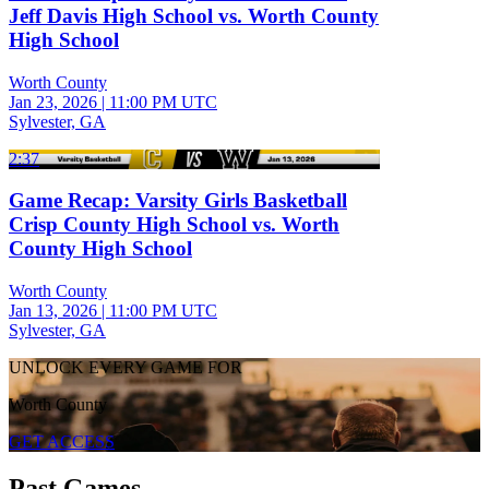
Jeff Davis High School vs. Worth County
High School
Worth County
Jan 23, 2026
|
11:00 PM UTC
Sylvester, GA
2:37
Game Recap: Varsity Girls Basketball
Crisp County High School vs. Worth
County High School
Worth County
Jan 13, 2026
|
11:00 PM UTC
Sylvester, GA
UNLOCK EVERY GAME FOR
Worth County
GET ACCESS
Past Games