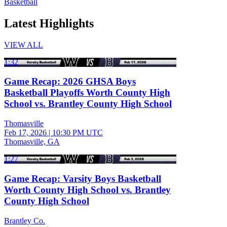
Basketball
Latest Highlights
VIEW ALL
1:32
Game Recap: 2026 GHSA Boys
Basketball Playoffs Worth County High
School vs. Brantley County High School
Thomasville
Feb 17, 2026
|
10:30 PM UTC
Thomasville, GA
1:27
Game Recap: Varsity Boys Basketball
Worth County High School vs. Brantley
County High School
Brantley Co.