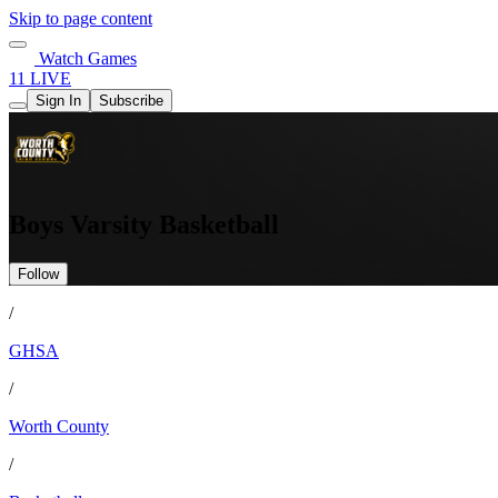
Skip to page content
Watch Games
11 LIVE
Sign In
Subscribe
Boys Varsity Basketball
Follow
/
GHSA
/
Worth County
/