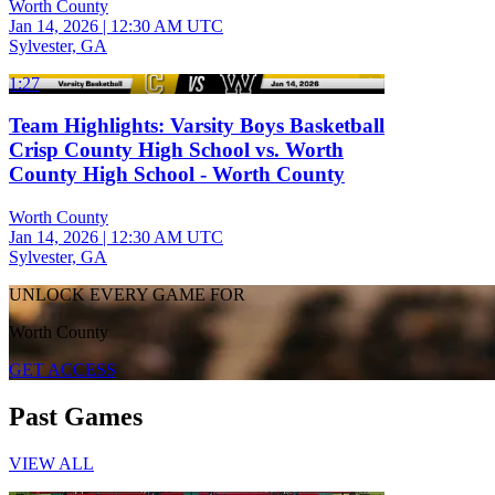
Worth County
Jan 14, 2026
|
12:30 AM UTC
Sylvester, GA
1:27
Team Highlights: Varsity Boys Basketball
Crisp County High School vs. Worth
County High School - Worth County
Worth County
Jan 14, 2026
|
12:30 AM UTC
Sylvester, GA
UNLOCK EVERY GAME FOR
Worth County
GET ACCESS
Past Games
VIEW ALL