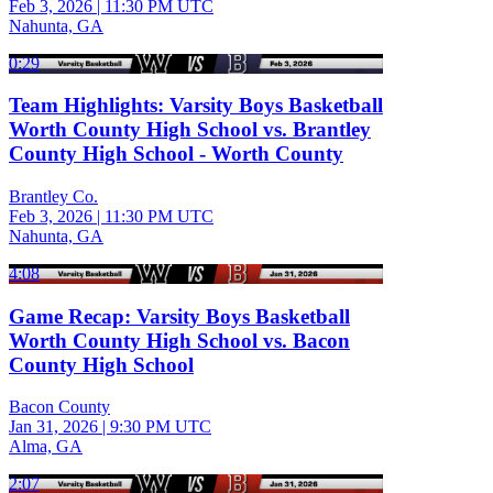
Feb 3, 2026
|
11:30 PM UTC
Nahunta, GA
0:29
Team Highlights: Varsity Boys Basketball
Worth County High School vs. Brantley
County High School - Worth County
Brantley Co.
Feb 3, 2026
|
11:30 PM UTC
Nahunta, GA
4:08
Game Recap: Varsity Boys Basketball
Worth County High School vs. Bacon
County High School
Bacon County
Jan 31, 2026
|
9:30 PM UTC
Alma, GA
2:07