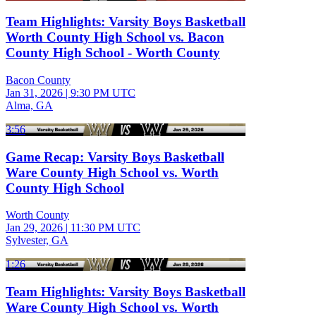
Team Highlights: Varsity Boys Basketball
Worth County High School vs. Bacon
County High School - Worth County
Bacon County
Jan 31, 2026
|
9:30 PM UTC
Alma, GA
3:56
Game Recap: Varsity Boys Basketball
Ware County High School vs. Worth
County High School
Worth County
Jan 29, 2026
|
11:30 PM UTC
Sylvester, GA
1:26
Team Highlights: Varsity Boys Basketball
Ware County High School vs. Worth