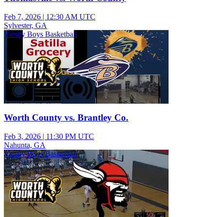
Feb 7, 2026
|
12:30 AM UTC
Sylvester, GA
Varsity Boys Basketball
Worth County vs. Brantley Co.
Feb 3, 2026
|
11:30 PM UTC
Nahunta, GA
Varsity Boys Basketball