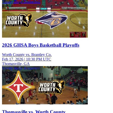
Varsity Boys Basketball
2026 GHSA Boys Basketball Playoffs
Worth County vs. Brantley Co.
Feb 17, 2026
|
10:30 PM UTC
Thomasville, GA
Varsity Boys Basketball
Thomasville vs. Worth County