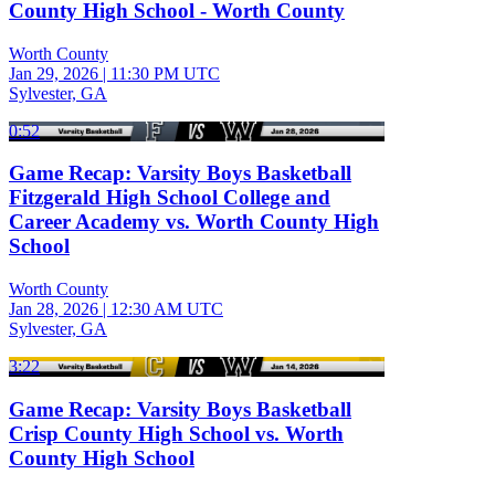
County High School - Worth County
Worth County
Jan 29, 2026
|
11:30 PM UTC
Sylvester, GA
0:52
Game Recap: Varsity Boys Basketball
Fitzgerald High School College and
Career Academy vs. Worth County High
School
Worth County
Jan 28, 2026
|
12:30 AM UTC
Sylvester, GA
3:22
Game Recap: Varsity Boys Basketball
Crisp County High School vs. Worth
County High School