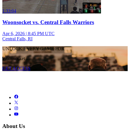
1:33:04
Woonsocket vs. Central Falls Warriors
Apr 6, 2026
|
8:45 PM UTC
Central Falls, RI
UNLOCK EVERY GAME FOR
Woonsocket
GET ACCESS
About Us