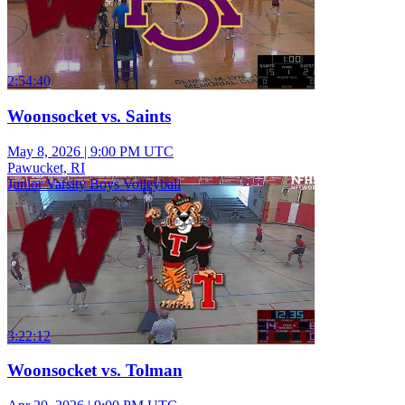
2:54:40
Woonsocket vs. Saints
May 8, 2026
|
9:00 PM UTC
Pawucket, RI
Junior Varsity Boys Volleyball
3:22:12
Woonsocket vs. Tolman