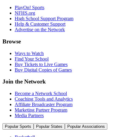
PlayOn! Sports
NFHS.org
High School Support Program
Help & Customer Support
Advertise on the Network
Browse
Ways to Watch
Find Your School
Buy Tickets to Live Games
Buy Digital Copies of Games
Join the Network
Become a Network School
Coaching Tools and Analytics
Affiliate Broadcaster Program
Marketing Partner Program
Media Partners
Popular Sports
Popular States
Popular Associations