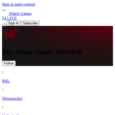
Skip to page content
Watch Games
54 LIVE
Sign In
Subscribe
Boys Junior Varsity Volleyball
Follow
/
RIIL
/
Woonsocket
/