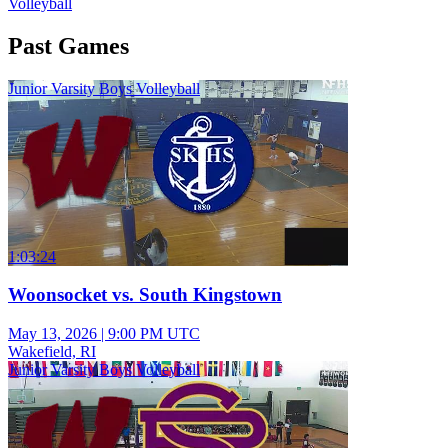
Volleyball
Past Games
Junior Varsity Boys Volleyball
1:03:24
Woonsocket vs. South Kingstown
May 13, 2026
|
9:00 PM UTC
Wakefield, RI
Junior Varsity Boys Volleyball