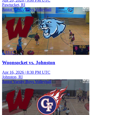
Apr 20, 2026
|
9:00 PM UTC
Pawtucket, RI
Junior Varsity Boys Volleyball
1:33:17
Woonsocket vs. Johnston
Apr 16, 2026
|
8:30 PM UTC
Johnston, RI
Junior Varsity Boys Volleyball