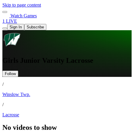
Skip to page content
Watch Games
1 LIVE
Sign In
Subscribe
Girls Junior Varsity Lacrosse
Follow
/
Winslow Twp.
/
Lacrosse
No videos to show