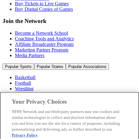
Buy Tickets to Live Games
Buy Digital Copies of Games
Join the Network
Become a Network School
Coaching Tools and Analytics
Affiliate Broadcaster Program
Marketing Partner Program
Media Partners
Popular Sports
Popular States
Popular Associations
Basketball
Football
Wrestling
Volleyball
Soccer
Your Privacy Choices
Cheerleading & Dance
Ice Hockey
NFHS Network and our third-party partners may use cookies and
Baseball
similar technologies to collect and disclose information about
you and how you use the site for a variety of purposes, including
Popular Sports
personalizing and delivering ads, as further described in our
Popular States
Privacy Policy
.