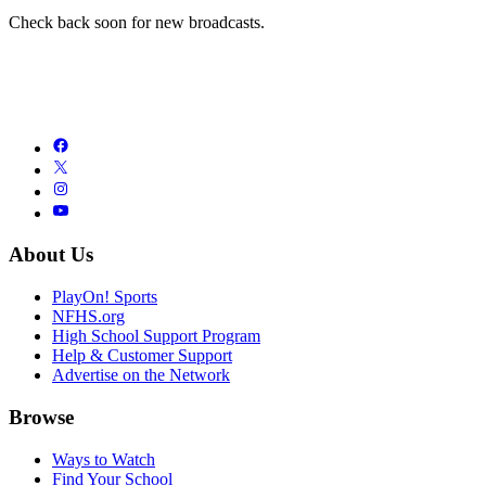
Check back soon for new broadcasts.
About Us
PlayOn! Sports
NFHS.org
High School Support Program
Help & Customer Support
Advertise on the Network
Browse
Ways to Watch
Find Your School