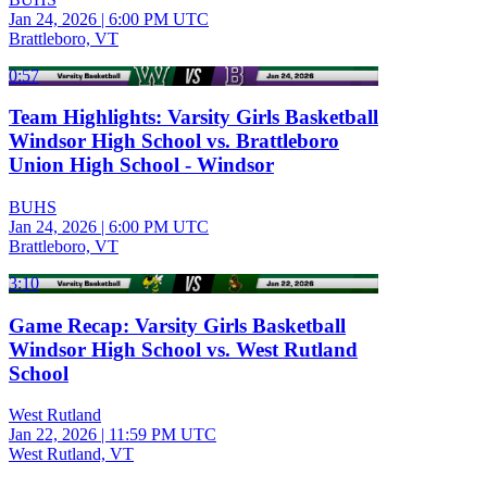
Jan 24, 2026
|
6:00 PM UTC
Brattleboro, VT
0:57
Team Highlights: Varsity Girls Basketball
Windsor High School vs. Brattleboro
Union High School - Windsor
BUHS
Jan 24, 2026
|
6:00 PM UTC
Brattleboro, VT
3:10
Game Recap: Varsity Girls Basketball
Windsor High School vs. West Rutland
School
West Rutland
Jan 22, 2026
|
11:59 PM UTC
West Rutland, VT