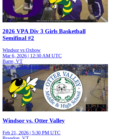
2026 VPA Div 3 Girls Basketball
Semifinal #2
Windsor vs Oxbow
Mar 6, 2026
|
12:30 AM UTC
Barre, VT
Varsity Girls Basketball
Windsor vs. Otter Valley
Feb 21, 2026
|
5:30 PM UTC
Brandon, VT