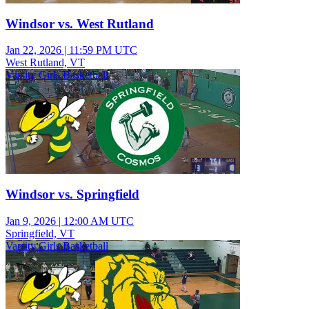
Windsor vs. West Rutland
Jan 22, 2026
|
11:59 PM UTC
West Rutland, VT
Varsity Girls Basketball
Windsor vs. Springfield
Jan 9, 2026
|
12:00 AM UTC
Springfield, VT
Varsity Girls Basketball