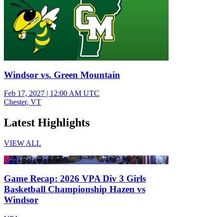
Windsor vs. Green Mountain
Feb 17, 2027
|
12:00 AM UTC
Chester, VT
Latest Highlights
VIEW ALL
3:29
Game Recap: 2026 VPA Div 3 Girls
Basketball Championship Hazen vs
Windsor