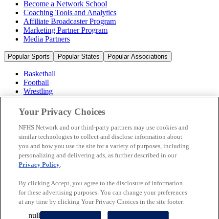
Become a Network School
Coaching Tools and Analytics
Affiliate Broadcaster Program
Marketing Partner Program
Media Partners
Popular Sports
Popular States
Popular Associations
Basketball
Football
Wrestling
Volleyball
Soccer
Your Privacy Choices
Cheerleading & Dance
Ice Hockey
NFHS Network and our third-party partners may use cookies and
Baseball
similar technologies to collect and disclose information about
you and how you use the site for a variety of purposes, including
Popular Sports
personalizing and delivering ads, as further described in our
Popular States
Privacy Policy
.
Popular Associations
By clicking Accept, you agree to the disclosure of information
© 2026 NFHS Network LLC
for these advertising purposes. You can change your preferences
at any time by clicking Your Privacy Choices in the site footer.
California Privacy Rights
Privacy Policy
Terms of Use
null
Your Privacy Choices