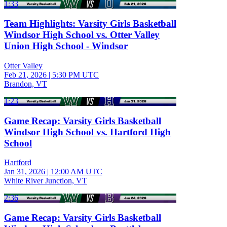
1:33
Team Highlights: Varsity Girls Basketball
Windsor High School vs. Otter Valley
Union High School - Windsor
Otter Valley
Feb 21, 2026
|
5:30 PM UTC
Brandon, VT
1:23
Game Recap: Varsity Girls Basketball
Windsor High School vs. Hartford High
School
Hartford
Jan 31, 2026
|
12:00 AM UTC
White River Junction, VT
2:36
Game Recap: Varsity Girls Basketball