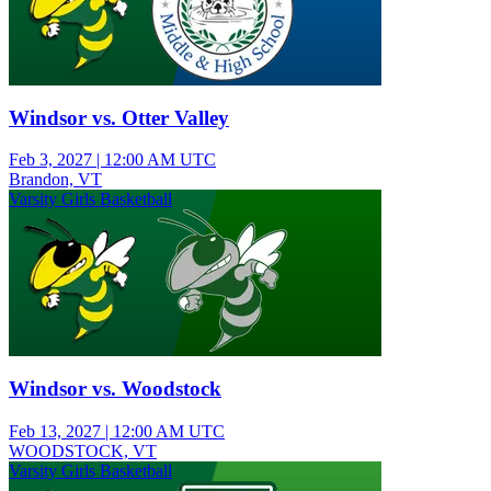
Windsor vs. Otter Valley
Feb 3, 2027
|
12:00 AM UTC
Brandon, VT
Varsity Girls Basketball
Windsor vs. Woodstock
Feb 13, 2027
|
12:00 AM UTC
WOODSTOCK, VT
Varsity Girls Basketball