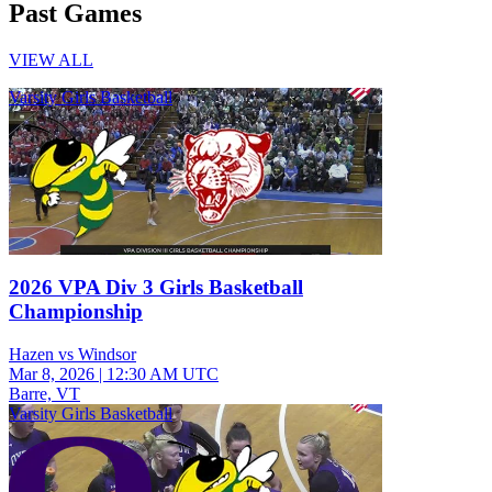
Past Games
VIEW ALL
Varsity Girls Basketball
2026 VPA Div 3 Girls Basketball
Championship
Hazen vs Windsor
Mar 8, 2026
|
12:30 AM UTC
Barre, VT
Varsity Girls Basketball