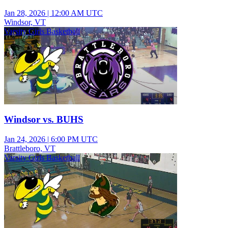
Jan 28, 2026
|
12:00 AM UTC
Windsor, VT
Varsity Girls Basketball
Windsor vs. BUHS
Jan 24, 2026
|
6:00 PM UTC
Brattleboro, VT
Varsity Girls Basketball