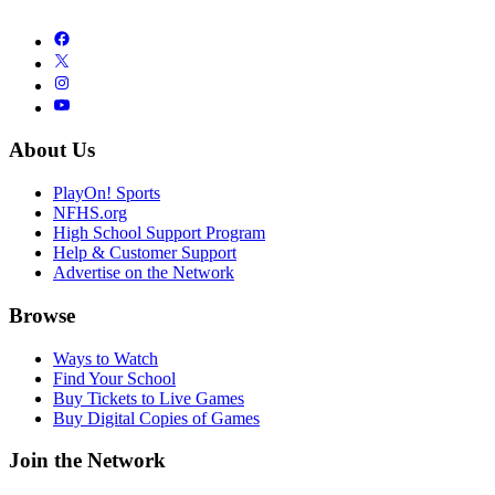
About Us
PlayOn! Sports
NFHS.org
High School Support Program
Help & Customer Support
Advertise on the Network
Browse
Ways to Watch
Find Your School
Buy Tickets to Live Games
Buy Digital Copies of Games
Join the Network