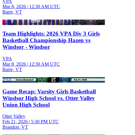
VPA
Mar 8, 2026
|
12:30 AM UTC
Barre, VT
2:00
Team Highlights: 2026 VPA Div 3 Girls
Basketball Championship Hazen vs
Windsor - Windsor
VPA
Mar 8, 2026
|
12:30 AM UTC
Barre, VT
2:53
Game Recap: Varsity Girls Basketball
Windsor High School vs. Otter Valley
Union High School
Otter Valley
Feb 21, 2026
|
5:30 PM UTC
Brandon, VT