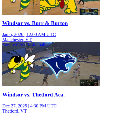
Windsor vs. Burr & Burton
Jan 6, 2026
|
12:00 AM UTC
Manchester, VT
Varsity Girls Basketball
Windsor vs. Thetford Aca.
Dec 27, 2025
|
4:30 PM UTC
Thetford, VT