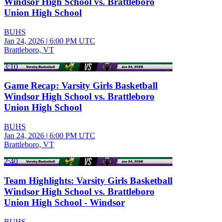
Windsor High School vs. Brattleboro
Union High School
BUHS
Jan 24, 2026
|
6:00 PM UTC
Brattleboro, VT
3:10
Game Recap: Varsity Girls Basketball
Windsor High School vs. Brattleboro
Union High School
BUHS
Jan 24, 2026
|
6:00 PM UTC
Brattleboro, VT
2:40
Team Highlights: Varsity Girls Basketball
Windsor High School vs. Brattleboro
Union High School - Windsor
BUHS