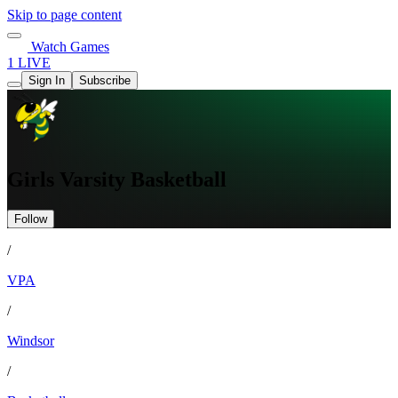
Skip to page content
Watch Games
1 LIVE
Sign In
Subscribe
Girls Varsity Basketball
Follow
/
VPA
/
Windsor
/