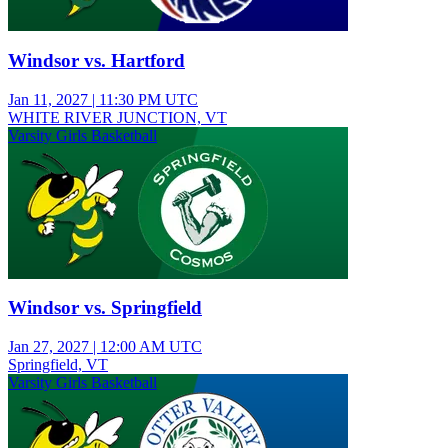
Windsor vs. Hartford
Jan 11, 2027
|
11:30 PM UTC
WHITE RIVER JUNCTION, VT
Varsity Girls Basketball
Windsor vs. Springfield
Jan 27, 2027
|
12:00 AM UTC
Springfield, VT
Varsity Girls Basketball