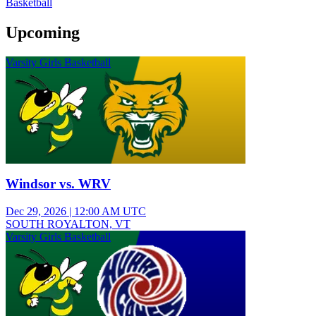
Basketball
Upcoming
Varsity Girls Basketball
Windsor vs. WRV
Dec 29, 2026
|
12:00 AM UTC
SOUTH ROYALTON, VT
Varsity Girls Basketball