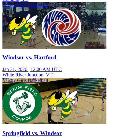
Varsity Girls Basketball
Windsor vs. Hartford
Jan 31, 2026
|
12:00 AM UTC
White River Junction, VT
Varsity Girls Basketball
Springfield vs. Windsor