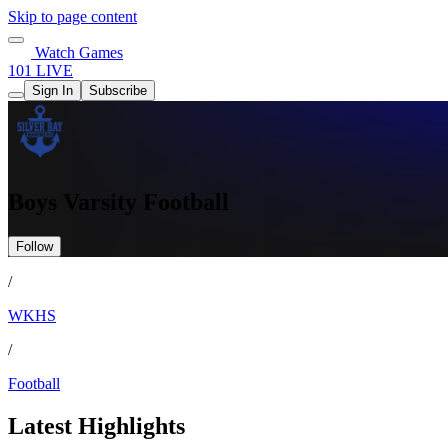
Skip to page content
Watch Games
101 LIVE
Sign In
Subscribe
Boys Varsity Football
Follow
/
WKHS
/
Football
Latest Highlights