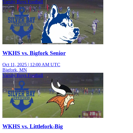
Varsity Boys Football
WKHS vs. Bigfork Senior
Oct 11, 2025
|
12:00 AM UTC
Bigfork, MN
Varsity Boys Football
WKHS vs. Littlefork-Big