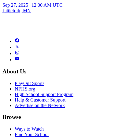
Sep 27, 2025
|
12:00 AM UTC
Littlefork, MN
About Us
PlayOn! Sports
NFHS.org
High School Support Program
Help & Customer Support
Advertise on the Network
Browse
Ways to Watch
Find Your School