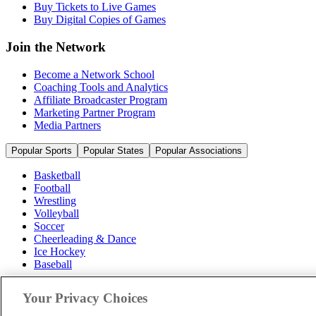
Buy Tickets to Live Games
Buy Digital Copies of Games
Join the Network
Become a Network School
Coaching Tools and Analytics
Affiliate Broadcaster Program
Marketing Partner Program
Media Partners
Popular Sports
Popular States
Popular Associations
Basketball
Football
Wrestling
Volleyball
Soccer
Cheerleading & Dance
Ice Hockey
Baseball
Popular Sports
Your Privacy Choices
Popular States