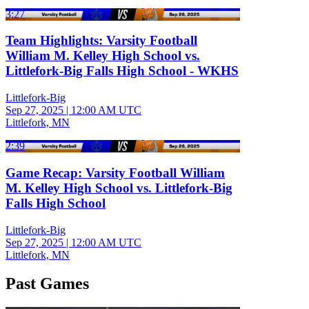
3:27
Team Highlights: Varsity Football
William M. Kelley High School vs.
Littlefork-Big Falls High School - WKHS
Littlefork-Big
Sep 27, 2025
|
12:00 AM UTC
Littlefork, MN
2:39
Game Recap: Varsity Football William
M. Kelley High School vs. Littlefork-Big
Falls High School
Littlefork-Big
Sep 27, 2025
|
12:00 AM UTC
Littlefork, MN
Past Games