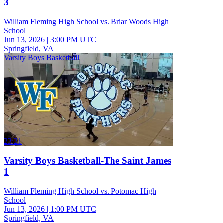
3
William Fleming High School vs. Briar Woods High
School
Jun 13, 2026
|
3:00 PM UTC
Springfield, VA
Varsity Boys Basketball
23:21
Varsity Boys Basketball-The Saint James
1
William Fleming High School vs. Potomac High
School
Jun 13, 2026
|
1:00 PM UTC
Springfield, VA