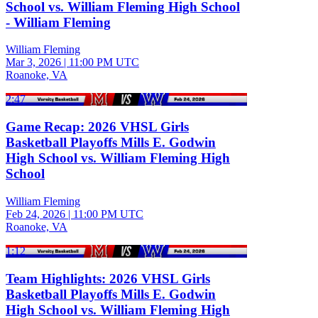
School vs. William Fleming High School
- William Fleming
William Fleming
Mar 3, 2026
|
11:00 PM UTC
Roanoke, VA
2:47
Game Recap: 2026 VHSL Girls
Basketball Playoffs Mills E. Godwin
High School vs. William Fleming High
School
William Fleming
Feb 24, 2026
|
11:00 PM UTC
Roanoke, VA
1:12
Team Highlights: 2026 VHSL Girls
Basketball Playoffs Mills E. Godwin
High School vs. William Fleming High