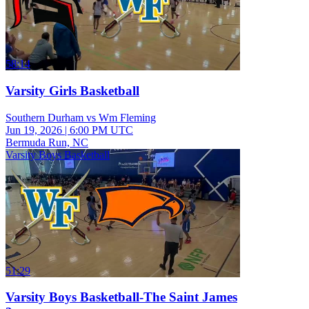
58:14
Varsity Girls Basketball
Southern Durham vs Wm Fleming
Jun 19, 2026
|
6:00 PM UTC
Bermuda Run, NC
Varsity Boys Basketball
51:29
Varsity Boys Basketball-The Saint James