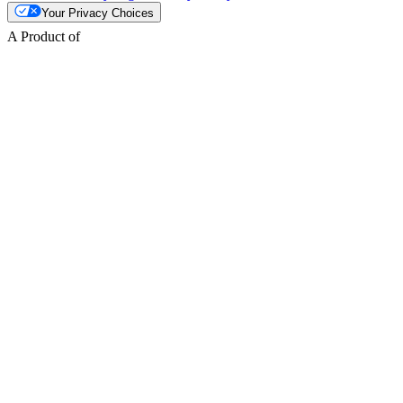
Your Privacy Choices
A Product of