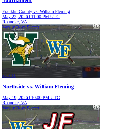
Tournament
Franklin County vs. William Fleming
May 22, 2026
|
11:00 PM UTC
Roanoke, VA
Varsity Boys Soccer
2:17:11
Northside vs. William Fleming
May 19, 2026
|
10:00 PM UTC
Roanoke, VA
Varsity Boys Soccer