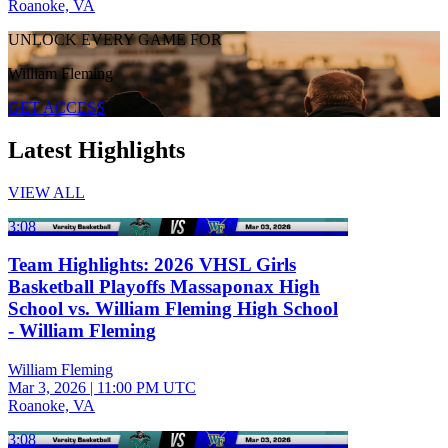
Roanoke, VA
UNLOCK EVERY GAME FOR
William Fleming
GET ACCESS
Latest Highlights
VIEW ALL
3:08
Team Highlights: 2026 VHSL Girls
Basketball Playoffs Massaponax High
School vs. William Fleming High School
- William Fleming
William Fleming
Mar 3, 2026
|
11:00 PM UTC
Roanoke, VA
3:08