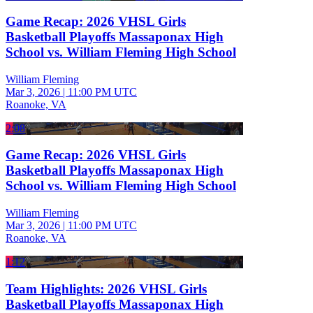
Game Recap: 2026 VHSL Girls
Basketball Playoffs Massaponax High
School vs. William Fleming High School
William Fleming
Mar 3, 2026
|
11:00 PM UTC
Roanoke, VA
2:08
Game Recap: 2026 VHSL Girls
Basketball Playoffs Massaponax High
School vs. William Fleming High School
William Fleming
Mar 3, 2026
|
11:00 PM UTC
Roanoke, VA
1:12
Team Highlights: 2026 VHSL Girls
Basketball Playoffs Massaponax High