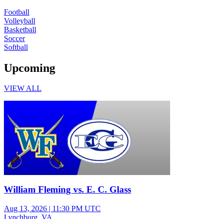
Football
Volleyball
Basketball
Soccer
Softball
Upcoming
VIEW ALL
Varsity Boys Football
William Fleming vs. E. C. Glass
Aug 13, 2026
|
11:30 PM UTC
Lynchburg, VA