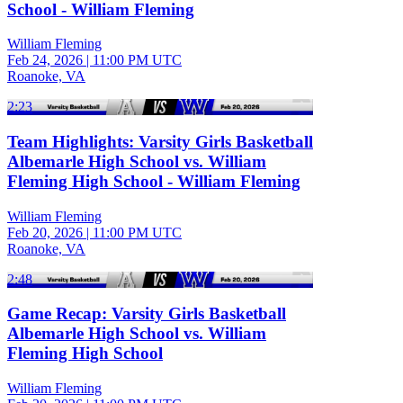
School - William Fleming
William Fleming
Feb 24, 2026
|
11:00 PM UTC
Roanoke, VA
2:23
Team Highlights: Varsity Girls Basketball
Albemarle High School vs. William
Fleming High School - William Fleming
William Fleming
Feb 20, 2026
|
11:00 PM UTC
Roanoke, VA
2:48
Game Recap: Varsity Girls Basketball
Albemarle High School vs. William
Fleming High School
William Fleming