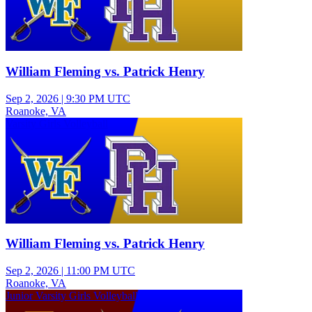
William Fleming vs. Patrick Henry
Sep 2, 2026
|
9:30 PM UTC
Roanoke, VA
Varsity Girls Volleyball
William Fleming vs. Patrick Henry
Sep 2, 2026
|
11:00 PM UTC
Roanoke, VA
Junior Varsity Girls Volleyball