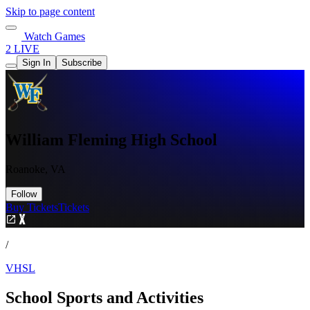
Skip to page content
Watch Games
2 LIVE
Sign In
Subscribe
William Fleming High School
Roanoke, VA
Follow
Buy Tickets
Tickets
/
VHSL
School Sports and Activities