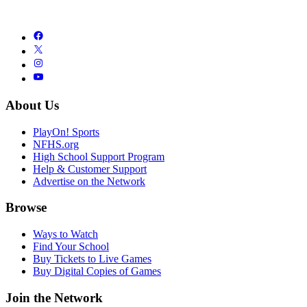
About Us
PlayOn! Sports
NFHS.org
High School Support Program
Help & Customer Support
Advertise on the Network
Browse
Ways to Watch
Find Your School
Buy Tickets to Live Games
Buy Digital Copies of Games
Join the Network