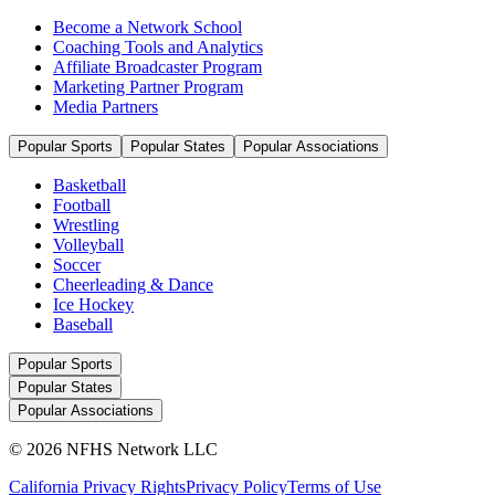
Become a Network School
Coaching Tools and Analytics
Affiliate Broadcaster Program
Marketing Partner Program
Media Partners
Popular Sports
Popular States
Popular Associations
Basketball
Football
Wrestling
Volleyball
Soccer
Cheerleading & Dance
Ice Hockey
Baseball
Popular Sports
Popular States
Popular Associations
© 2026 NFHS Network LLC
California Privacy Rights
Privacy Policy
Terms of Use