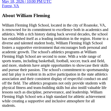
May 18, 2026
|
10:00 PM UTC
Forest, VA
About William Fleming
William Fleming High School, located in the city of Roanoke, VA,
is renowned for its commitment to excellence both in academics and
athletics. With a rich history dating back several decades, the school
has established itself as a leading institution in the region. Home to a
diverse and talented student body, William Fleming High School
fosters a supportive environment that encourages both personal and
academic growth. The school's athletics programs at William
Fleming High School are second to none. With a wide range of
sports teams, including basketball, football, soccer, track and field,
and more, students have ample opportunities to showcase their skills
and pursue their passion. The school's commitment to sportsmanship
and fair play is evident in its active participation in the state athletics
association and their consistent display of respectful conduct on and
off the field. The athletics programs not only provide students with
physical fitness and team-building skills but also instill valuable life
lessons such as discipline, perseverance, and leadership. William
Fleming High School sets a high standard for athletic achievement
while creating a supportive and inclusive atmosphere for all
students.