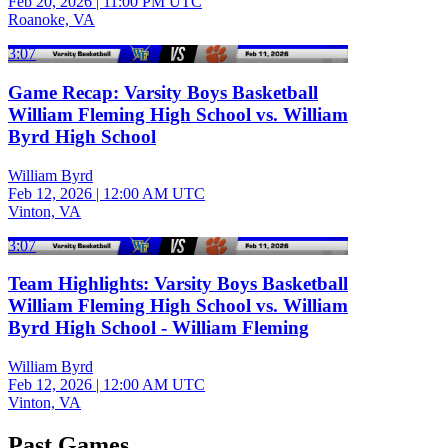
Feb 20, 2026
|
11:00 PM UTC
Roanoke, VA
3:07
Game Recap: Varsity Boys Basketball
William Fleming High School vs. William
Byrd High School
William Byrd
Feb 12, 2026
|
12:00 AM UTC
Vinton, VA
3:07
Team Highlights: Varsity Boys Basketball
William Fleming High School vs. William
Byrd High School - William Fleming
William Byrd
Feb 12, 2026
|
12:00 AM UTC
Vinton, VA
Past Games