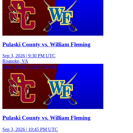
Pulaski County vs. William Fleming
Sep 3, 2026
|
9:30 PM UTC
Roanoke, VA
Junior Varsity Girls Volleyball
Pulaski County vs. William Fleming
Sep 3, 2026
|
10:45 PM UTC