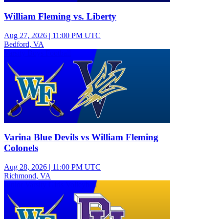
William Fleming vs. Liberty
Aug 27, 2026
|
11:00 PM UTC
Bedford, VA
Varsity Boys Football
Varina Blue Devils vs William Fleming
Colonels
Aug 28, 2026
|
11:00 PM UTC
Richmond, VA
Junior Varsity Girls Volleyball