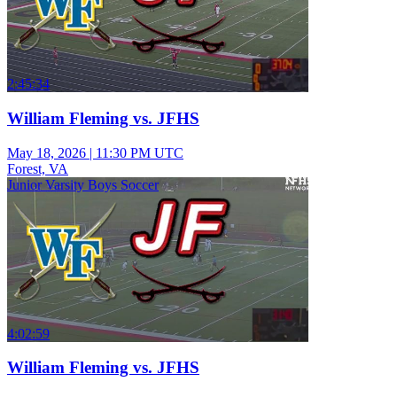
2:45:34
William Fleming vs. JFHS
May 18, 2026
|
11:30 PM UTC
Forest, VA
Junior Varsity Boys Soccer
4:02:59
William Fleming vs. JFHS