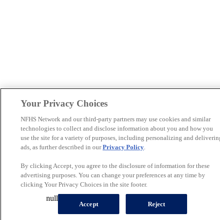
Your Privacy Choices
NFHS Network and our third-party partners may use cookies and similar
technologies to collect and disclose information about you and how you
use the site for a variety of purposes, including personalizing and deliverin
ads, as further described in our
Privacy Policy
.
By clicking Accept, you agree to the disclosure of information for these
advertising purposes. You can change your preferences at any time by
clicking Your Privacy Choices in the site footer.
null
Accept
Reject