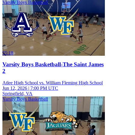
Varsity Boys Basketball
55:18
Varsity Boys Basketball-The Saint James
2
Atlee High School vs. William Fleming High School
Jun 12, 2026
|
7:00 PM UTC
Springfield, VA
Varsity Boys Basketball