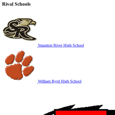
Rival Schools
Staunton River High School
William Byrd High School