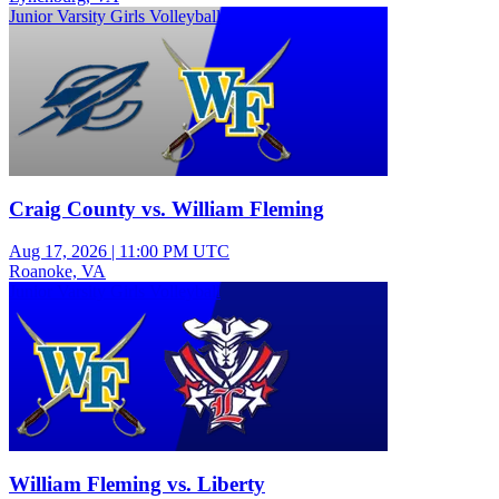
Junior Varsity Girls Volleyball
Craig County vs. William Fleming
Aug 17, 2026
|
11:00 PM UTC
Roanoke, VA
Junior Varsity Girls Volleyball
William Fleming vs. Liberty