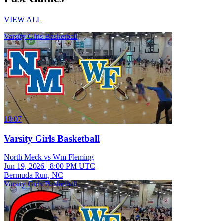
VIEW ALL
Varsity Girls Basketball
18:07
Varsity Girls Basketball
North Meck vs Wm Fleming
Jun 19, 2026
|
8:00 PM UTC
Bermuda Run, NC
Varsity Girls Basketball