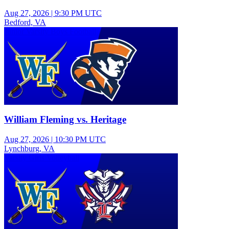
Aug 27, 2026
|
9:30 PM UTC
Bedford, VA
Junior Varsity Boys Football
William Fleming vs. Heritage
Aug 27, 2026
|
10:30 PM UTC
Lynchburg, VA
Varsity Girls Volleyball