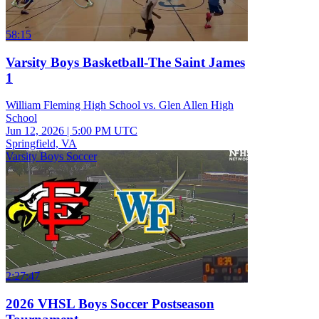
58:15
Varsity Boys Basketball-The Saint James
1
William Fleming High School vs. Glen Allen High
School
Jun 12, 2026
|
5:00 PM UTC
Springfield, VA
Varsity Boys Soccer
2:27:47
2026 VHSL Boys Soccer Postseason