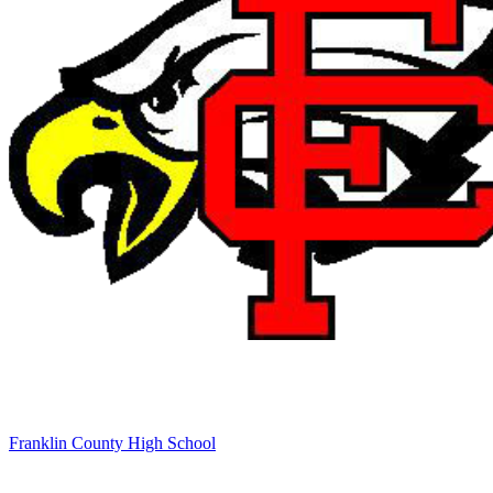
Franklin County High School