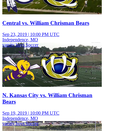
Central vs. William Chrisman Bears
Sep 23, 2019
|
10:00 PM UTC
Independence, MO
varsity boys Soccer
N. Kansas City vs. William Chrisman
Bears
Sep 19, 2019
|
10:00 PM UTC
Independence, MO
varsity boys Soccer