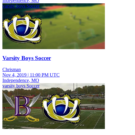
Independence, MO
varsity boys Soccer
Varsity Boys Soccer
Chrisman
Nov 4, 2019
|
11:00 PM UTC
Independence, MO
varsity boys Soccer