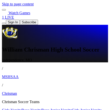
Skip to page content
Watch Games
1 LIVE
Sign In
Subscribe
William Chrisman High School Soccer
Independence, MO
/
MSHSAA
/
Chrisman
Chrisman Soccer Teams