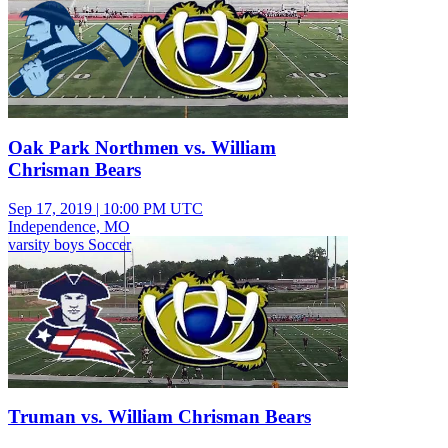
Oak Park Northmen vs. William
Chrisman Bears
Sep 17, 2019
|
10:00 PM UTC
Independence, MO
varsity boys Soccer
Truman vs. William Chrisman Bears