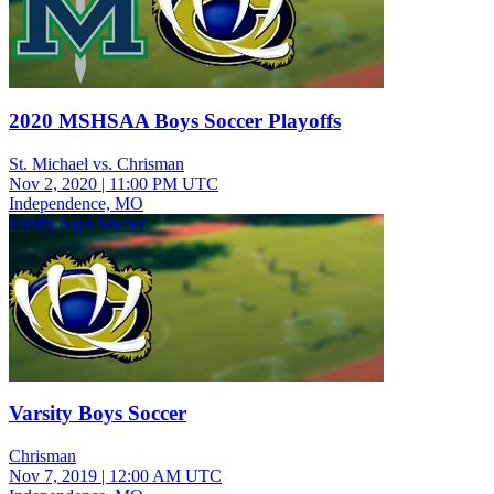
2020 MSHSAA Boys Soccer Playoffs
St. Michael vs. Chrisman
Nov 2, 2020
|
11:00 PM UTC
Independence, MO
varsity boys Soccer
Varsity Boys Soccer
Chrisman
Nov 7, 2019
|
12:00 AM UTC