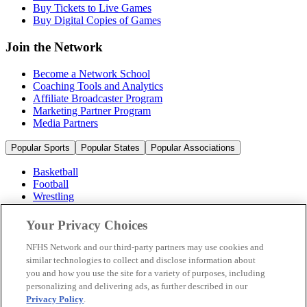
Buy Tickets to Live Games
Buy Digital Copies of Games
Join the Network
Become a Network School
Coaching Tools and Analytics
Affiliate Broadcaster Program
Marketing Partner Program
Media Partners
Popular Sports
Popular States
Popular Associations
Basketball
Football
Wrestling
Volleyball
Soccer
Your Privacy Choices
Cheerleading & Dance
Ice Hockey
NFHS Network and our third-party partners may use cookies and
Baseball
similar technologies to collect and disclose information about
you and how you use the site for a variety of purposes, including
Popular Sports
personalizing and delivering ads, as further described in our
Popular States
Privacy Policy
.