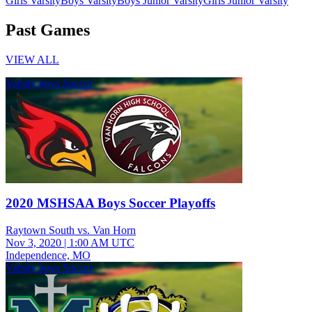
Girls Varsity
Boys Varsity
Boys Junior Varsity
Girls Junior Varsity
Past Games
VIEW ALL
Varsity boys Soccer
2020 MSHSAA Boys Soccer Playoffs
Raytown South vs. Van Horn
Nov 3, 2020
|
1:00 AM UTC
Independence, MO
Varsity boys Soccer