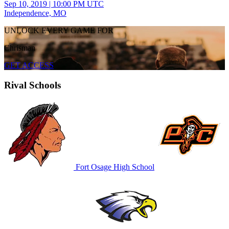
Sep 10, 2019
|
10:00 PM UTC
Independence, MO
UNLOCK EVERY GAME FOR
Chrisman
GET ACCESS
Rival Schools
Fort Osage High School