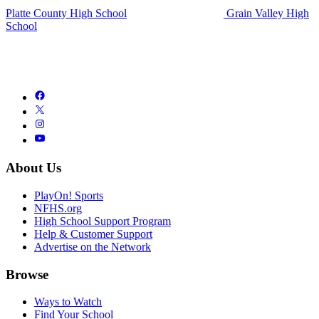
Platte County High School
Grain Valley High
School
About Us
PlayOn! Sports
NFHS.org
High School Support Program
Help & Customer Support
Advertise on the Network
Browse
Ways to Watch
Find Your School