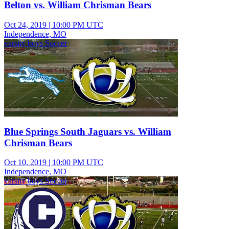
Belton vs. William Chrisman Bears
Oct 24, 2019
|
10:00 PM UTC
Independence, MO
varsity boys Soccer
Blue Springs South Jaguars vs. William
Chrisman Bears
Oct 10, 2019
|
10:00 PM UTC
Independence, MO
varsity boys Soccer