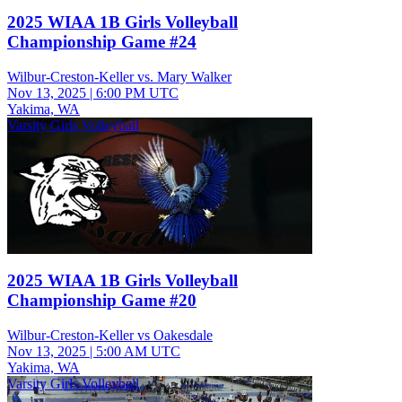
2025 WIAA 1B Girls Volleyball
Championship Game #24
Wilbur-Creston-Keller vs. Mary Walker
Nov 13, 2025
|
6:00 PM UTC
Yakima, WA
Varsity Girls Volleyball
2025 WIAA 1B Girls Volleyball
Championship Game #20
Wilbur-Creston-Keller vs Oakesdale
Nov 13, 2025
|
5:00 AM UTC
Yakima, WA
Varsity Girls Volleyball