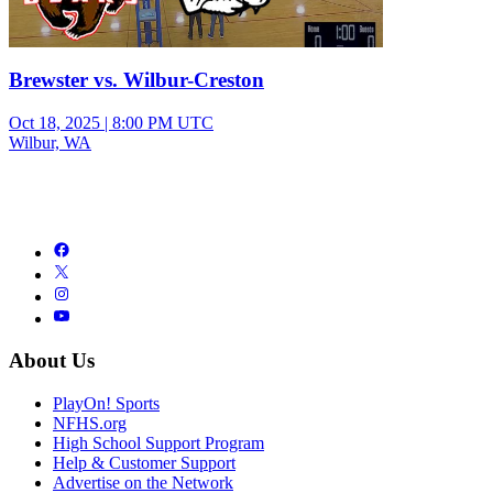
Brewster vs. Wilbur-Creston
Oct 18, 2025
|
8:00 PM UTC
Wilbur, WA
About Us
PlayOn! Sports
NFHS.org
High School Support Program
Help & Customer Support
Advertise on the Network