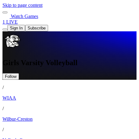
Skip to page content
Watch Games
1 LIVE
Sign In
Subscribe
Girls Varsity Volleyball
Follow
/
WIAA
/
Wilbur-Creston
/