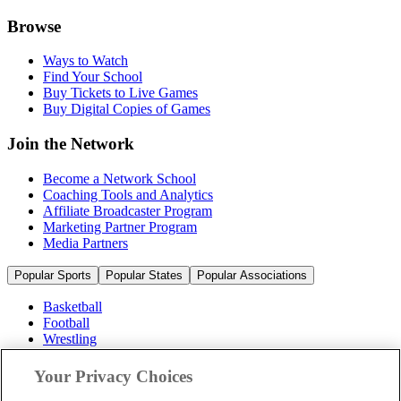
Browse
Ways to Watch
Find Your School
Buy Tickets to Live Games
Buy Digital Copies of Games
Join the Network
Become a Network School
Coaching Tools and Analytics
Affiliate Broadcaster Program
Marketing Partner Program
Media Partners
Popular Sports
Popular States
Popular Associations
Basketball
Football
Wrestling
Volleyball
Soccer
Your Privacy Choices
Cheerleading & Dance