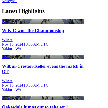
Volleyball
Latest Highlights
0:15
W-K-C wins the Championship
WIAA
Nov 15, 2024
|
3:30 AM UTC
Yakima, WA
0:27
Wilbur-Creston-Keller evens the match in
OT
WIAA
Nov 15, 2024
|
3:30 AM UTC
Yakima, WA
0:16
Oakesdale jumps out to take set 1