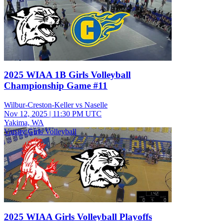
2025 WIAA 1B Girls Volleyball
Championship Game #11
Wilbur-Creston-Keller vs Naselle
Nov 12, 2025
|
11:30 PM UTC
Yakima, WA
Varsity Girls Volleyball
2025 WIAA Girls Volleyball Playoffs