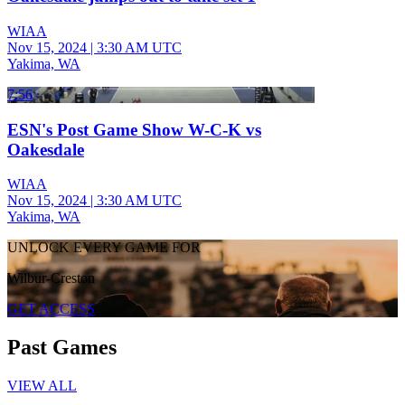
WIAA
Nov 15, 2024
|
3:30 AM UTC
Yakima, WA
7:56
ESN's Post Game Show W-C-K vs
Oakesdale
WIAA
Nov 15, 2024
|
3:30 AM UTC
Yakima, WA
UNLOCK EVERY GAME FOR
Wilbur-Creston
GET ACCESS
Past Games
VIEW ALL