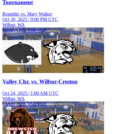
Tournament
Republic vs. Mary Walker
Oct 30, 2025
|
9:00 PM UTC
Wilbur, WA
Varsity Girls Volleyball
Valley Chr. vs. Wilbur-Creston
Oct 24, 2025
|
1:00 AM UTC
Wilbur, WA
Varsity Girls Volleyball