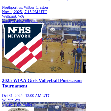
Northport vs. Wilbur-Creston
Nov 1, 2025
|
7:15 PM UTC
Wellpinit, WA
Varsity Girls Volleyball
2025 WIAA Girls Volleyball Postseason
Tournament
Oct 31, 2025
|
12:00 AM UTC
Wilbur, WA
Varsity Girls Volleyball