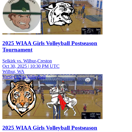
2025 WIAA Girls Volleyball Postseason
Tournament
Selkirk vs. Wilbur-Creston
Oct 30, 2025
|
10:30 PM UTC
Wilbur, WA
Varsity Girls Volleyball
2025 WIAA Girls Volleyball Postseason