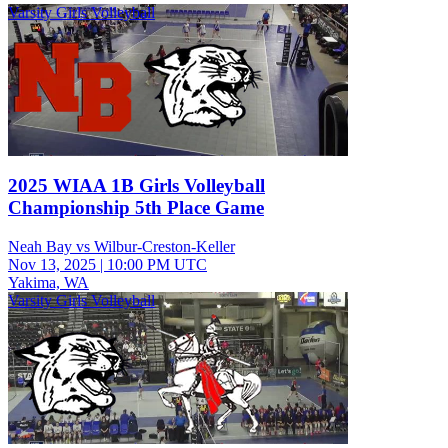
Varsity Girls Volleyball
2025 WIAA 1B Girls Volleyball
Championship 5th Place Game
Neah Bay vs Wilbur-Creston-Keller
Nov 13, 2025
|
10:00 PM UTC
Yakima, WA
Varsity Girls Volleyball