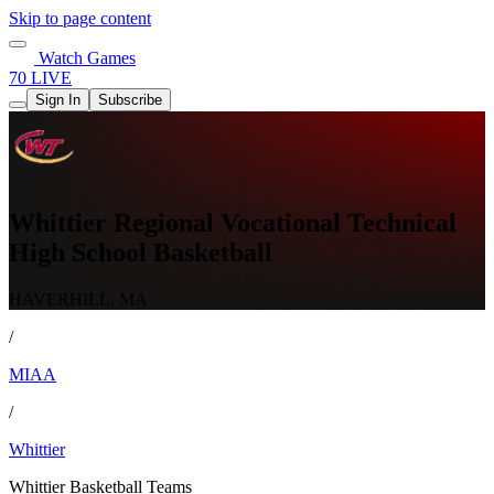
Skip to page content
Watch Games
70 LIVE
Sign In
Subscribe
Whittier Regional Vocational Technical
High School Basketball
HAVERHILL, MA
/
MIAA
/
Whittier
Whittier Basketball Teams