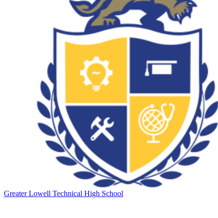
Greater Lowell Technical High School