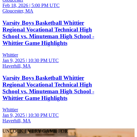
Feb 18, 2026
|
5:00 PM UTC
Gloucester, MA
Varsity Boys Basketball Whittier
Regional Vocational Technical High
School vs. Minuteman High School -
Whittier Game Highlights
Whittier
Jan 9, 2025
|
10:30 PM UTC
Haverhill, MA
Varsity Boys Basketball Whittier
Regional Vocational Technical High
School vs. Minuteman High School -
Whittier Game Highlights
Whittier
Jan 9, 2025
|
10:30 PM UTC
Haverhill, MA
UNLOCK EVERY GAME FOR