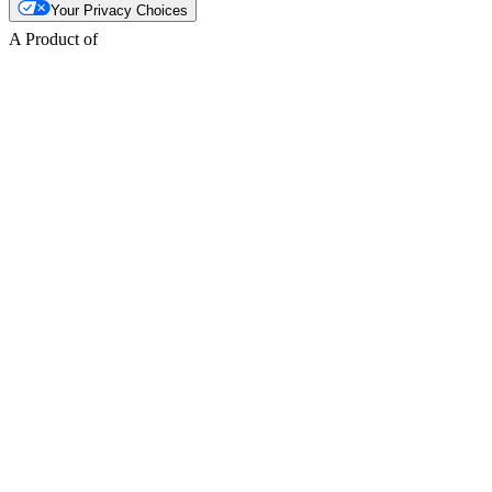
Your Privacy Choices
A Product of