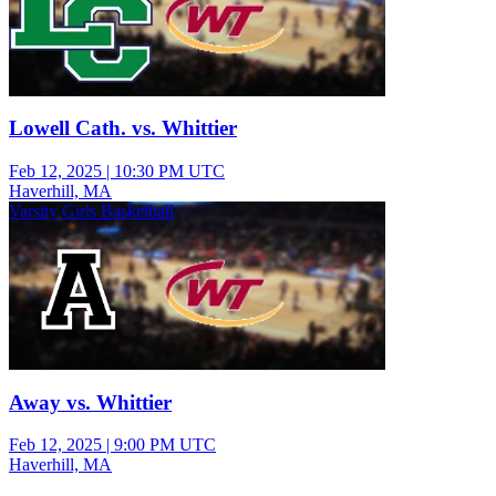
Lowell Cath. vs. Whittier
Feb 12, 2025
|
10:30 PM UTC
Haverhill, MA
Varsity Girls Basketball
Away vs. Whittier
Feb 12, 2025
|
9:00 PM UTC
Haverhill, MA