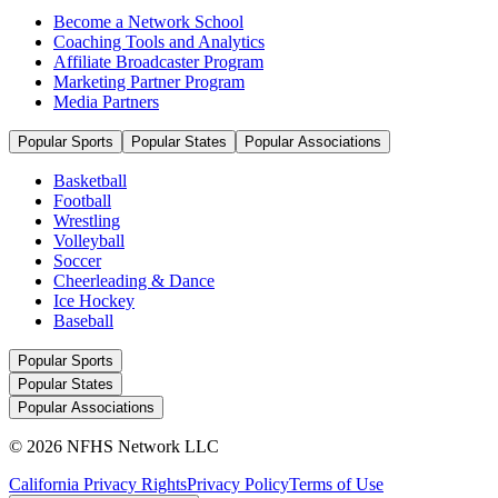
Become a Network School
Coaching Tools and Analytics
Affiliate Broadcaster Program
Marketing Partner Program
Media Partners
Popular Sports
Popular States
Popular Associations
Basketball
Football
Wrestling
Volleyball
Soccer
Cheerleading & Dance
Ice Hockey
Baseball
Popular Sports
Popular States
Popular Associations
© 2026 NFHS Network LLC
California Privacy Rights
Privacy Policy
Terms of Use