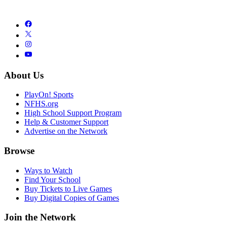
About Us
PlayOn! Sports
NFHS.org
High School Support Program
Help & Customer Support
Advertise on the Network
Browse
Ways to Watch
Find Your School
Buy Tickets to Live Games
Buy Digital Copies of Games
Join the Network