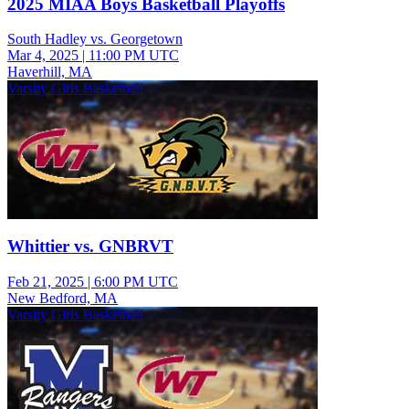
2025 MIAA Boys Basketball Playoffs
South Hadley vs. Georgetown
Mar 4, 2025
|
11:00 PM UTC
Haverhill, MA
Varsity Girls Basketball
Whittier vs. GNBRVT
Feb 21, 2025
|
6:00 PM UTC
New Bedford, MA
Varsity Girls Basketball