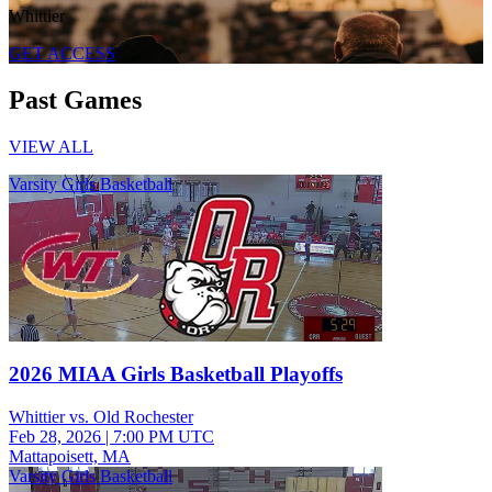
Whittier
GET ACCESS
Past Games
VIEW ALL
Varsity Girls Basketball
2026 MIAA Girls Basketball Playoffs
Whittier vs. Old Rochester
Feb 28, 2026
|
7:00 PM UTC
Mattapoisett, MA
Varsity Girls Basketball