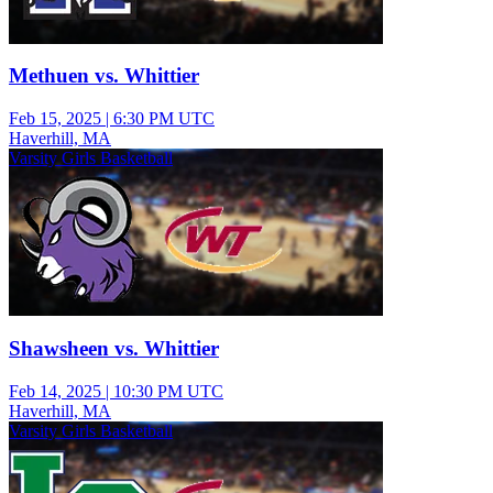
Methuen vs. Whittier
Feb 15, 2025
|
6:30 PM UTC
Haverhill, MA
Varsity Girls Basketball
Shawsheen vs. Whittier
Feb 14, 2025
|
10:30 PM UTC
Haverhill, MA
Varsity Girls Basketball