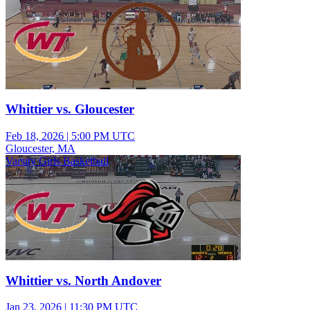
Whittier vs. Gloucester
Feb 18, 2026
|
5:00 PM UTC
Gloucester, MA
Varsity Girls Basketball
Whittier vs. North Andover
Jan 23, 2026
|
11:30 PM UTC