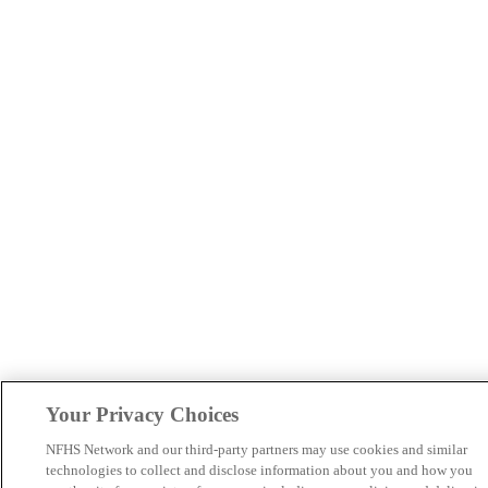
Your Privacy Choices
NFHS Network and our third-party partners may use cookies and similar
technologies to collect and disclose information about you and how you