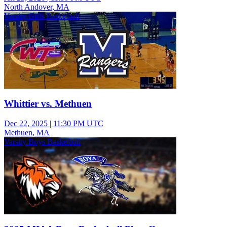
North Andover, MA
Varsity Girls Basketball
Whittier vs. Methuen
Dec 22, 2025
|
11:30 PM UTC
Methuen, MA
Varsity Boys Basketball