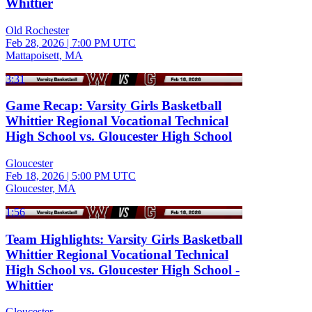
Whittier
Old Rochester
Feb 28, 2026
|
7:00 PM UTC
Mattapoisett, MA
3:31
Game Recap: Varsity Girls Basketball
Whittier Regional Vocational Technical
High School vs. Gloucester High School
Gloucester
Feb 18, 2026
|
5:00 PM UTC
Gloucester, MA
1:56
Team Highlights: Varsity Girls Basketball
Whittier Regional Vocational Technical
High School vs. Gloucester High School -
Whittier
Gloucester