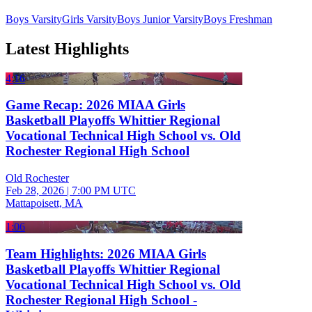
Boys Varsity
Girls Varsity
Boys Junior Varsity
Boys Freshman
Latest Highlights
4:16
Game Recap: 2026 MIAA Girls
Basketball Playoffs Whittier Regional
Vocational Technical High School vs. Old
Rochester Regional High School
Old Rochester
Feb 28, 2026
|
7:00 PM UTC
Mattapoisett, MA
1:06
Team Highlights: 2026 MIAA Girls
Basketball Playoffs Whittier Regional
Vocational Technical High School vs. Old
Rochester Regional High School -