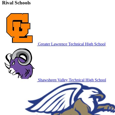
Rival Schools
Greater Lawrence Technical High School
Shawsheen Valley Technical High School