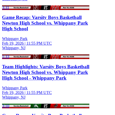
3:31
Game Recap: Varsity Boys Basketball
Newton High School vs. Whippany Park
High School
Whippany Park
Feb 19, 2026
|
11:55 PM UTC
Whippany, NJ
1:33
Team Highlights: Varsity Boys Basketball
Newton High School vs. Whippany Park
High School - Whippany Park
Whippany Park
Feb 19, 2026
|
11:55 PM UTC
Whippany, NJ
3:10