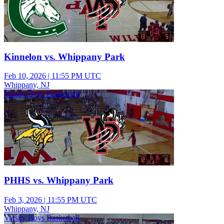
Kinnelon vs. Whippany Park
Feb 10, 2026
|
11:55 PM UTC
Whippany, NJ
Varsity Boys Basketball
PHHS vs. Whippany Park
Feb 3, 2026
|
11:55 PM UTC
Whippany, NJ
Varsity Boys Basketball