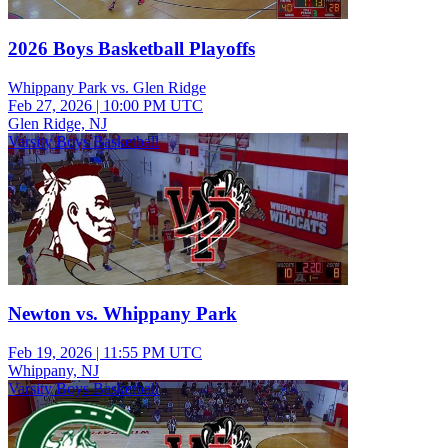
2026 Boys Basketball Playoffs
Whippany Park vs. Glen Ridge
Feb 27, 2026
|
10:00 PM UTC
Glen Ridge, NJ
Varsity Boys Basketball
Newton vs. Whippany Park
Feb 19, 2026
|
11:55 PM UTC
Whippany, NJ
Varsity Boys Basketball