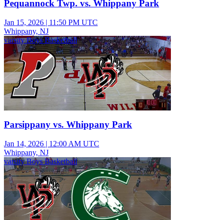
Pequannock Twp. vs. Whippany Park
Jan 15, 2026
|
11:50 PM UTC
Whippany, NJ
varsity Boys Basketball
Parsippany vs. Whippany Park
Jan 14, 2026
|
12:00 AM UTC
Whippany, NJ
varsity Boys Basketball