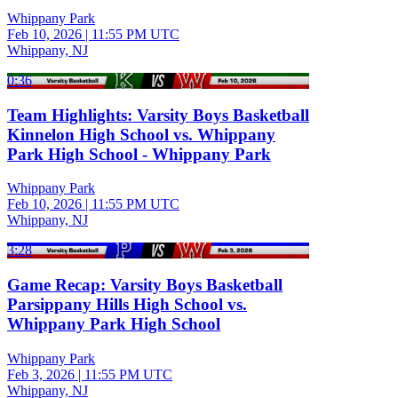
Whippany Park
Feb 10, 2026
|
11:55 PM UTC
Whippany, NJ
0:36
Team Highlights: Varsity Boys Basketball
Kinnelon High School vs. Whippany
Park High School - Whippany Park
Whippany Park
Feb 10, 2026
|
11:55 PM UTC
Whippany, NJ
3:28
Game Recap: Varsity Boys Basketball
Parsippany Hills High School vs.
Whippany Park High School
Whippany Park
Feb 3, 2026
|
11:55 PM UTC
Whippany, NJ