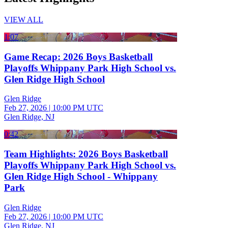
VIEW ALL
1:07
Game Recap: 2026 Boys Basketball
Playoffs Whippany Park High School vs.
Glen Ridge High School
Glen Ridge
Feb 27, 2026
|
10:00 PM UTC
Glen Ridge, NJ
0:42
Team Highlights: 2026 Boys Basketball
Playoffs Whippany Park High School vs.
Glen Ridge High School - Whippany
Park
Glen Ridge
Feb 27, 2026
|
10:00 PM UTC
Glen Ridge, NJ