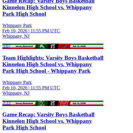
Game Recap: Varsity Boys Basketball
Kinnelon High School vs. Whippany
Park High School
Whippany Park
Feb 10, 2026
|
11:55 PM UTC
Whippany, NJ
3:07
Team Highlights: Varsity Boys Basketball
Kinnelon High School vs. Whippany
Park High School - Whippany Park
Whippany Park
Feb 10, 2026
|
11:55 PM UTC
Whippany, NJ
2:22
Game Recap: Varsity Boys Basketball
Kinnelon High School vs. Whippany
Park High School