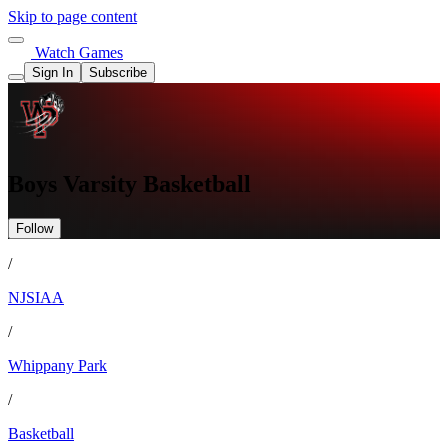
Skip to page content
Watch Games
Sign In
Subscribe
Boys Varsity Basketball
Follow
/
NJSIAA
/
Whippany Park
/
Basketball