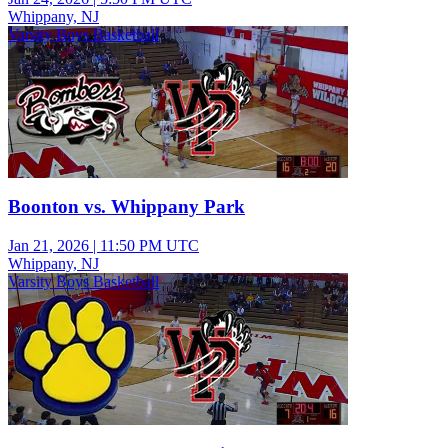
Whippany, NJ
Varsity Boys Basketball
Boonton vs. Whippany Park
Jan 21, 2026
|
11:50 PM UTC
Whippany, NJ
Varsity Boys Basketball