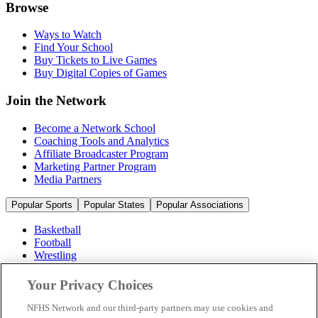
Browse
Ways to Watch
Find Your School
Buy Tickets to Live Games
Buy Digital Copies of Games
Join the Network
Become a Network School
Coaching Tools and Analytics
Affiliate Broadcaster Program
Marketing Partner Program
Media Partners
Popular Sports
Popular States
Popular Associations
Basketball
Football
Wrestling
Volleyball
Soccer
Your Privacy Choices
Cheerleading & Dance
Ice Hockey
NFHS Network and our third-party partners may use cookies and