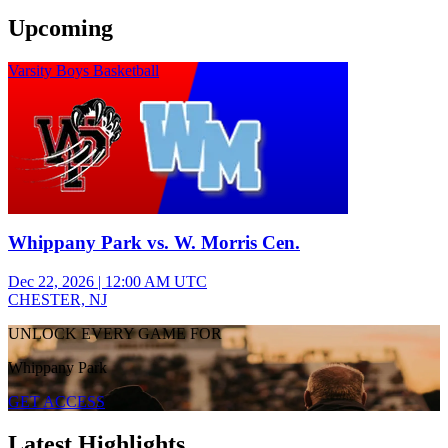
Upcoming
Varsity Boys Basketball
Whippany Park vs. W. Morris Cen.
Dec 22, 2026
|
12:00 AM UTC
CHESTER, NJ
UNLOCK EVERY GAME FOR
Whippany Park
GET ACCESS
Latest Highlights