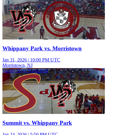
Whippany Park vs. Morristown
Jan 31, 2026
|
10:00 PM UTC
Morristown, NJ
Varsity Boys Basketball
Summit vs. Whippany Park
Jan 24, 2026
|
5:50 PM UTC