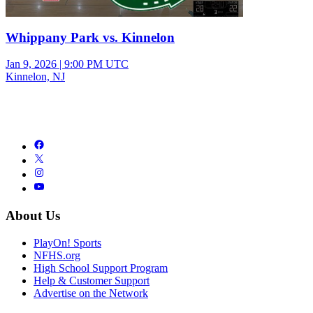
Whippany Park vs. Kinnelon
Jan 9, 2026
|
9:00 PM UTC
Kinnelon, NJ
About Us
PlayOn! Sports
NFHS.org
High School Support Program
Help & Customer Support
Advertise on the Network