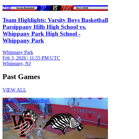
2:08
Team Highlights: Varsity Boys Basketball
Parsippany Hills High School vs.
Whippany Park High School -
Whippany Park
Whippany Park
Feb 3, 2026
|
11:55 PM UTC
Whippany, NJ
Past Games
VIEW ALL
Varsity Boys Basketball