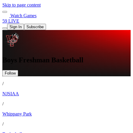
Skip to page content
Watch Games
59 LIVE
Sign In
Subscribe
Boys Freshman Basketball
Follow
/
NJSIAA
/
Whippany Park
/