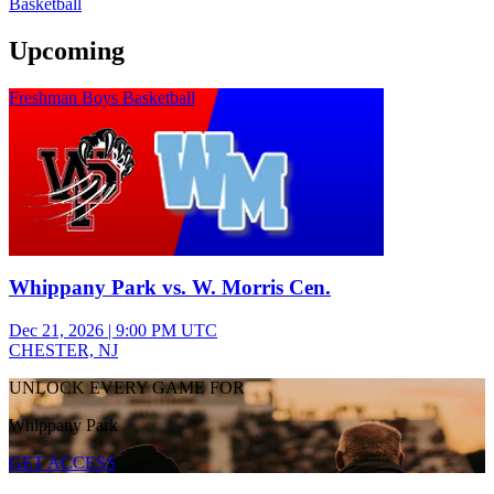
Basketball
Upcoming
Freshman Boys Basketball
Whippany Park vs. W. Morris Cen.
Dec 21, 2026
|
9:00 PM UTC
CHESTER, NJ
UNLOCK EVERY GAME FOR
Whippany Park
GET ACCESS