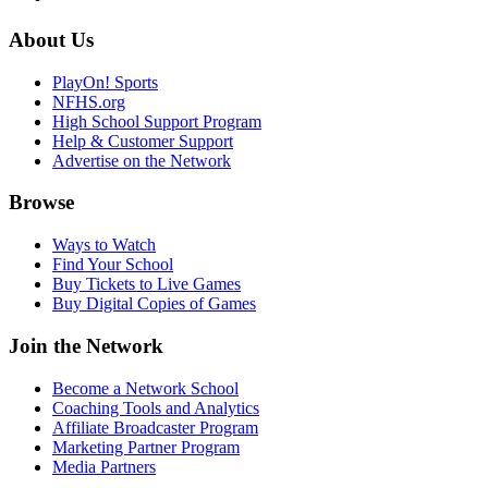
About Us
PlayOn! Sports
NFHS.org
High School Support Program
Help & Customer Support
Advertise on the Network
Browse
Ways to Watch
Find Your School
Buy Tickets to Live Games
Buy Digital Copies of Games
Join the Network
Become a Network School
Coaching Tools and Analytics
Affiliate Broadcaster Program
Marketing Partner Program
Media Partners