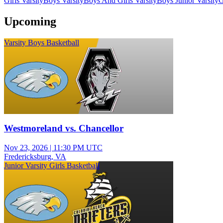
Girls Varsity
Boys Varsity
Boys And Girls Varsity
Boys Junior Varsity
G
Upcoming
Varsity Boys Basketball
Westmoreland vs. Chancellor
Nov 23, 2026
|
11:30 PM UTC
Fredericksburg, VA
Junior Varsity Girls Basketball