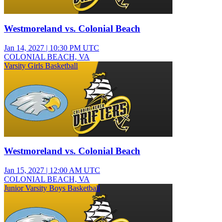
Westmoreland vs. Colonial Beach
Jan 14, 2027
|
10:30 PM UTC
COLONIAL BEACH, VA
Varsity Girls Basketball
Westmoreland vs. Colonial Beach
Jan 15, 2027
|
12:00 AM UTC
COLONIAL BEACH, VA
Junior Varsity Boys Basketball