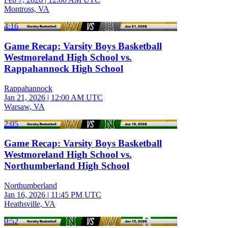
Montross, VA
4:16
Game Recap: Varsity Boys Basketball
Westmoreland High School vs.
Rappahannock High School
Rappahannock
Jan 21, 2026
|
12:00 AM UTC
Warsaw, VA
2:05
Game Recap: Varsity Boys Basketball
Westmoreland High School vs.
Northumberland High School
Northumberland
Jan 16, 2026
|
11:45 PM UTC
Heathsville, VA
0:52