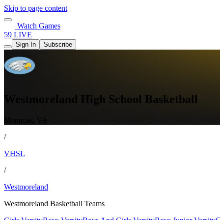
Skip to page content
Watch Games
59 LIVE
Sign In
Subscribe
Westmoreland High School Basketball
Montross, VA
/
VHSL
/
Westmoreland
Westmoreland Basketball Teams