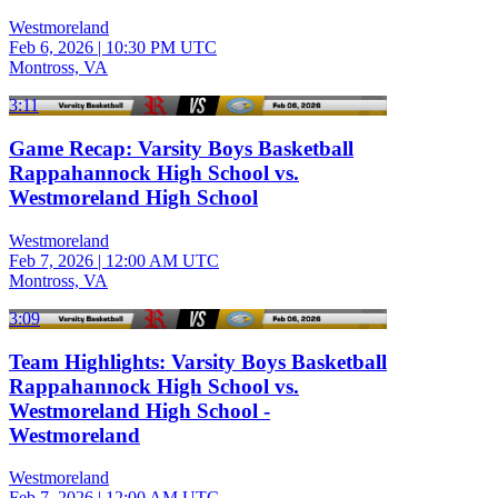
Westmoreland
Feb 6, 2026
|
10:30 PM UTC
Montross, VA
3:11
Game Recap: Varsity Boys Basketball
Rappahannock High School vs.
Westmoreland High School
Westmoreland
Feb 7, 2026
|
12:00 AM UTC
Montross, VA
3:09
Team Highlights: Varsity Boys Basketball
Rappahannock High School vs.
Westmoreland High School -
Westmoreland
Westmoreland
Feb 7, 2026
|
12:00 AM UTC