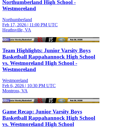
Northumberland High School -
Westmoreland
Northumberland
Feb 17, 2026
|
11:00 PM UTC
Heathsville, VA
3:08
Team Highlights: Junior Varsity Boys
Basketball Rappahannock High School
vs. Westmoreland High School -
Westmoreland
Westmoreland
Feb 6, 2026
|
10:30 PM UTC
Montross, VA
3:09
Game Recap: Junior Varsity Boys
Basketball Rappahannock High School
vs. Westmoreland High School