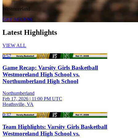
Westmoreland
GET ACCESS
Latest Highlights
VIEW ALL
0:57
Game Recap: Varsity Girls Basketball
Westmoreland High School vs.
Northumberland High School
Northumberland
Feb 17, 2026
|
11:00 PM UTC
Heathsville, VA
0:37
Team Highlights: Varsity Girls Basketball
Westmoreland High School vs.