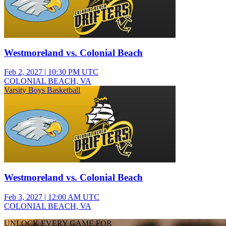
Westmoreland vs. Colonial Beach
Feb 2, 2027
|
10:30 PM UTC
COLONIAL BEACH, VA
Varsity Boys Basketball
Westmoreland vs. Colonial Beach
Feb 3, 2027
|
12:00 AM UTC
COLONIAL BEACH, VA
UNLOCK EVERY GAME FOR