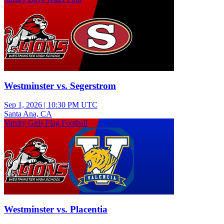
Westminster vs. Segerstrom
Sep 1, 2026
|
10:30 PM UTC
Santa Ana, CA
Varsity Girls Flag Football
Westminster vs. Placentia