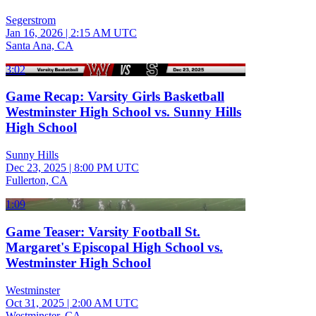
Segerstrom
Jan 16, 2026
|
2:15 AM UTC
Santa Ana, CA
3:02
Game Recap: Varsity Girls Basketball
Westminster High School vs. Sunny Hills
High School
Sunny Hills
Dec 23, 2025
|
8:00 PM UTC
Fullerton, CA
1:09
Game Teaser: Varsity Football St.
Margaret's Episcopal High School vs.
Westminster High School
Westminster
Oct 31, 2025
|
2:00 AM UTC
Westminster, CA