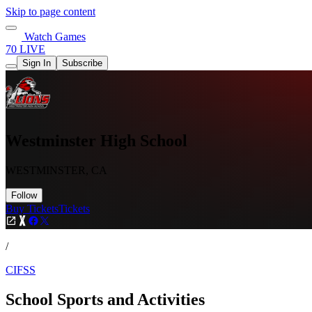
Skip to page content
Watch Games
70 LIVE
Sign In
Subscribe
Westminster High School
WESTMINSTER, CA
Follow
Buy Tickets
Tickets
/
CIFSS
School Sports and Activities