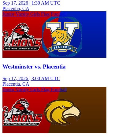
Sep 17, 2026
|
1:30 AM UTC
Placentia, CA
Junior Varsity Girls Flag Football
Westminster vs. Placentia
Sep 17, 2026
|
3:00 AM UTC
Placentia, CA
Junior Varsity Girls Flag Football