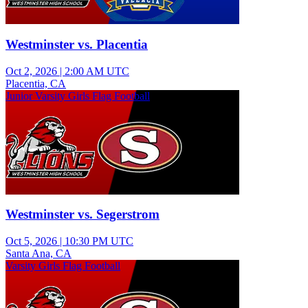
Westminster vs. Placentia
Oct 2, 2026
|
2:00 AM UTC
Placentia, CA
Junior Varsity Girls Flag Football
Westminster vs. Segerstrom
Oct 5, 2026
|
10:30 PM UTC
Santa Ana, CA
Varsity Girls Flag Football