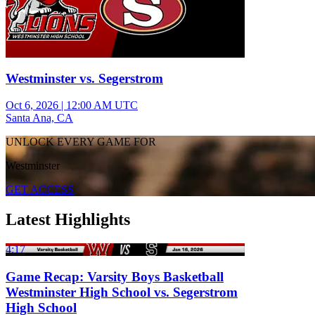
Westminster vs. Segerstrom
Oct 6, 2026
|
12:00 AM UTC
Santa Ana, CA
UNLOCK EVERY GAME FOR
Westminster
GET ACCESS
Latest Highlights
4:17
Game Recap: Varsity Boys Basketball
Westminster High School vs. Segerstrom
High School