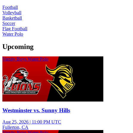
Football
Volleyball
Basketball
Soccer
Flag Football
Water Polo
Upcoming
Varsity Boys Water Polo
Westminster vs. Sunny Hills
Aug 25, 2026
|
11:00 PM UTC
Fullerton, CA
Varsity Boys Water Polo