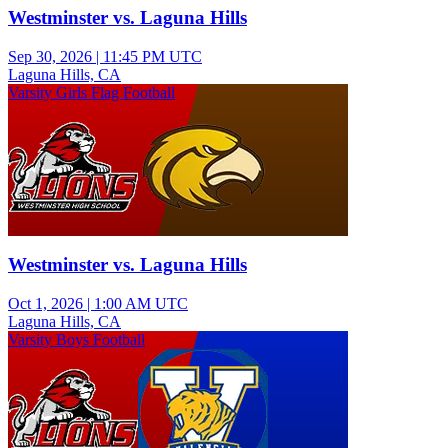
Westminster vs. Laguna Hills
Sep 30, 2026
|
11:45 PM UTC
Laguna Hills, CA
Varsity Girls Flag Football
Westminster vs. Laguna Hills
Oct 1, 2026
|
1:00 AM UTC
Laguna Hills, CA
Varsity Boys Football