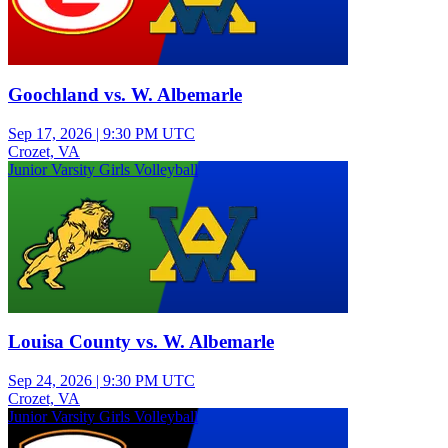
Goochland vs. W. Albemarle
Sep 17, 2026
|
9:30 PM UTC
Crozet, VA
Junior Varsity Girls Volleyball
Louisa County vs. W. Albemarle
Sep 24, 2026
|
9:30 PM UTC
Crozet, VA
Junior Varsity Girls Volleyball