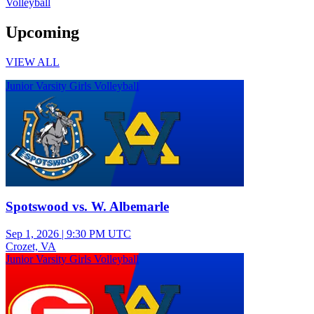
Volleyball
Upcoming
VIEW ALL
Junior Varsity Girls Volleyball
Spotswood vs. W. Albemarle
Sep 1, 2026
|
9:30 PM UTC
Crozet, VA
Junior Varsity Girls Volleyball