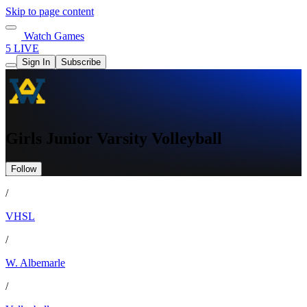
Skip to page content
Watch Games
5 LIVE
Sign In
Subscribe
Girls Junior Varsity Volleyball
Follow
/
VHSL
/
W. Albemarle
/