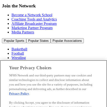
Join the Network
Become a Network School
Coaching Tools and Analytics
Affiliate Broadcaster Program
Marketing Partner Program
Media Partners
Popular Sports
Popular States
Popular Associations
Basketball
Football
Wrestling
Volleyball
Soccer
Your Privacy Choices
Cheerleading & Dance
Ice Hockey
NFHS Network and our third-party partners may use cookies and
Baseball
similar technologies to collect and disclose information about
you and how you use the site for a variety of purposes, including
Popular Sports
personalizing and delivering ads, as further described in our
Popular States
Privacy Policy
.
Popular Associations
By clicking Accept, you agree to the disclosure of information
© 2026 NFHS Network LLC