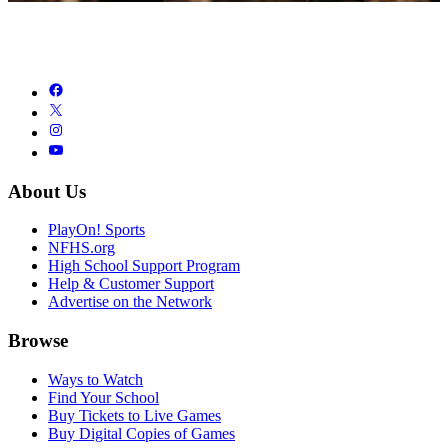
About Us
PlayOn! Sports
NFHS.org
High School Support Program
Help & Customer Support
Advertise on the Network
Browse
Ways to Watch
Find Your School
Buy Tickets to Live Games
Buy Digital Copies of Games