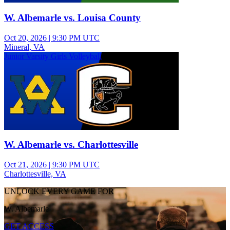
W. Albemarle vs. Louisa County
Oct 20, 2026
|
9:30 PM UTC
Mineral, VA
Junior Varsity Girls Volleyball
W. Albemarle vs. Charlottesville
Oct 21, 2026
|
9:30 PM UTC
Charlottesville, VA
UNLOCK EVERY GAME FOR
W. Albemarle
GET ACCESS