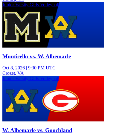
Junior Varsity Girls Volleyball
Monticello vs. W. Albemarle
Oct 8, 2026
|
9:30 PM UTC
Crozet, VA
Junior Varsity Girls Volleyball
W. Albemarle vs. Goochland