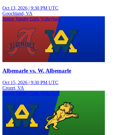
Oct 13, 2026
|
9:30 PM UTC
Goochland, VA
Junior Varsity Girls Volleyball
Albemarle vs. W. Albemarle
Oct 15, 2026
|
9:30 PM UTC
Crozet, VA
Junior Varsity Girls Volleyball