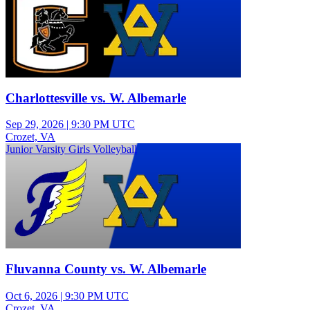
Charlottesville vs. W. Albemarle
Sep 29, 2026
|
9:30 PM UTC
Crozet, VA
Junior Varsity Girls Volleyball
Fluvanna County vs. W. Albemarle
Oct 6, 2026
|
9:30 PM UTC
Crozet, VA