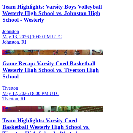
Team Highlights: Varsity Boys Volleyball
Westerly High School vs. Johnston High
School - Westerly
Johnston
May 13, 2026
|
10:00 PM UTC
Johnston, RI
3:53
Game Recap: Varsity Coed Basketball
Westerly High School vs. Tiverton High
School
Tiverton
May 12, 2026
|
8:00 PM UTC
Tiverton, RI
1:53
Team Highlights: Varsity Coed
Basketball Westerly High School vs.