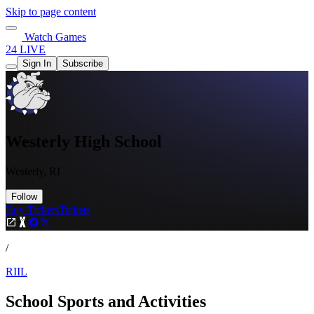
Skip to page content
Watch Games
24 LIVE
Sign In
Subscribe
Westerly High School
Westerly, RI
Follow
Buy Tickets
Tickets
/
RIIL
School Sports and Activities