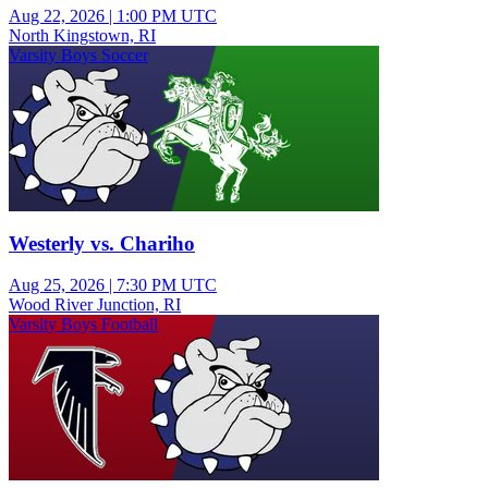
Aug 22, 2026
|
1:00 PM UTC
North Kingstown, RI
Varsity Boys Soccer
Westerly vs. Chariho
Aug 25, 2026
|
7:30 PM UTC
Wood River Junction, RI
Varsity Boys Football