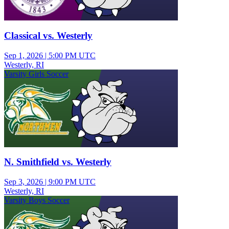
Classical vs. Westerly
Sep 1, 2026
|
5:00 PM UTC
Westerly, RI
Varsity Girls Soccer
N. Smithfield vs. Westerly
Sep 3, 2026
|
9:00 PM UTC
Westerly, RI
Varsity Boys Soccer