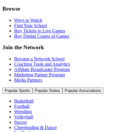
Browse
Ways to Watch
Find Your School
Buy Tickets to Live Games
Buy Digital Copies of Games
Join the Network
Become a Network School
Coaching Tools and Analytics
Affiliate Broadcaster Program
Marketing Partner Program
Media Partners
Popular Sports
Popular States
Popular Associations
Basketball
Football
Wrestling
Volleyball
Soccer
Cheerleading & Dance