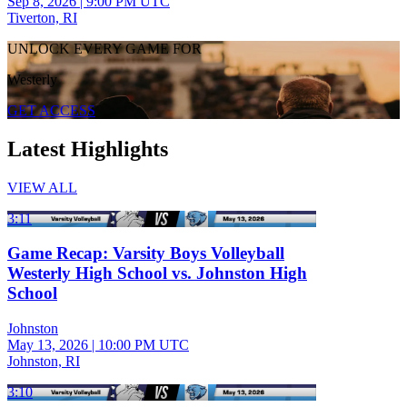
Sep 8, 2026
|
9:00 PM UTC
Tiverton, RI
UNLOCK EVERY GAME FOR
Westerly
GET ACCESS
Latest Highlights
VIEW ALL
3:11
Game Recap: Varsity Boys Volleyball
Westerly High School vs. Johnston High
School
Johnston
May 13, 2026
|
10:00 PM UTC
Johnston, RI
3:10