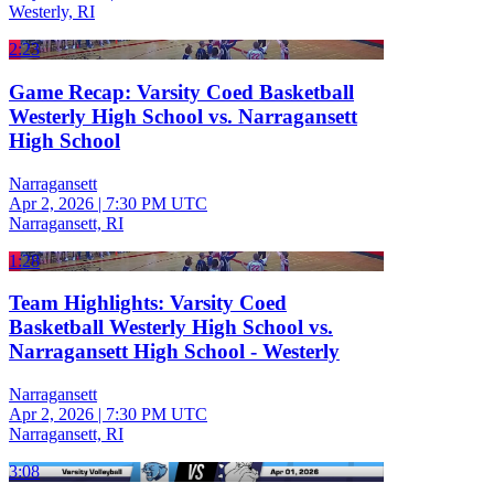
Westerly, RI
2:23
Game Recap: Varsity Coed Basketball
Westerly High School vs. Narragansett
High School
Narragansett
Apr 2, 2026
|
7:30 PM UTC
Narragansett, RI
1:28
Team Highlights: Varsity Coed
Basketball Westerly High School vs.
Narragansett High School - Westerly
Narragansett
Apr 2, 2026
|
7:30 PM UTC
Narragansett, RI
3:08