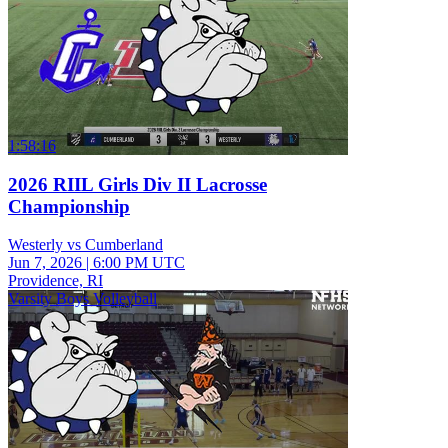
1:58:16
2026 RIIL Girls Div II Lacrosse
Championship
Westerly vs Cumberland
Jun 7, 2026
|
6:00 PM UTC
Providence, RI
Varsity Boys Volleyball