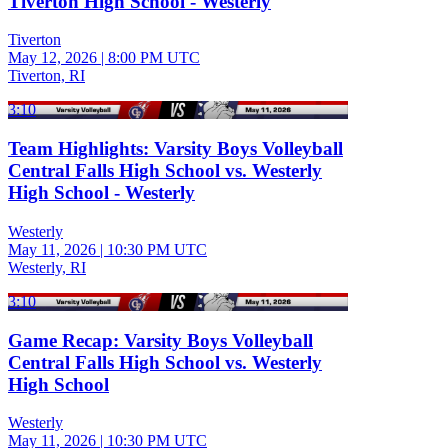
Tiverton High School - Westerly
Tiverton
May 12, 2026
|
8:00 PM UTC
Tiverton, RI
3:10
Team Highlights: Varsity Boys Volleyball
Central Falls High School vs. Westerly
High School - Westerly
Westerly
May 11, 2026
|
10:30 PM UTC
Westerly, RI
3:10
Game Recap: Varsity Boys Volleyball
Central Falls High School vs. Westerly
High School
Westerly
May 11, 2026
|
10:30 PM UTC