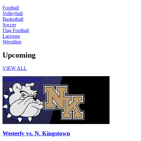
Football
Volleyball
Basketball
Soccer
Flag Football
Lacrosse
Wrestling
Upcoming
VIEW ALL
Varsity Girls Soccer
Westerly vs. N. Kingstown