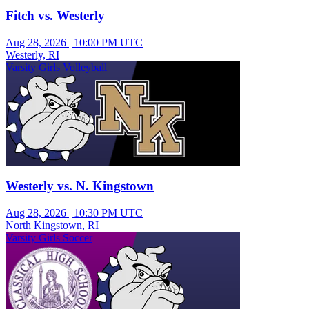
Fitch vs. Westerly
Aug 28, 2026
|
10:00 PM UTC
Westerly, RI
Varsity Girls Volleyball
Westerly vs. N. Kingstown
Aug 28, 2026
|
10:30 PM UTC
North Kingstown, RI
Varsity Girls Soccer