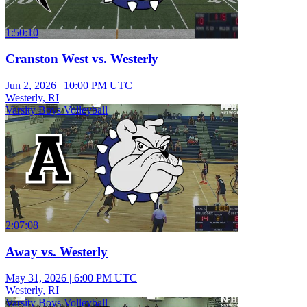
1:50:10
Cranston West vs. Westerly
Jun 2, 2026
|
10:00 PM UTC
Westerly, RI
Varsity Boys Volleyball
2:07:08
Away vs. Westerly
May 31, 2026
|
6:00 PM UTC
Westerly, RI
Varsity Boys Volleyball