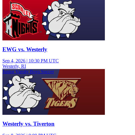
EWG vs. Westerly
Sep 4, 2026
|
10:30 PM UTC
Westerly, RI
Junior Varsity Boys Soccer
Westerly vs. Tiverton