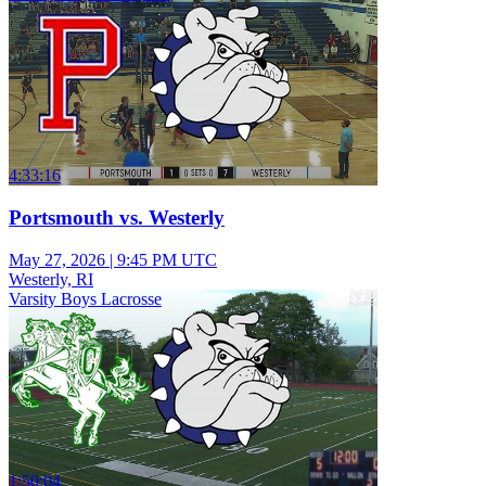
4:33:16
Portsmouth vs. Westerly
May 27, 2026
|
9:45 PM UTC
Westerly, RI
Varsity Boys Lacrosse
1:50:04