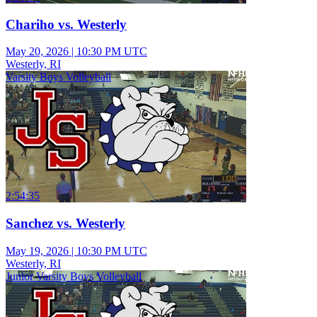
Chariho vs. Westerly
May 20, 2026
|
10:30 PM UTC
Westerly, RI
Varsity Boys Volleyball
2:54:35
Sanchez vs. Westerly
May 19, 2026
|
10:30 PM UTC
Westerly, RI
Junior Varsity Boys Volleyball