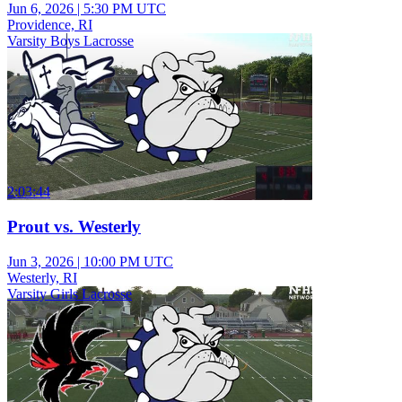
Jun 6, 2026
|
5:30 PM UTC
Providence, RI
Varsity Boys Lacrosse
2:03:44
Prout vs. Westerly
Jun 3, 2026
|
10:00 PM UTC
Westerly, RI
Varsity Girls Lacrosse