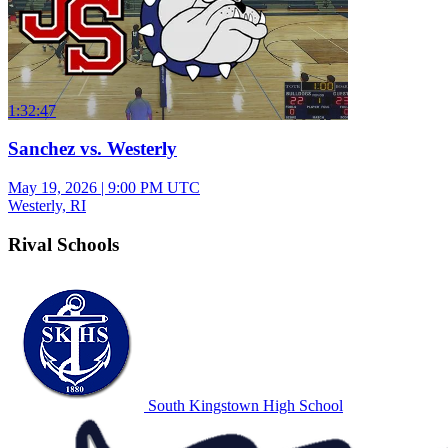
1:32:47
Sanchez vs. Westerly
May 19, 2026
|
9:00 PM UTC
Westerly, RI
Rival Schools
South Kingstown High School