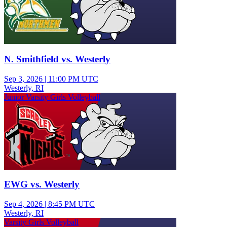
N. Smithfield vs. Westerly
Sep 3, 2026
|
11:00 PM UTC
Westerly, RI
Junior Varsity Girls Volleyball
EWG vs. Westerly
Sep 4, 2026
|
8:45 PM UTC
Westerly, RI
Varsity Girls Volleyball