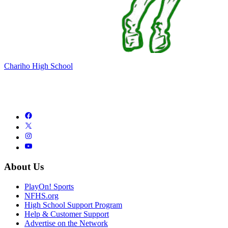
Chariho High School
About Us
PlayOn! Sports
NFHS.org
High School Support Program
Help & Customer Support
Advertise on the Network