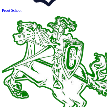
Prout School