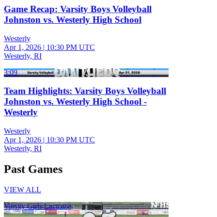
Game Recap: Varsity Boys Volleyball
Johnston vs. Westerly High School
Westerly
Apr 1, 2026
|
10:30 PM UTC
Westerly, RI
3:09
Team Highlights: Varsity Boys Volleyball
Johnston vs. Westerly High School -
Westerly
Westerly
Apr 1, 2026
|
10:30 PM UTC
Westerly, RI
Past Games
VIEW ALL
Varsity Girls Lacrosse