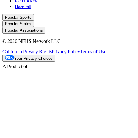
Ice Hockey
Baseball
Popular Sports
Popular States
Popular Associations
© 2026 NFHS Network LLC
California Privacy Rights
Privacy Policy
Terms of Use
Your Privacy Choices
A Product of