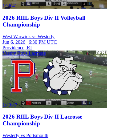
1:36:41
2026 RIIL Boys Div II Volleyball
Championship
West Warwick vs Westerly
Jun 6, 2026
|
6:30 PM UTC
Providence, RI
Varsity Boys Lacrosse
1:49:47
2026 RIIL Boys Div II Lacrosse
Championship
Westerly vs Portsmouth