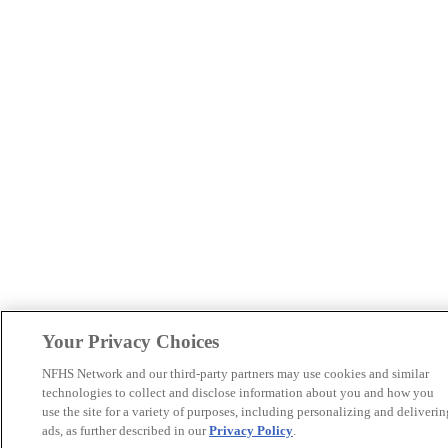
Your Privacy Choices
NFHS Network and our third-party partners may use cookies and similar
technologies to collect and disclose information about you and how you
use the site for a variety of purposes, including personalizing and deliverin
ads, as further described in our
Privacy Policy
.