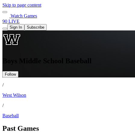
Skip to page content
Watch Games
90 LIVE
Sign In
Subscribe
Boys Middle School Baseball
Follow
/
West Wilson
/
Baseball
Past Games