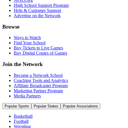
NFHS.org
High School Support Program
Help & Customer Support
Advertise on the Network
Browse
Ways to Watch
Find Your School
Buy Tickets to Live Games
Buy Digital Copies of Games
Join the Network
Become a Network School
Coaching Tools and Analytics
Affiliate Broadcaster Program
Marketing Partner Program
Media Partners
Popular Sports
Popular States
Popular Associations
Basketball
Football
Wrestling