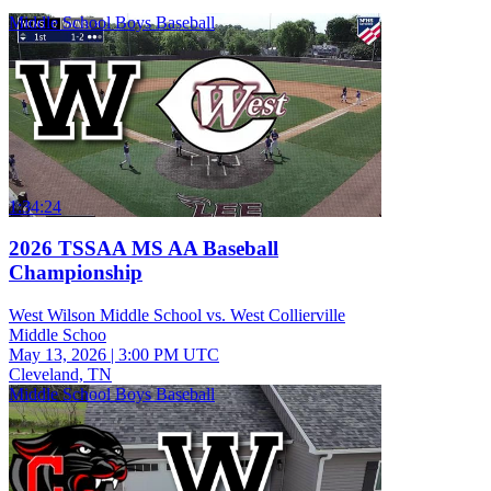
Middle School Boys Baseball
1:34:24
2026 TSSAA MS AA Baseball
Championship
West Wilson Middle School vs. West Collierville
Middle Schoo
May 13, 2026
|
3:00 PM UTC
Cleveland, TN
Middle School Boys Baseball