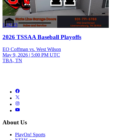
1:42:23
2026 TSSAA Baseball Playoffs
EO Coffman vs. West Wilson
May 9, 2026
|
5:00 PM UTC
TBA, TN
About Us
PlayOn! Sports