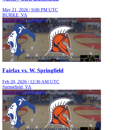
May 21, 2026
|
9:00 PM UTC
BURKE, VA
Varsity Boys Basketball
Fairfax vs. W. Springfield
Feb 20, 2026
|
12:30 AM UTC
Springfield, VA
Varsity Girls Basketball