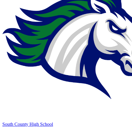
South County High School