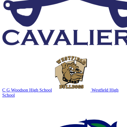
C G Woodson High School
Westfield High
School