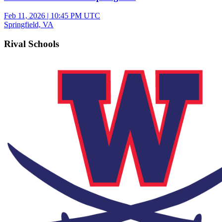
Feb 11, 2026
|
10:45 PM UTC
Springfield, VA
Rival Schools