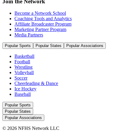
Join the Network
Become a Network School
Coaching Tools and Analytics
Affiliate Broadcaster Program
Marketing Partner Program
Media Partners
Popular Sports
Popular States
Popular Associations
Basketball
Football
Wrestling
Volleyball
Soccer
Cheerleading & Dance
Ice Hockey
Baseball
Popular Sports
Popular States
Popular Associations
© 2026 NFHS Network LLC