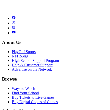
About Us
PlayOn! Sports
NFHS.org
High School Support Program
Help & Customer Support
Advertise on the Network
Browse
Ways to Watch
Find Your School
Buy Tickets to Live Games
Buy Digital Copies of Games