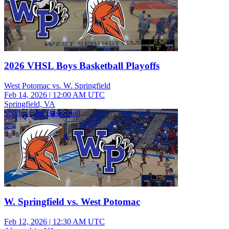
2026 VHSL Boys Basketball Playoffs
West Potomac vs. W. Springfield
Feb 14, 2026
|
12:00 AM UTC
Springfield, VA
Varsity Girls Basketball
W. Springfield vs. West Potomac
Feb 12, 2026
|
12:30 AM UTC