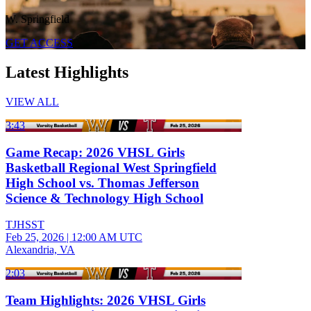
W. Springfield
GET ACCESS
Latest Highlights
VIEW ALL
3:43
Game Recap: 2026 VHSL Girls
Basketball Regional West Springfield
High School vs. Thomas Jefferson
Science & Technology High School
TJHSST
Feb 25, 2026
|
12:00 AM UTC
Alexandria, VA
2:03
Team Highlights: 2026 VHSL Girls