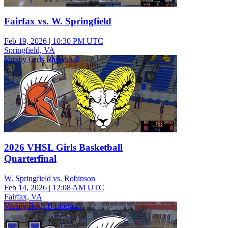
Fairfax vs. W. Springfield
Feb 19, 2026
|
10:30 PM UTC
Springfield, VA
Varsity Girls Basketball
2026 VHSL Girls Basketball
Quarterfinal
W. Springfield vs. Robinson
Feb 14, 2026
|
12:08 AM UTC
Fairfax, VA
Varsity Boys Basketball