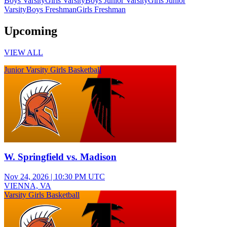
Boys Varsity
Girls Varsity
Boys Junior Varsity
Girls Junior
Varsity
Boys Freshman
Girls Freshman
Upcoming
VIEW ALL
Junior Varsity Girls Basketball
W. Springfield vs. Madison
Nov 24, 2026
|
10:30 PM UTC
VIENNA, VA
Varsity Girls Basketball