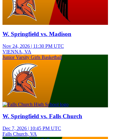
W. Springfield vs. Madison
Nov 24, 2026
|
11:30 PM UTC
VIENNA, VA
Junior Varsity Girls Basketball
W. Springfield vs. Falls Church
Dec 7, 2026
|
10:45 PM UTC
Falls Church, VA