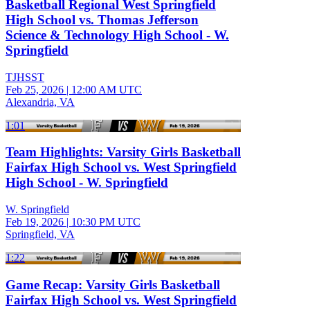
Basketball Regional West Springfield
High School vs. Thomas Jefferson
Science & Technology High School - W.
Springfield
TJHSST
Feb 25, 2026
|
12:00 AM UTC
Alexandria, VA
1:01
Team Highlights: Varsity Girls Basketball
Fairfax High School vs. West Springfield
High School - W. Springfield
W. Springfield
Feb 19, 2026
|
10:30 PM UTC
Springfield, VA
1:22
Game Recap: Varsity Girls Basketball
Fairfax High School vs. West Springfield