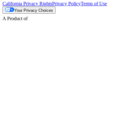
California Privacy Rights
Privacy Policy
Terms of Use
Your Privacy Choices
A Product of