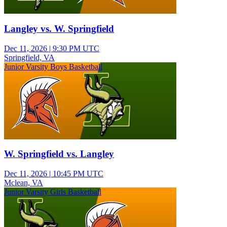
Langley vs. W. Springfield
Dec 11, 2026
|
9:30 PM UTC
Springfield, VA
Junior Varsity Boys Basketball
W. Springfield vs. Langley
Dec 11, 2026
|
10:45 PM UTC
Mclean, VA
Junior Varsity Girls Basketball