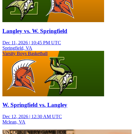
Langley vs. W. Springfield
Dec 11, 2026
|
10:45 PM UTC
Springfield, VA
Varsity Boys Basketball
W. Springfield vs. Langley
Dec 12, 2026
|
12:30 AM UTC
Mclean, VA
UNLOCK EVERY GAME FOR