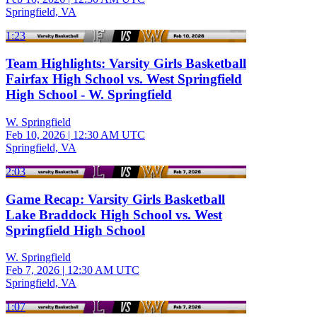
Springfield, VA
1:23
Team Highlights: Varsity Girls Basketball
Fairfax High School vs. West Springfield
High School - W. Springfield
W. Springfield
Feb 10, 2026
|
12:30 AM UTC
Springfield, VA
2:03
Game Recap: Varsity Girls Basketball
Lake Braddock High School vs. West
Springfield High School
W. Springfield
Feb 7, 2026
|
12:30 AM UTC
Springfield, VA
1:07