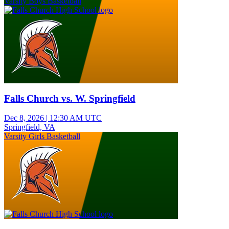
Varsity Boys Basketball
Falls Church vs. W. Springfield
Dec 8, 2026
|
12:30 AM UTC
Springfield, VA
Varsity Girls Basketball