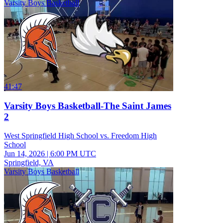
Varsity Boys Basketball
41:47
Varsity Boys Basketball-The Saint James
2
West Springfield High School vs. Freedom High
School
Jun 14, 2026
|
6:00 PM UTC
Springfield, VA
Varsity Boys Basketball