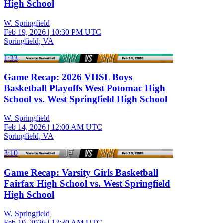
High School
W. Springfield
Feb 19, 2026
|
10:30 PM UTC
Springfield, VA
1:33
Game Recap: 2026 VHSL Boys
Basketball Playoffs West Potomac High
School vs. West Springfield High School
W. Springfield
Feb 14, 2026
|
12:00 AM UTC
Springfield, VA
3:10
Game Recap: Varsity Girls Basketball
Fairfax High School vs. West Springfield
High School
W. Springfield
Feb 10, 2026
|
12:30 AM UTC