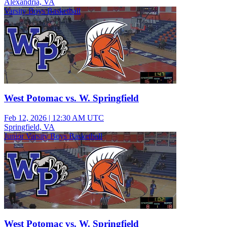
Alexandria, VA
Varsity Boys Basketball
West Potomac vs. W. Springfield
Feb 12, 2026
|
12:30 AM UTC
Springfield, VA
Junior Varsity Boys Basketball
West Potomac vs. W. Springfield