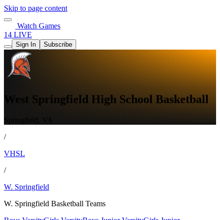
Skip to page content
Watch Games
14 LIVE
Sign In
Subscribe
West Springfield High School Basketball
Springfield, VA
/
VHSL
/
W. Springfield
W. Springfield Basketball Teams