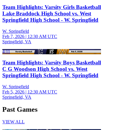
Team Highlights: Varsity Girls Basketball
Lake Braddock High School vs. West
Springfield High School - W. Springfield
W. Springfield
Feb 7, 2026
|
12:30 AM UTC
Springfield, VA
4:11
Team Highlights: Varsity Boys Basketball
C G Woodson High School vs. West
Springfield High School - W. Springfield
W. Springfield
Feb 5, 2026
|
12:30 AM UTC
Springfield, VA
Past Games
VIEW ALL