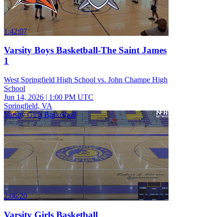
1:42:07
Varsity Boys Basketball-The Saint James
1
West Springfield High School vs. John Champe High
School
Jun 14, 2026
|
1:00 PM UTC
Springfield, VA
Varsity Girls Basketball
2:06:20
Varsity Girls Basketball