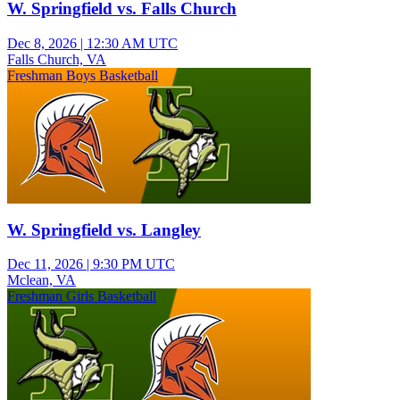
W. Springfield vs. Falls Church
Dec 8, 2026
|
12:30 AM UTC
Falls Church, VA
Freshman Boys Basketball
W. Springfield vs. Langley
Dec 11, 2026
|
9:30 PM UTC
Mclean, VA
Freshman Girls Basketball