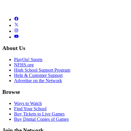
About Us
PlayOn! Sports
NFHS.org
High School Support Program
Help & Customer Support
Advertise on the Network
Browse
Ways to Watch
Find Your School
Buy Tickets to Live Games
Buy Digital Copies of Games
Join the Network