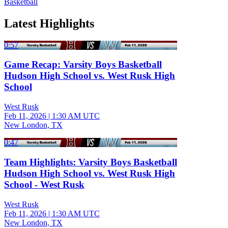
Basketball
Latest Highlights
0:57
Game Recap: Varsity Boys Basketball
Hudson High School vs. West Rusk High
School
West Rusk
Feb 11, 2026
|
1:30 AM UTC
New London, TX
0:47
Team Highlights: Varsity Boys Basketball
Hudson High School vs. West Rusk High
School - West Rusk
West Rusk
Feb 11, 2026
|
1:30 AM UTC
New London, TX