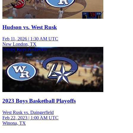
Hudson vs. West Rusk
Feb 11, 2026
|
1:30 AM UTC
New London, TX
Varsity Boys Basketball
2023 Boys Basketball Playoffs
West Rusk vs. Daingerfield
Feb 22, 2023
|
1:00 AM UTC
Winona, TX