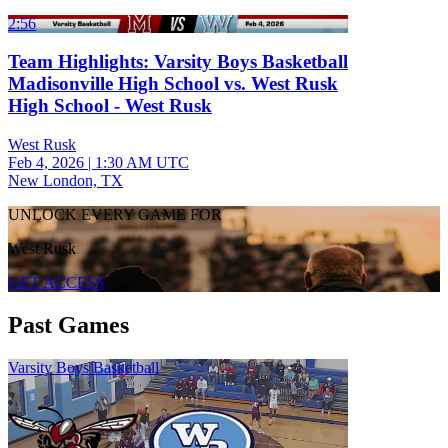
2:56
Team Highlights: Varsity Boys Basketball
Madisonville High School vs. West Rusk
High School - West Rusk
West Rusk
Feb 4, 2026
|
1:30 AM UTC
New London, TX
UNLOCK EVERY GAME FOR
West Rusk
GET ACCESS
Past Games
Varsity Boys Basketball