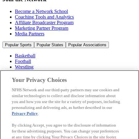
Become a Network School
Coaching Tools and Analytics
Affiliate Broadcaster Program
Marketing Partner Program
Media Partners
Popular Sports
Popular States
Popular Associations
Basketball
Football
Wrestling
Volleyball
Soccer
Your Privacy Choices
Cheerleading & Dance
Ice Hockey
NFHS Network and our third-party partners may use cookies and
Baseball
similar technologies to collect and disclose information about
you and how you use the site for a variety of purposes, including
Popular Sports
personalizing and delivering ads, as further described in our
Popular States
Privacy Policy
.
Popular Associations
By clicking Accept, you agree to the disclosure of information
© 2026 NFHS Network LLC
for these advertising purposes. You can change your preferences
at any time by clicking Your Privacy Choices in the site footer.