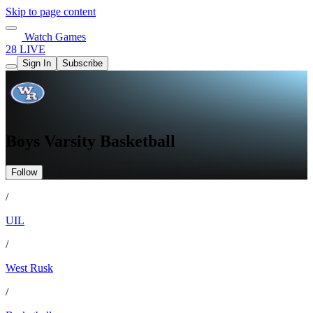
Skip to page content
Watch Games
28 LIVE
Sign In
Subscribe
Boys Varsity Basketball
Follow
/
UIL
/
West Rusk
/