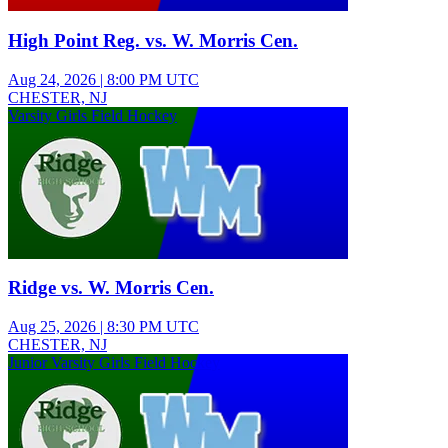
High Point Reg. vs. W. Morris Cen.
Aug 24, 2026
|
8:00 PM UTC
CHESTER, NJ
Varsity Girls Field Hockey
Ridge vs. W. Morris Cen.
Aug 25, 2026
|
8:30 PM UTC
CHESTER, NJ
Junior Varsity Girls Field Hockey