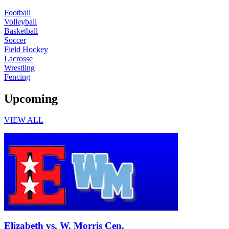
Football
Volleyball
Basketball
Soccer
Field Hockey
Lacrosse
Wrestling
Fencing
Upcoming
VIEW ALL
Junior Varsity Boys Football
Elizabeth vs. W. Morris Cen.