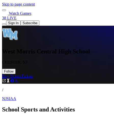
Skip to page content
Watch Games
38 LIVE
Sign In
Subscribe
West Morris Central High School
CHESTER, NJ
Follow
Buy Tickets
Tickets
/
NJSIAA
School Sports and Activities