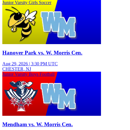
Junior Varsity Girls Soccer
Hanover Park vs. W. Morris Cen.
Aug 29, 2026
|
3:30 PM UTC
CHESTER, NJ
Junior Varsity Boys Football
Mendham vs. W. Morris Cen.