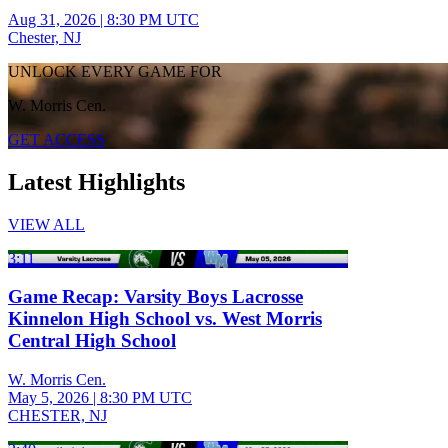
Aug 31, 2026
|
8:30 PM UTC
Chester, NJ
UNLOCK EVERY GAME FOR
W. Morris Cen.
GET ACCESS
Latest Highlights
VIEW ALL
3:11
Game Recap: Varsity Boys Lacrosse
Kinnelon High School vs. West Morris
Central High School
W. Morris Cen.
May 5, 2026
|
8:30 PM UTC
CHESTER, NJ