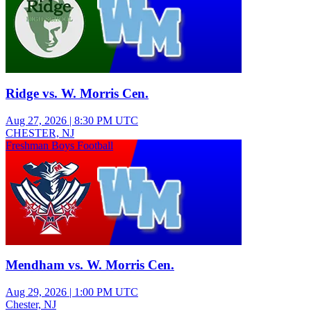
Ridge vs. W. Morris Cen.
Aug 27, 2026
|
8:30 PM UTC
CHESTER, NJ
Freshman Boys Football
Mendham vs. W. Morris Cen.
Aug 29, 2026
|
1:00 PM UTC
Chester, NJ