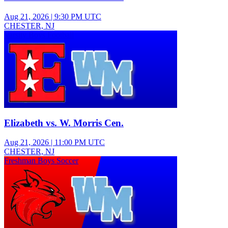
Aug 21, 2026
|
9:30 PM UTC
CHESTER, NJ
Varsity Boys Football
Elizabeth vs. W. Morris Cen.
Aug 21, 2026
|
11:00 PM UTC
CHESTER, NJ
Freshman Boys Soccer