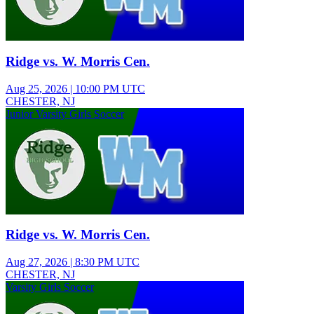
Ridge vs. W. Morris Cen.
Aug 25, 2026
|
10:00 PM UTC
CHESTER, NJ
Junior Varsity Girls Soccer
Ridge vs. W. Morris Cen.
Aug 27, 2026
|
8:30 PM UTC
CHESTER, NJ
Varsity Girls Soccer