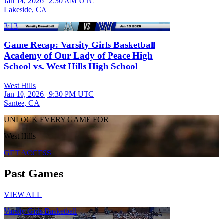
Jan 14, 2026
|
2:30 AM UTC
Lakeside, CA
3:13
Game Recap: Varsity Girls Basketball
Academy of Our Lady of Peace High
School vs. West Hills High School
West Hills
Jan 10, 2026
|
9:30 PM UTC
Santee, CA
UNLOCK EVERY GAME FOR
West Hills
GET ACCESS
Past Games
VIEW ALL
Varsity Girls Basketball