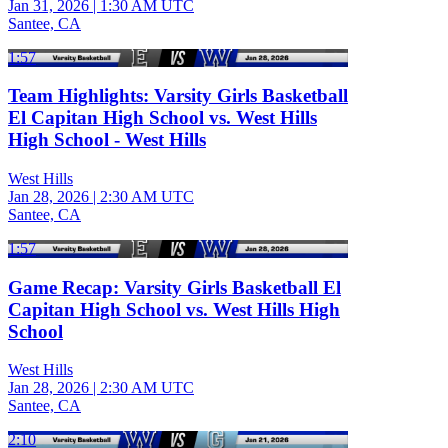
Jan 31, 2026
|
1:30 AM UTC
Santee, CA
1:57
Team Highlights: Varsity Girls Basketball
El Capitan High School vs. West Hills
High School - West Hills
West Hills
Jan 28, 2026
|
2:30 AM UTC
Santee, CA
1:57
Game Recap: Varsity Girls Basketball El
Capitan High School vs. West Hills High
School
West Hills
Jan 28, 2026
|
2:30 AM UTC
Santee, CA
2:10