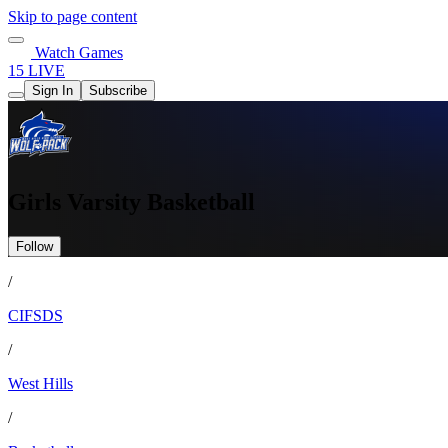
Skip to page content
Watch Games
15 LIVE
Sign In
Subscribe
Girls Varsity Basketball
Follow
/
CIFSDS
/
West Hills
/