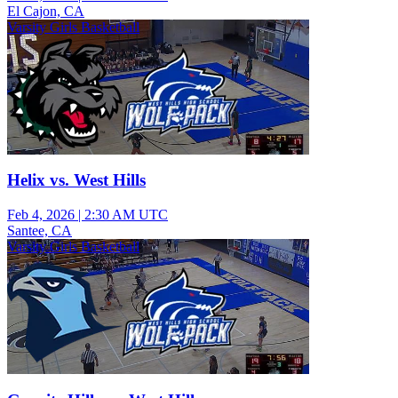
El Cajon, CA
Varsity Girls Basketball
Helix vs. West Hills
Feb 4, 2026
|
2:30 AM UTC
Santee, CA
Varsity Girls Basketball