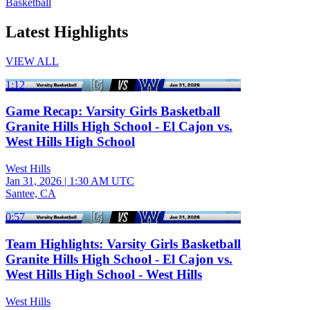
Basketball
Latest Highlights
VIEW ALL
1:12
Game Recap: Varsity Girls Basketball
Granite Hills High School - El Cajon vs.
West Hills High School
West Hills
Jan 31, 2026
|
1:30 AM UTC
Santee, CA
0:57
Team Highlights: Varsity Girls Basketball
Granite Hills High School - El Cajon vs.
West Hills High School - West Hills
West Hills