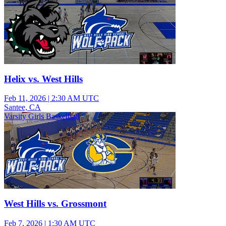
Helix vs. West Hills
Feb 11, 2026
|
2:30 AM UTC
Santee, CA
Varsity Girls Basketball
West Hills vs. Grossmont
Feb 7, 2026
|
1:30 AM UTC