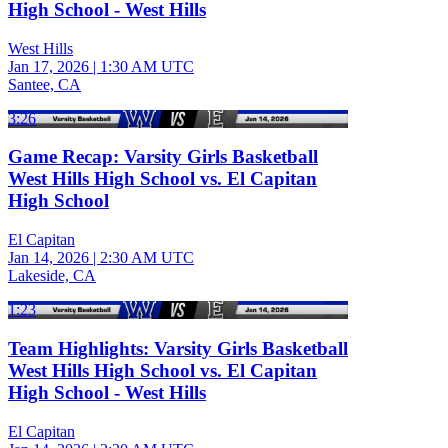
High School - West Hills
West Hills
Jan 17, 2026
|
1:30 AM UTC
Santee, CA
3:26
Game Recap: Varsity Girls Basketball
West Hills High School vs. El Capitan
High School
El Capitan
Jan 14, 2026
|
2:30 AM UTC
Lakeside, CA
1:23
Team Highlights: Varsity Girls Basketball
West Hills High School vs. El Capitan
High School - West Hills
El Capitan