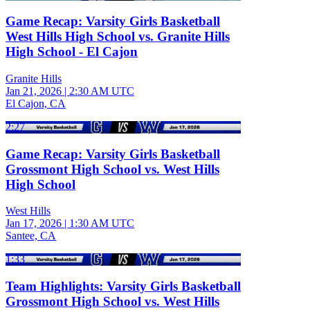
Game Recap: Varsity Girls Basketball
West Hills High School vs. Granite Hills
High School - El Cajon
Granite Hills
Jan 21, 2026
|
2:30 AM UTC
El Cajon, CA
2:27
Game Recap: Varsity Girls Basketball
Grossmont High School vs. West Hills
High School
West Hills
Jan 17, 2026
|
1:30 AM UTC
Santee, CA
1:33
Team Highlights: Varsity Girls Basketball
Grossmont High School vs. West Hills