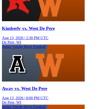
Kimberly vs. West De Pere
Aug 13, 2026
|
2:30 PM UTC
De Pere, WI
Junior Varsity Boys Football
Away vs. West De Pere
Aug 13, 2026
|
8:00 PM UTC
De Pere, WI
Junior Varsity Boys Football