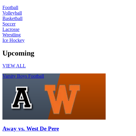
Football
Volleyball
Basketball
Soccer
Lacrosse
Wrestling
Ice Hockey
Upcoming
VIEW ALL
Varsity Boys Football
Away vs. West De Pere