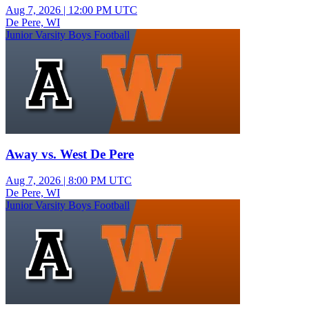
Aug 7, 2026
|
12:00 PM UTC
De Pere, WI
Junior Varsity Boys Football
Away vs. West De Pere
Aug 7, 2026
|
8:00 PM UTC
De Pere, WI
Junior Varsity Boys Football