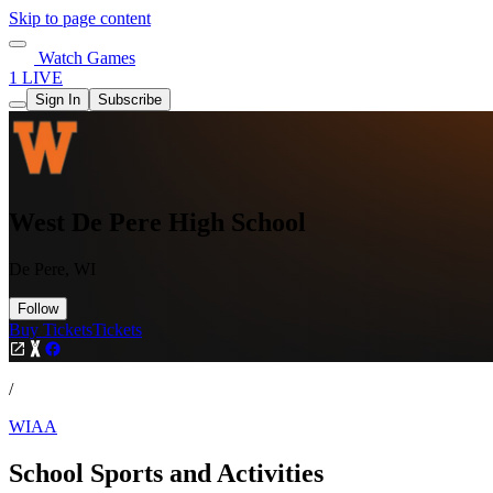
Skip to page content
Watch Games
1 LIVE
Sign In
Subscribe
West De Pere High School
De Pere, WI
Follow
Buy Tickets
Tickets
/
WIAA
School Sports and Activities