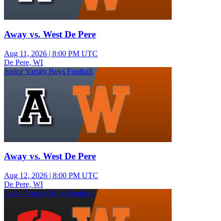
Away vs. West De Pere
Aug 11, 2026
|
8:00 PM UTC
De Pere, WI
Junior Varsity Boys Football
Away vs. West De Pere
Aug 12, 2026
|
8:00 PM UTC
De Pere, WI
Junior Varsity Boys Football