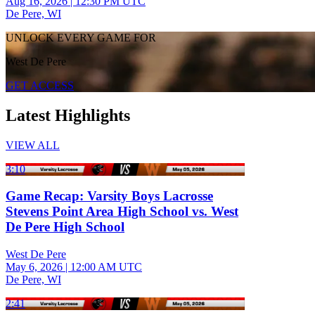
Aug 16, 2026
|
12:30 PM UTC
De Pere, WI
UNLOCK EVERY GAME FOR
West De Pere
GET ACCESS
Latest Highlights
VIEW ALL
3:10
Game Recap: Varsity Boys Lacrosse
Stevens Point Area High School vs. West
De Pere High School
West De Pere
May 6, 2026
|
12:00 AM UTC
De Pere, WI
2:41