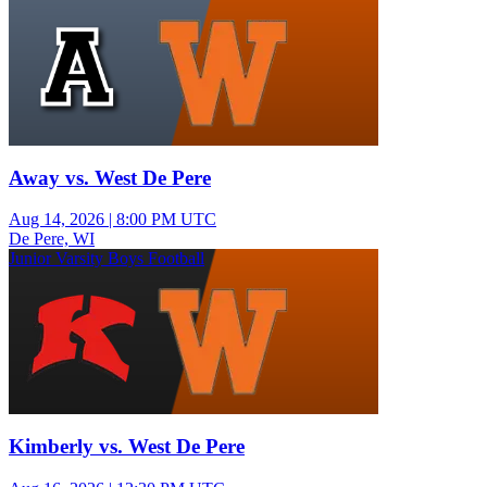
Away vs. West De Pere
Aug 14, 2026
|
8:00 PM UTC
De Pere, WI
Junior Varsity Boys Football
Kimberly vs. West De Pere