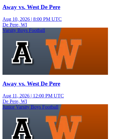
Away vs. West De Pere
Aug 10, 2026
|
8:00 PM UTC
De Pere, WI
Varsity Boys Football
Away vs. West De Pere
Aug 11, 2026
|
12:00 PM UTC
De Pere, WI
Junior Varsity Boys Football