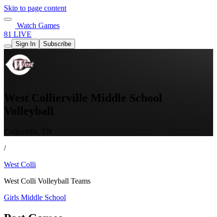
Skip to page content
Watch Games
81 LIVE
Sign In
Subscribe
West Collierville Middle School
Volleyball
Collierville, TN
/
West Colli
West Colli Volleyball Teams
Girls Middle School