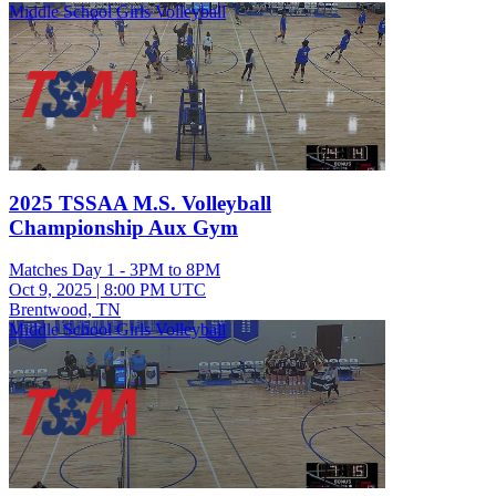
Middle School Girls Volleyball
2025 TSSAA M.S. Volleyball
Championship Aux Gym
Matches Day 1 - 3PM to 8PM
Oct 9, 2025
|
8:00 PM UTC
Brentwood, TN
Middle School Girls Volleyball