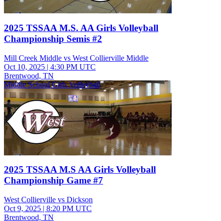
2025 TSSAA M.S. AA Girls Volleyball
Championship Semis #2
Mill Creek Middle vs West Collierville Middle
Oct 10, 2025
|
4:30 PM UTC
Brentwood, TN
Middle School Girls Volleyball
2025 TSSAA M.S AA Girls Volleyball
Championship Game #7
West Collierville vs Dickson
Oct 9, 2025
|
8:20 PM UTC
Brentwood, TN