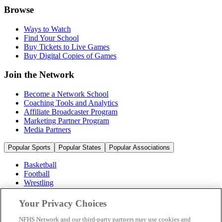
Browse
Ways to Watch
Find Your School
Buy Tickets to Live Games
Buy Digital Copies of Games
Join the Network
Become a Network School
Coaching Tools and Analytics
Affiliate Broadcaster Program
Marketing Partner Program
Media Partners
Popular Sports
Popular States
Popular Associations
Basketball
Football
Wrestling
Volleyball
Soccer
Your Privacy Choices
Cheerleading & Dance
Ice Hockey
NFHS Network and our third-party partners may use cookies and