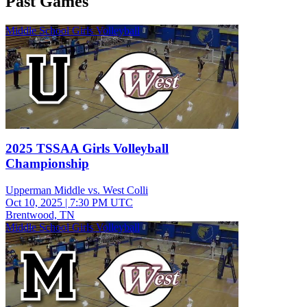
Past Games
Middle School Girls Volleyball
2025 TSSAA Girls Volleyball
Championship
Upperman Middle vs. West Colli
Oct 10, 2025
|
7:30 PM UTC
Brentwood, TN
Middle School Girls Volleyball