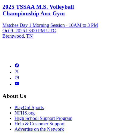
2025 TSSAA M.S. Volleyball
Championship Aux Gym
Matches Day 1 Morning Session - 10AM to 3 PM
Oct 9, 2025
|
3:00 PM UTC
Brentwood, TN
About Us
PlayOn! Sports
NFHS.org
High School Support Program
Help & Customer Support
Advertise on the Network