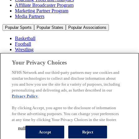
Affiliate Broadcaster Program
Marketing Partner Program
Media Partners
Popular Sports
Popular States
Popular Associations
Basketball
Football
Wrestling
Volleyball
Soccer
Your Privacy Choices
Cheerleading & Dance
Ice Hockey
NFHS Network and our third-party partners may use cookies and
Baseball
similar technologies to collect and disclose information about
you and how you use the site for a variety of purposes, including
Popular Sports
personalizing and delivering ads, as further described in our
Popular States
Privacy Policy
.
Popular Associations
By clicking Accept, you agree to the disclosure of information
© 2026 NFHS Network LLC
for these advertising purposes. You can change your preferences
at any time by clicking Your Privacy Choices in the site footer.
California Privacy Rights
Privacy Policy
Terms of Use
null
Your Privacy Choices
Accept
Reject
A Product of