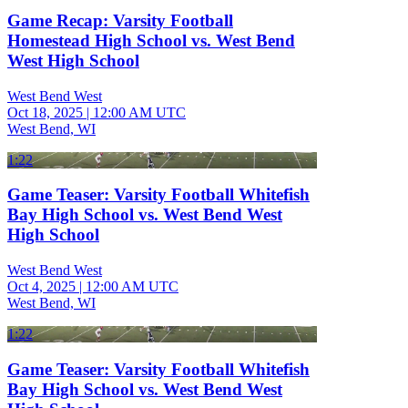
Game Recap: Varsity Football
Homestead High School vs. West Bend
West High School
West Bend West
Oct 18, 2025
|
12:00 AM UTC
West Bend, WI
1:22
Game Teaser: Varsity Football Whitefish
Bay High School vs. West Bend West
High School
West Bend West
Oct 4, 2025
|
12:00 AM UTC
West Bend, WI
1:22
Game Teaser: Varsity Football Whitefish
Bay High School vs. West Bend West