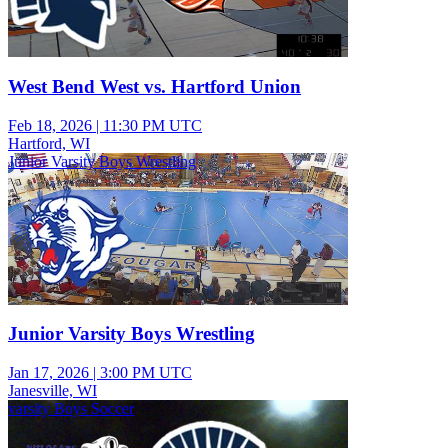
West Bend West vs. Hartford Union
Feb 18, 2026
|
11:30 PM UTC
Hartford, WI
Junior Varsity Boys Wrestling
Junior Varsity Boys Wrestling
Jan 17, 2026
|
3:00 PM UTC
Janesville, WI
varsity Boys Soccer