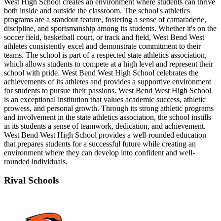
West High School creates an environment where students can thrive
both inside and outside the classroom. The school's athletics
programs are a standout feature, fostering a sense of camaraderie,
discipline, and sportsmanship among its students. Whether it's on the
soccer field, basketball court, or track and field, West Bend West
athletes consistently excel and demonstrate commitment to their
teams. The school is part of a respected state athletics association,
which allows students to compete at a high level and represent their
school with pride. West Bend West High School celebrates the
achievements of its athletes and provides a supportive environment
for students to pursue their passions. West Bend West High School
is an exceptional institution that values academic success, athletic
prowess, and personal growth. Through its strong athletic programs
and involvement in the state athletics association, the school instills
in its students a sense of teamwork, dedication, and achievement.
West Bend West High School provides a well-rounded education
that prepares students for a successful future while creating an
environment where they can develop into confident and well-
rounded individuals.
Rival Schools