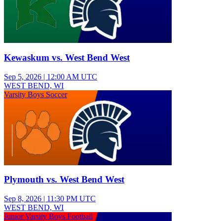
Kewaskum vs. West Bend West
Sep 5, 2026
|
12:00 AM UTC
WEST BEND, WI
Varsity Boys Soccer
Plymouth vs. West Bend West
Sep 8, 2026
|
11:30 PM UTC
WEST BEND, WI
Junior Varsity Boys Football