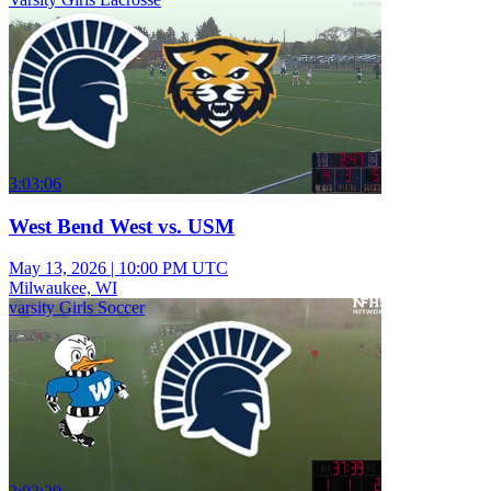
3:03:06
West Bend West vs. USM
May 13, 2026
|
10:00 PM UTC
Milwaukee, WI
varsity Girls Soccer