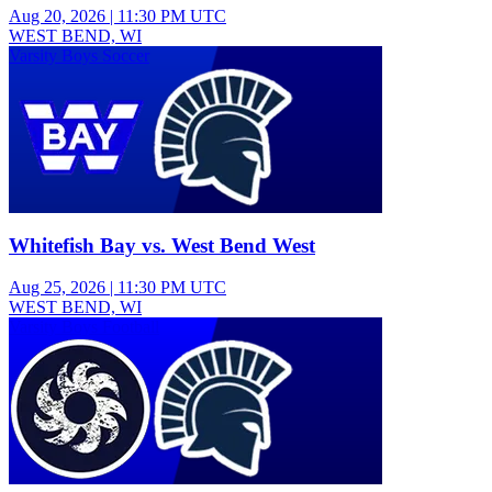
Aug 20, 2026
|
11:30 PM UTC
WEST BEND, WI
Varsity Boys Soccer
Whitefish Bay vs. West Bend West
Aug 25, 2026
|
11:30 PM UTC
WEST BEND, WI
Varsity Boys Football