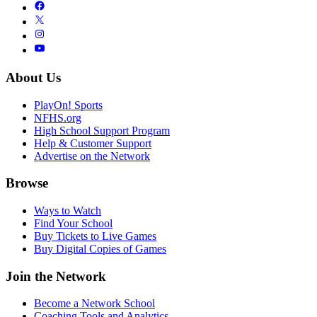
About Us
PlayOn! Sports
NFHS.org
High School Support Program
Help & Customer Support
Advertise on the Network
Browse
Ways to Watch
Find Your School
Buy Tickets to Live Games
Buy Digital Copies of Games
Join the Network
Become a Network School
Coaching Tools and Analytics