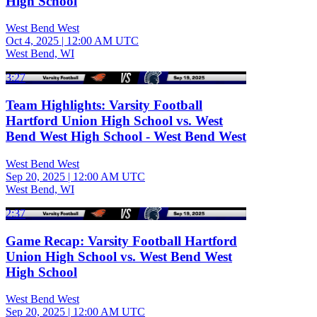
High School
West Bend West
Oct 4, 2025
|
12:00 AM UTC
West Bend, WI
3:27
Team Highlights: Varsity Football
Hartford Union High School vs. West
Bend West High School - West Bend West
West Bend West
Sep 20, 2025
|
12:00 AM UTC
West Bend, WI
2:37
Game Recap: Varsity Football Hartford
Union High School vs. West Bend West
High School
West Bend West
Sep 20, 2025
|
12:00 AM UTC