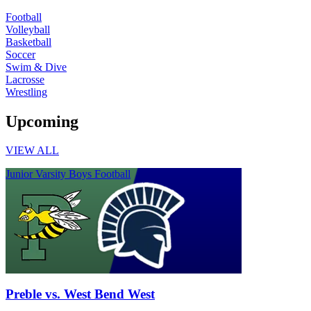
Football
Volleyball
Basketball
Soccer
Swim & Dive
Lacrosse
Wrestling
Upcoming
VIEW ALL
Junior Varsity Boys Football
Preble vs. West Bend West