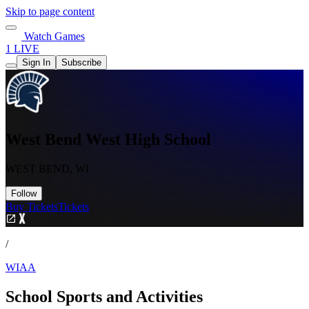
Skip to page content
Watch Games
1 LIVE
Sign In
Subscribe
West Bend West High School
WEST BEND, WI
Follow
Buy Tickets
Tickets
/
WIAA
School Sports and Activities