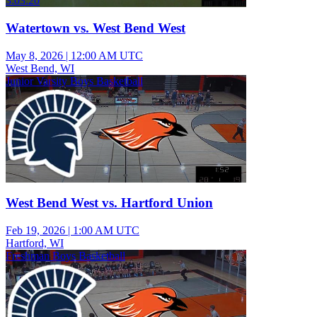
3:03:20
Watertown vs. West Bend West
May 8, 2026
|
12:00 AM UTC
West Bend, WI
Junior Varsity Boys Basketball
West Bend West vs. Hartford Union
Feb 19, 2026
|
1:00 AM UTC
Hartford, WI
Freshman Boys Basketball