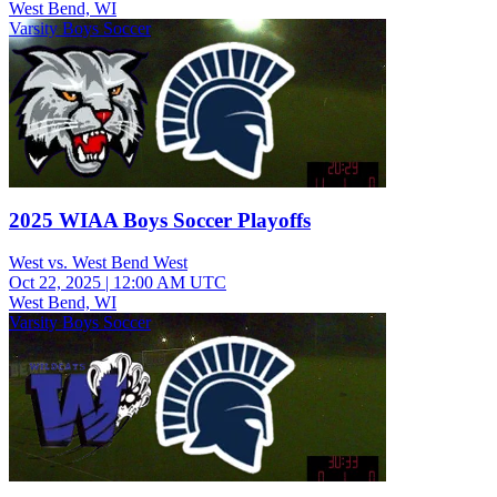
West Bend, WI
Varsity Boys Soccer
2025 WIAA Boys Soccer Playoffs
West vs. West Bend West
Oct 22, 2025
|
12:00 AM UTC
West Bend, WI
Varsity Boys Soccer