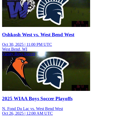
Oshkosh West vs. West Bend West
Oct 30, 2025
|
11:00 PM UTC
West Bend, WI
Varsity Boys Soccer
2025 WIAA Boys Soccer Playoffs
N. Fond Du Lac vs. West Bend West
Oct 26, 2025
|
12:00 AM UTC