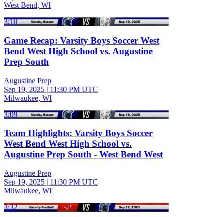
West Bend, WI
3:10
Game Recap: Varsity Boys Soccer West
Bend West High School vs. Augustine
Prep South
Augustine Prep
Sep 19, 2025
|
11:30 PM UTC
Milwaukee, WI
3:09
Team Highlights: Varsity Boys Soccer
West Bend West High School vs.
Augustine Prep South - West Bend West
Augustine Prep
Sep 19, 2025
|
11:30 PM UTC
Milwaukee, WI
3:32