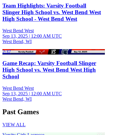
Team Highlights: Varsity Football
Slinger High School vs. West Bend West
High School - West Bend West
West Bend West
Sep 13, 2025
|
12:00 AM UTC
West Bend, WI
2:37
Game Recap: Varsity Football Slinger
High School vs. West Bend West High
School
West Bend West
Sep 13, 2025
|
12:00 AM UTC
West Bend, WI
Past Games
VIEW ALL
Varsity Girls Lacrosse