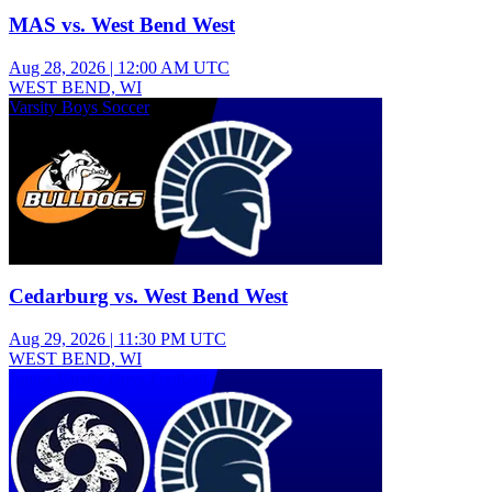
MAS vs. West Bend West
Aug 28, 2026
|
12:00 AM UTC
WEST BEND, WI
Varsity Boys Soccer
Cedarburg vs. West Bend West
Aug 29, 2026
|
11:30 PM UTC
WEST BEND, WI
Junior Varsity Boys Football