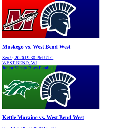
Muskego vs. West Bend West
Sep 9, 2026
|
9:30 PM UTC
WEST BEND, WI
Junior Varsity Boys Football
Kettle Moraine vs. West Bend West