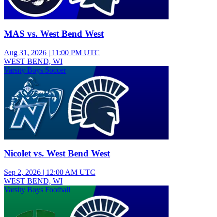
MAS vs. West Bend West
Aug 31, 2026
|
11:00 PM UTC
WEST BEND, WI
Varsity Boys Soccer
Nicolet vs. West Bend West
Sep 2, 2026
|
12:00 AM UTC
WEST BEND, WI
Varsity Boys Football