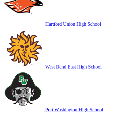
Hartford Union High School
West Bend East High School
Port Washington High School