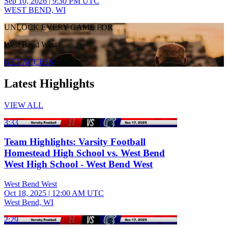
Sep 10, 2026
|
9:30 PM UTC
WEST BEND, WI
UNLOCK EVERY GAME FOR
West Bend West
GET ACCESS
Latest Highlights
VIEW ALL
3:33
Team Highlights: Varsity Football
Homestead High School vs. West Bend
West High School - West Bend West
West Bend West
Oct 18, 2025
|
12:00 AM UTC
West Bend, WI
2:29