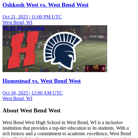
Oshkosh West vs. West Bend West
Oct 21, 2025
|
11:00 PM UTC
West Bend, WI
Varsity Boys Football
Homestead vs. West Bend West
Oct 18, 2025
|
12:00 AM UTC
West Bend, WI
About West Bend West
West Bend West High School in West Bend, WI is a inclusive
institution that provides a top-tier education to its students. With a
rich history and a commitment to academic excellence, West Bend