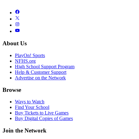
About Us
PlayOn! Sports
NFHS.org
High School Support Program
Help & Customer Support
Advertise on the Network
Browse
Ways to Watch
Find Your School
Buy Tickets to Live Games
Buy Digital Copies of Games
Join the Network