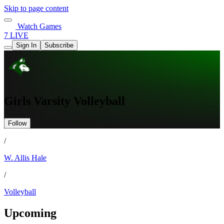
Skip to page content
Watch Games
7 LIVE
Sign In
Subscribe
Girls Varsity Volleyball
Follow
/
W. Allis Hale
/
Volleyball
Upcoming