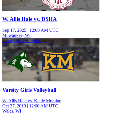
W. Allis Hale vs. DSHA
Sep 17, 2025
|
12:00 AM UTC
Milwaukee, WI
varsity girls Volleyball
Varsity Girls Volleyball
W. Allis Hale vs. Kettle Moraine
Oct 27, 2019
|
12:00 AM UTC
Wales, WI