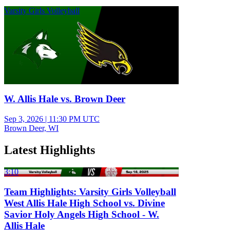
Varsity Girls Volleyball
W. Allis Hale vs. Brown Deer
Sep 3, 2026
|
11:30 PM UTC
Brown Deer, WI
Latest Highlights
3:10
Team Highlights: Varsity Girls Volleyball
West Allis Hale High School vs. Divine
Savior Holy Angels High School - W.
Allis Hale