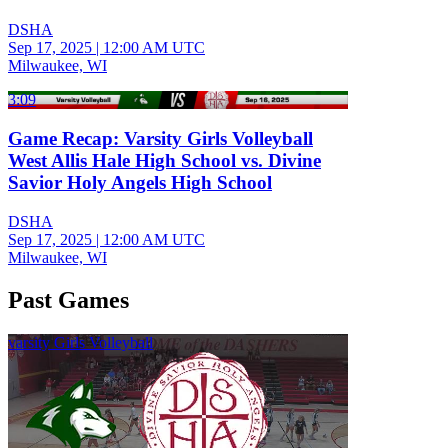
DSHA
Sep 17, 2025
|
12:00 AM UTC
Milwaukee, WI
3:09
Game Recap: Varsity Girls Volleyball
West Allis Hale High School vs. Divine
Savior Holy Angels High School
DSHA
Sep 17, 2025
|
12:00 AM UTC
Milwaukee, WI
Past Games
varsity Girls Volleyball