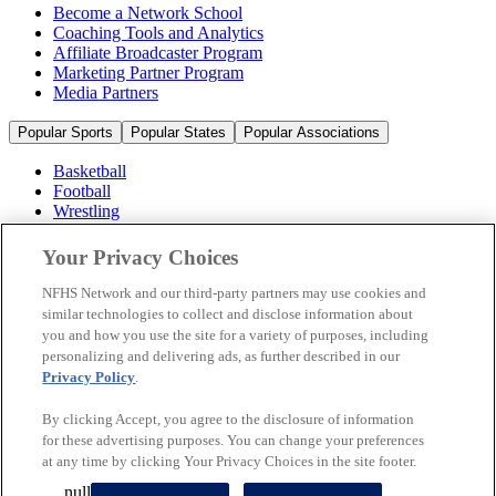
Become a Network School
Coaching Tools and Analytics
Affiliate Broadcaster Program
Marketing Partner Program
Media Partners
Popular Sports
Popular States
Popular Associations
Basketball
Football
Wrestling
Volleyball
Soccer
Your Privacy Choices
Cheerleading & Dance
Ice Hockey
NFHS Network and our third-party partners may use cookies and
Baseball
similar technologies to collect and disclose information about
you and how you use the site for a variety of purposes, including
Popular Sports
personalizing and delivering ads, as further described in our
Popular States
Privacy Policy
.
Popular Associations
By clicking Accept, you agree to the disclosure of information
© 2026 NFHS Network LLC
for these advertising purposes. You can change your preferences
at any time by clicking Your Privacy Choices in the site footer.
California Privacy Rights
Privacy Policy
Terms of Use
null