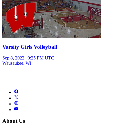
Varsity Girls Volleyball
Sep 8, 2022
|
9:25 PM UTC
Wausaukee, WI
About Us