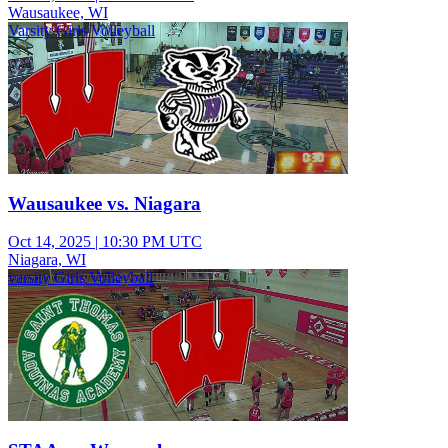
Wausaukee, WI
Varsity Girls Volleyball
Wausaukee vs. Niagara
Oct 14, 2025
|
10:30 PM UTC
Niagara, WI
varsity Girls Volleyball