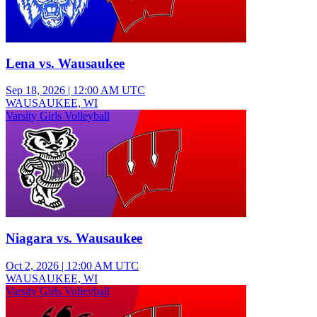
Lena vs. Wausaukee
Sep 18, 2026
|
12:00 AM UTC
WAUSAUKEE, WI
Varsity Girls Volleyball
Niagara vs. Wausaukee
Oct 2, 2026
|
12:00 AM UTC
WAUSAUKEE, WI
Varsity Girls Volleyball