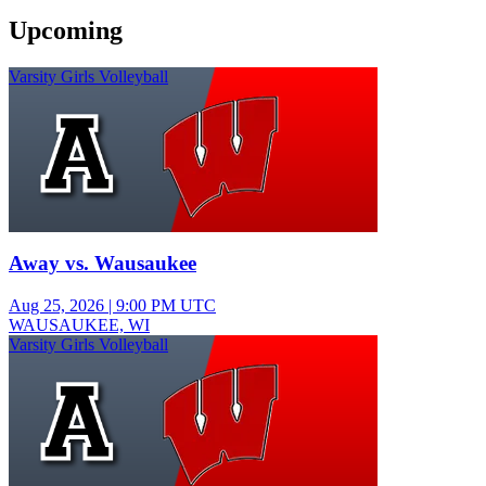
Upcoming
Varsity Girls Volleyball
Away vs. Wausaukee
Aug 25, 2026
|
9:00 PM UTC
WAUSAUKEE, WI
Varsity Girls Volleyball