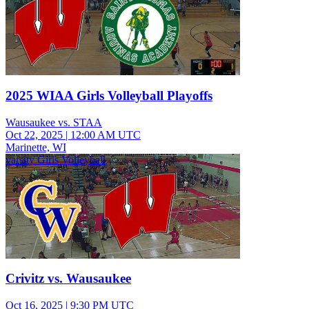
2025 WIAA Girls Volleyball Playoffs
Wausaukee vs. STAA
Oct 22, 2025
|
12:00 AM UTC
Marinette, WI
varsity Girls Volleyball
Crivitz vs. Wausaukee
Oct 16, 2025
|
9:30 PM UTC