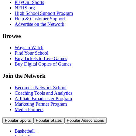
PlayOn! Sports
NFHS.org
High School Support Program
Help & Customer Support
Advertise on the Network
Browse
Ways to Watch
Find Your School
Buy Tickets to Live Games
Buy Digital Copies of Games
Join the Network
Become a Network School
Coaching Tools and Analytics
Affiliate Broadcaster Program
Marketing Partner Program
Media Partners
Popular Sports
Popular States
Popular Associations
Basketball