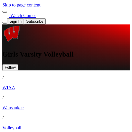
Skip to page content
Watch Games
Sign In
Subscribe
Girls Varsity Volleyball
Follow
/
WIAA
/
Wausaukee
/
Volleyball