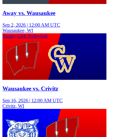
Away vs. Wausaukee
Sep 2, 2026
|
12:00 AM UTC
Wausaukee, WI
Varsity Girls Volleyball
Wausaukee vs. Crivitz
Sep 16, 2026
|
12:00 AM UTC
Crivitz, WI
Varsity Girls Volleyball