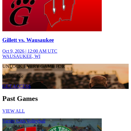
Gillett vs. Wausaukee
Oct 9, 2026
|
12:00 AM UTC
WAUSAUKEE, WI
UNLOCK EVERY GAME FOR
Wausaukee
GET ACCESS
Past Games
VIEW ALL
Varsity Girls Volleyball