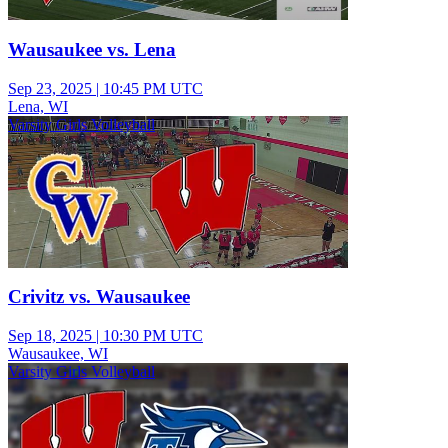
Wausaukee vs. Lena
Sep 23, 2025
|
10:45 PM UTC
Lena, WI
Varsity Girls Volleyball
Crivitz vs. Wausaukee
Sep 18, 2025
|
10:30 PM UTC
Wausaukee, WI
Varsity Girls Volleyball