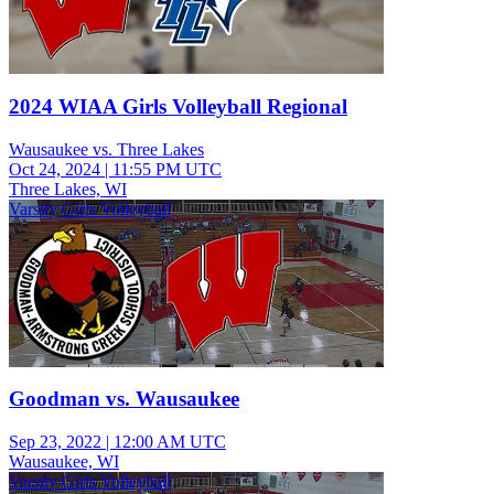
2024 WIAA Girls Volleyball Regional
Wausaukee vs. Three Lakes
Oct 24, 2024
|
11:55 PM UTC
Three Lakes, WI
Varsity Girls Volleyball
Goodman vs. Wausaukee
Sep 23, 2022
|
12:00 AM UTC
Wausaukee, WI
Varsity Girls Volleyball