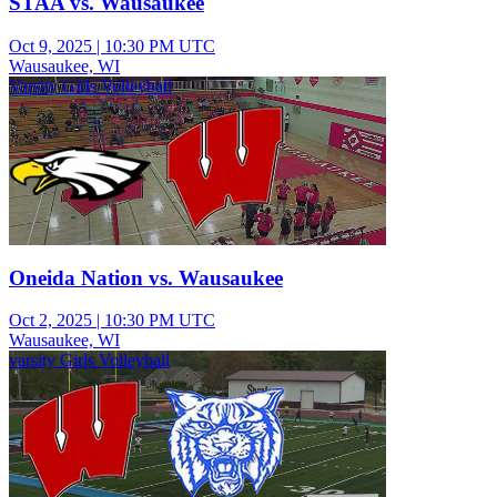
STAA vs. Wausaukee
Oct 9, 2025
|
10:30 PM UTC
Wausaukee, WI
Varsity Girls Volleyball
Oneida Nation vs. Wausaukee
Oct 2, 2025
|
10:30 PM UTC
Wausaukee, WI
varsity Girls Volleyball