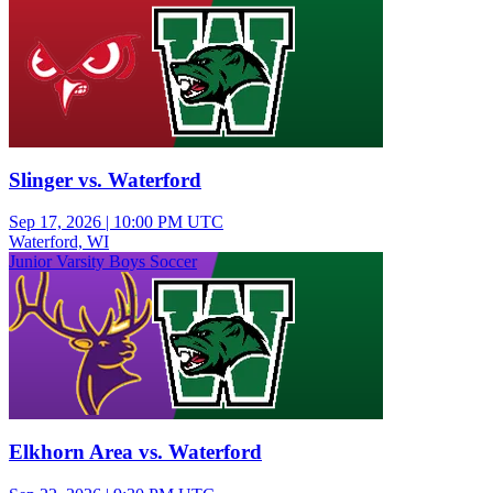
Slinger vs. Waterford
Sep 17, 2026
|
10:00 PM UTC
Waterford, WI
Junior Varsity Boys Soccer
Elkhorn Area vs. Waterford