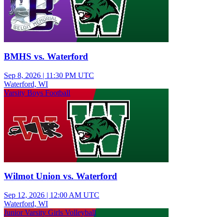
BMHS vs. Waterford
Sep 8, 2026
|
11:30 PM UTC
Waterford, WI
Varsity Boys Football
Wilmot Union vs. Waterford
Sep 12, 2026
|
12:00 AM UTC
Waterford, WI
Junior Varsity Girls Volleyball