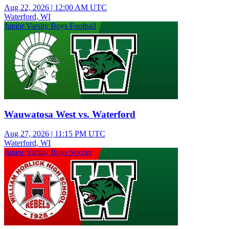
Aug 22, 2026
|
12:00 AM UTC
Waterford, WI
Junior Varsity Boys Football
Wauwatosa West vs. Waterford
Aug 27, 2026
|
11:15 PM UTC
Waterford, WI
Junior Varsity Boys Soccer