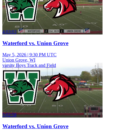
4:03:03
Waterford vs. Union Grove
May 5, 2026
|
9:30 PM UTC
Union Grove, WI
varsity Boys Track and Field
3:02:58
Waterford vs. Union Grove