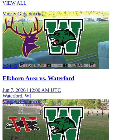
VIEW ALL
Varsity Girls Soccer
2:24:42
Elkhorn Area vs. Waterford
Jun 7, 2026
|
12:00 AM UTC
Waterford, WI
Varsity Girls Soccer