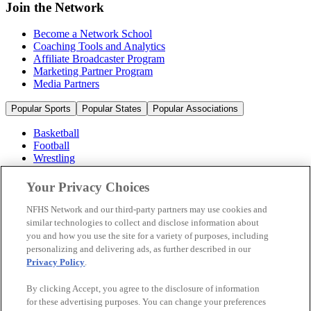
Join the Network
Become a Network School
Coaching Tools and Analytics
Affiliate Broadcaster Program
Marketing Partner Program
Media Partners
Popular Sports
Popular States
Popular Associations
Basketball
Football
Wrestling
Volleyball
Soccer
Your Privacy Choices
Cheerleading & Dance
Ice Hockey
NFHS Network and our third-party partners may use cookies and
Baseball
similar technologies to collect and disclose information about
you and how you use the site for a variety of purposes, including
Popular Sports
personalizing and delivering ads, as further described in our
Popular States
Privacy Policy
.
Popular Associations
By clicking Accept, you agree to the disclosure of information
© 2026 NFHS Network LLC
for these advertising purposes. You can change your preferences