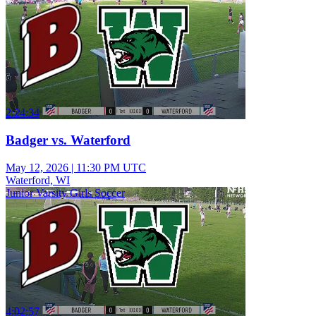
2:24:34
Badger vs. Waterford
May 12, 2026
|
11:30 PM UTC
Waterford, WI
Junior Varsity Girls Soccer
4:02:57