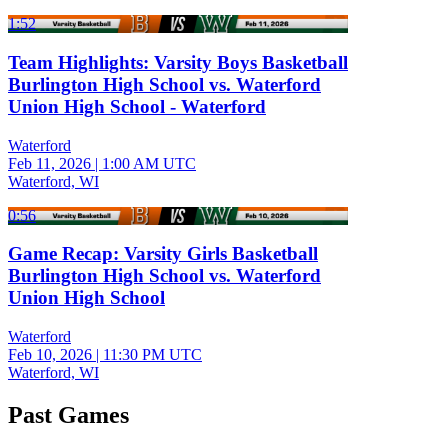
1:52
Team Highlights: Varsity Boys Basketball
Burlington High School vs. Waterford
Union High School - Waterford
Waterford
Feb 11, 2026
|
1:00 AM UTC
Waterford, WI
0:56
Game Recap: Varsity Girls Basketball
Burlington High School vs. Waterford
Union High School
Waterford
Feb 10, 2026
|
11:30 PM UTC
Waterford, WI
Past Games