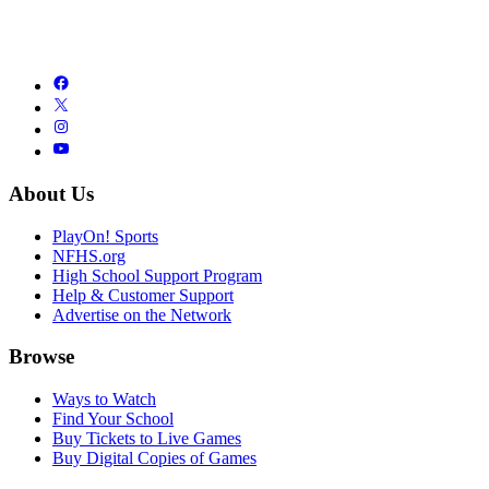
About Us
PlayOn! Sports
NFHS.org
High School Support Program
Help & Customer Support
Advertise on the Network
Browse
Ways to Watch
Find Your School
Buy Tickets to Live Games
Buy Digital Copies of Games