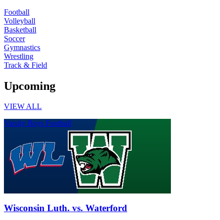
Football
Volleyball
Basketball
Soccer
Gymnastics
Wrestling
Track & Field
Upcoming
VIEW ALL
Varsity Boys Football
Wisconsin Luth. vs. Waterford