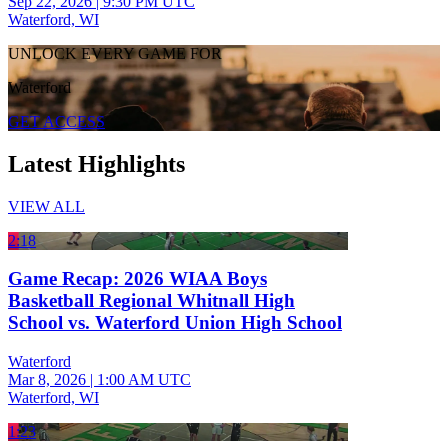
Sep 22, 2026
|
9:30 PM UTC
Waterford, WI
UNLOCK EVERY GAME FOR
Waterford
GET ACCESS
Latest Highlights
VIEW ALL
2:18
Game Recap: 2026 WIAA Boys
Basketball Regional Whitnall High
School vs. Waterford Union High School
Waterford
Mar 8, 2026
|
1:00 AM UTC
Waterford, WI
1:23