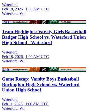
Waterford
Feb 18, 2026
|
1:00 AM UTC
Waterford, WI
1:43
Team Highlights: Varsity Girls Basketball
Badger High School vs. Waterford Union
High School - Waterford
Waterford
Feb 18, 2026
|
1:00 AM UTC
Waterford, WI
3:16
Game Recap: Varsity Boys Basketball
Burlington High School vs. Waterford
Union High School
Waterford
Feb 11, 2026
|
1:00 AM UTC
Waterford, WI