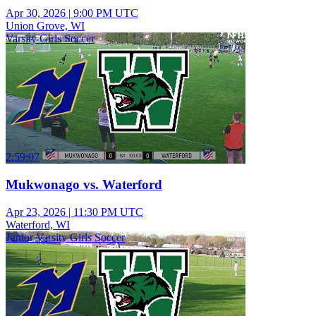
Apr 30, 2026
|
9:00 PM UTC
Union Grove, WI
Varsity Girls Soccer
2:59:07
Mukwonago vs. Waterford
Apr 23, 2026
|
11:30 PM UTC
Waterford, WI
Junior Varsity Girls Soccer