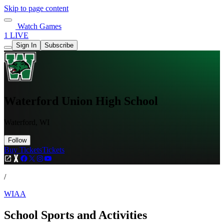
Skip to page content
Watch Games
1 LIVE
Sign In
Subscribe
Waterford Union High School
Waterford, WI
Follow
Buy Tickets
Tickets
/
WIAA
School Sports and Activities