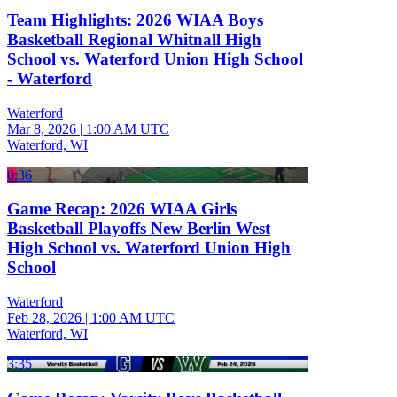
Team Highlights: 2026 WIAA Boys
Basketball Regional Whitnall High
School vs. Waterford Union High School
- Waterford
Waterford
Mar 8, 2026
|
1:00 AM UTC
Waterford, WI
0:36
Game Recap: 2026 WIAA Girls
Basketball Playoffs New Berlin West
High School vs. Waterford Union High
School
Waterford
Feb 28, 2026
|
1:00 AM UTC
Waterford, WI
3:35