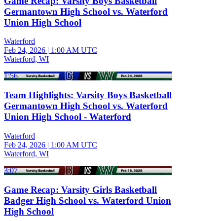
Game Recap: Varsity Boys Basketball
Germantown High School vs. Waterford
Union High School
Waterford
Feb 24, 2026
|
1:00 AM UTC
Waterford, WI
1:56
Team Highlights: Varsity Boys Basketball
Germantown High School vs. Waterford
Union High School - Waterford
Waterford
Feb 24, 2026
|
1:00 AM UTC
Waterford, WI
3:07
Game Recap: Varsity Girls Basketball
Badger High School vs. Waterford Union
High School