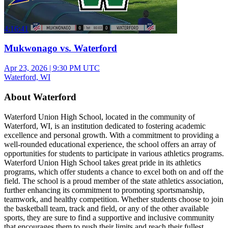
4:16:41
Mukwonago vs. Waterford
Apr 23, 2026
|
9:30 PM UTC
Waterford, WI
About Waterford
Waterford Union High School, located in the community of
Waterford, WI, is an institution dedicated to fostering academic
excellence and personal growth. With a commitment to providing a
well-rounded educational experience, the school offers an array of
opportunities for students to participate in various athletics programs.
Waterford Union High School takes great pride in its athletics
programs, which offer students a chance to excel both on and off the
field. The school is a proud member of the state athletics association,
further enhancing its commitment to promoting sportsmanship,
teamwork, and healthy competition. Whether students choose to join
the basketball team, track and field, or any of the other available
sports, they are sure to find a supportive and inclusive community
that encourages them to push their limits and reach their fullest