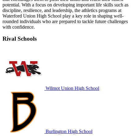
potential. With a focus on developing important life skills such as
discipline, resilience, and leadership, the athletics programs at
Waterford Union High School play a key role in shaping well-
rounded individuals who are prepared to tackle future challenges
with confidence.
Rival Schools
Wilmot Union High School
Burlington High School