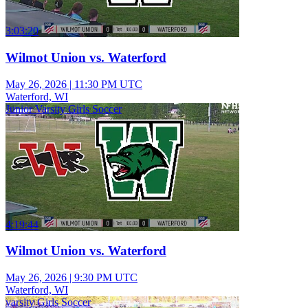
3:03:20
Wilmot Union vs. Waterford
May 26, 2026
|
11:30 PM UTC
Waterford, WI
Junior Varsity Girls Soccer
4:19:44
Wilmot Union vs. Waterford
May 26, 2026
|
9:30 PM UTC
Waterford, WI
varsity Girls Soccer