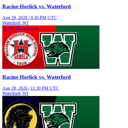
Racine Horlick vs. Waterford
Aug 28, 2026
|
9:30 PM UTC
Waterford, WI
Varsity Boys Soccer
Racine Horlick vs. Waterford
Aug 28, 2026
|
11:30 PM UTC
Waterford, WI
Varsity Boys Soccer