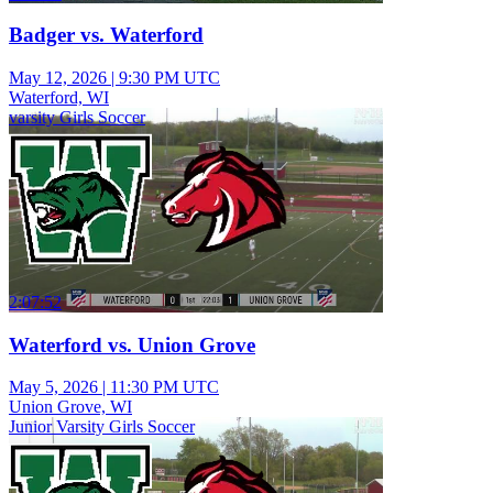
Badger vs. Waterford
May 12, 2026
|
9:30 PM UTC
Waterford, WI
varsity Girls Soccer
2:07:52
Waterford vs. Union Grove
May 5, 2026
|
11:30 PM UTC
Union Grove, WI
Junior Varsity Girls Soccer