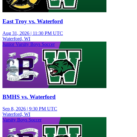
East Troy vs. Waterford
Aug 31, 2026
|
11:30 PM UTC
Waterford, WI
Junior Varsity Boys Soccer
BMHS vs. Waterford
Sep 8, 2026
|
9:30 PM UTC
Waterford, WI
Varsity Boys Soccer