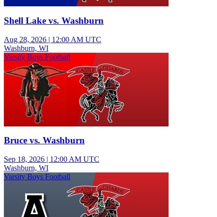
Shell Lake vs. Washburn
Aug 28, 2026
|
12:00 AM UTC
Washburn, WI
Varsity Boys Football
Bruce vs. Washburn
Sep 18, 2026
|
12:00 AM UTC
Washburn, WI
Varsity Boys Football