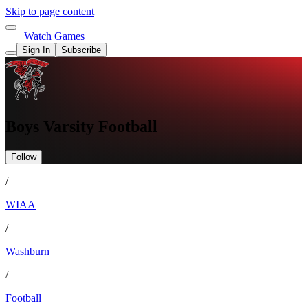
Skip to page content
Watch Games
Sign In
Subscribe
Boys Varsity Football
Follow
/
WIAA
/
Washburn
/
Football