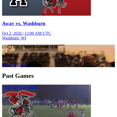
Away vs. Washburn
Oct 2, 2026
|
12:00 AM UTC
Washburn, WI
UNLOCK EVERY GAME FOR
Washburn
GET ACCESS
Past Games
varsity Boys Football