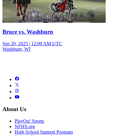
Bruce vs. Washburn
Sep 20, 2025
|
12:00 AM UTC
Washburn, WI
About Us
PlayOn! Sports
NFHS.org
High School Support Program