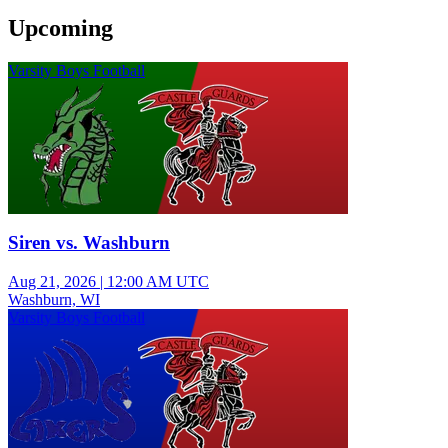
Upcoming
Varsity Boys Football
Siren vs. Washburn
Aug 21, 2026
|
12:00 AM UTC
Washburn, WI
Varsity Boys Football