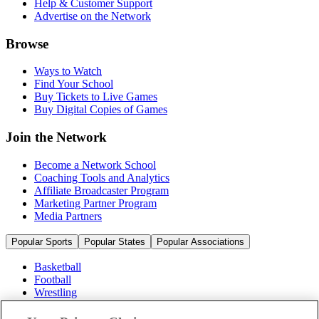
Help & Customer Support
Advertise on the Network
Browse
Ways to Watch
Find Your School
Buy Tickets to Live Games
Buy Digital Copies of Games
Join the Network
Become a Network School
Coaching Tools and Analytics
Affiliate Broadcaster Program
Marketing Partner Program
Media Partners
Popular Sports
Popular States
Popular Associations
Basketball
Football
Wrestling
Volleyball
Soccer