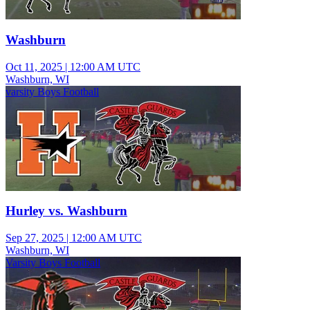
Washburn
Oct 11, 2025
|
12:00 AM UTC
Washburn, WI
varsity Boys Football
Hurley vs. Washburn
Sep 27, 2025
|
12:00 AM UTC
Washburn, WI
Varsity Boys Football