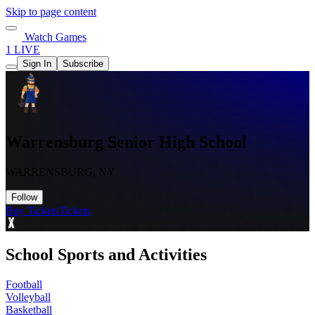
Skip to page content
Watch Games
1 LIVE
Sign In
Subscribe
Warrensburg Senior High School
WARRENSBURG, NY
Follow
Buy Tickets
Tickets
School Sports and Activities
Football
Volleyball
Basketball