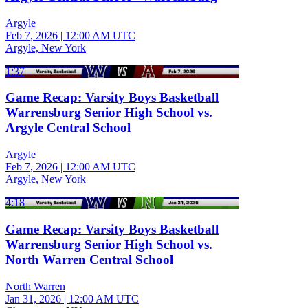
Argyle
Feb 7, 2026
|
12:00 AM UTC
Argyle, New York
1:37
Game Recap: Varsity Boys Basketball
Warrensburg Senior High School vs.
Argyle Central School
Argyle
Feb 7, 2026
|
12:00 AM UTC
Argyle, New York
4:18
Game Recap: Varsity Boys Basketball
Warrensburg Senior High School vs.
North Warren Central School
North Warren
Jan 31, 2026
|
12:00 AM UTC