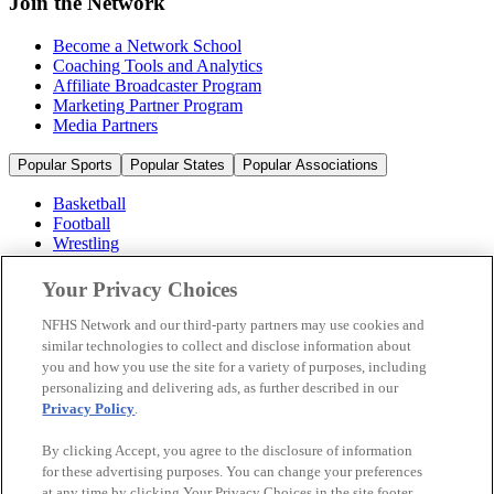
Join the Network
Become a Network School
Coaching Tools and Analytics
Affiliate Broadcaster Program
Marketing Partner Program
Media Partners
Popular Sports
Popular States
Popular Associations
Basketball
Football
Wrestling
Volleyball
Soccer
Your Privacy Choices
Cheerleading & Dance
Ice Hockey
NFHS Network and our third-party partners may use cookies and
Baseball
similar technologies to collect and disclose information about
you and how you use the site for a variety of purposes, including
Popular Sports
personalizing and delivering ads, as further described in our
Popular States
Privacy Policy
.
Popular Associations
By clicking Accept, you agree to the disclosure of information
© 2026 NFHS Network LLC
for these advertising purposes. You can change your preferences
at any time by clicking Your Privacy Choices in the site footer.