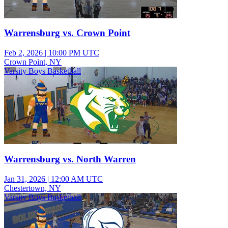
Warrensburg vs. Crown Point
Feb 2, 2026
|
10:00 PM UTC
Crown Point, NY
Varsity Boys Basketball
Warrensburg vs. North Warren
Jan 31, 2026
|
12:00 AM UTC
Chestertown, NY
Varsity Boys Basketball