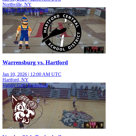
Northville, NY
Varsity Boys Basketball
Warrensburg vs. Hartford
Jan 10, 2026
|
12:00 AM UTC
Hartford, NY
Varsity Girls Basketball