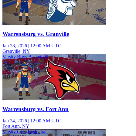
Warrensburg vs. Granville
Jan 28, 2026
|
12:00 AM UTC
Granville, NY
Varsity Boys Basketball
Warrensburg vs. Fort Ann
Jan 24, 2026
|
12:00 AM UTC
Fort Ann, NY
Varsity Girls Basketball