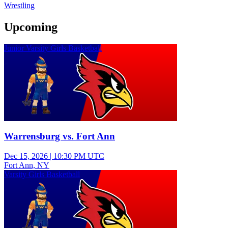
Wrestling
Upcoming
Junior Varsity Girls Basketball
Warrensburg vs. Fort Ann
Dec 15, 2026
|
10:30 PM UTC
Fort Ann, NY
Varsity Girls Basketball