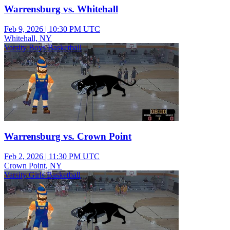
Warrensburg vs. Whitehall
Feb 9, 2026
|
10:30 PM UTC
Whitehall, NY
Varsity Boys Basketball
Warrensburg vs. Crown Point
Feb 2, 2026
|
11:30 PM UTC
Crown Point, NY
Varsity Girls Basketball