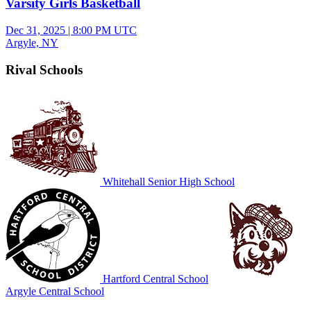
Varsity Girls Basketball
Dec 31, 2025
|
8:00 PM UTC
Argyle, NY
Rival Schools
Whitehall Senior High School
Hartford Central School
Argyle Central School