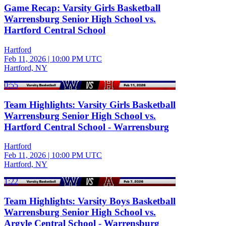
Game Recap: Varsity Girls Basketball
Warrensburg Senior High School vs.
Hartford Central School
Hartford
Feb 11, 2026
|
10:00 PM UTC
Hartford, NY
0:55
Team Highlights: Varsity Girls Basketball
Warrensburg Senior High School vs.
Hartford Central School - Warrensburg
Hartford
Feb 11, 2026
|
10:00 PM UTC
Hartford, NY
1:22
Team Highlights: Varsity Boys Basketball
Warrensburg Senior High School vs.
Argyle Central School - Warrensburg