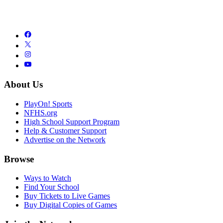
About Us
PlayOn! Sports
NFHS.org
High School Support Program
Help & Customer Support
Advertise on the Network
Browse
Ways to Watch
Find Your School
Buy Tickets to Live Games
Buy Digital Copies of Games