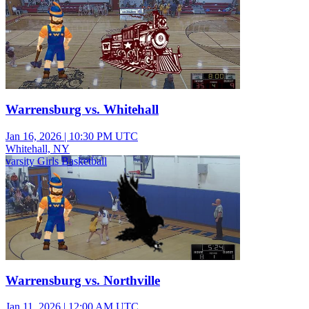
Warrensburg vs. Whitehall
Jan 16, 2026
|
10:30 PM UTC
Whitehall, NY
varsity Girls Basketball
Warrensburg vs. Northville
Jan 11, 2026
|
12:00 AM UTC