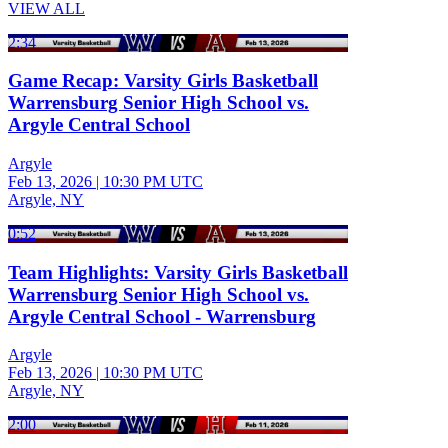
VIEW ALL
2:34
Game Recap: Varsity Girls Basketball
Warrensburg Senior High School vs.
Argyle Central School
Argyle
Feb 13, 2026
|
10:30 PM UTC
Argyle, NY
0:52
Team Highlights: Varsity Girls Basketball
Warrensburg Senior High School vs.
Argyle Central School - Warrensburg
Argyle
Feb 13, 2026
|
10:30 PM UTC
Argyle, NY
2:00