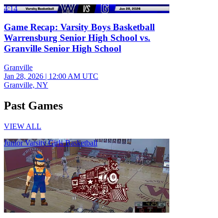
4:14
Game Recap: Varsity Boys Basketball
Warrensburg Senior High School vs.
Granville Senior High School
Granville
Jan 28, 2026
|
12:00 AM UTC
Granville, NY
Past Games
VIEW ALL
Junior Varsity Girls Basketball