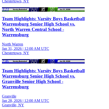
Chestertown, NY
3:23
Team Highlights: Varsity Boys Basketball
Warrensburg Senior High School vs.
North Warren Central School -
Warrensburg
North Warren
Jan 31, 2026
|
12:00 AM UTC
Chestertown, NY
2:46
Team Highlights: Varsity Boys Basketball
Warrensburg Senior High School vs.
Granville Senior High School -
Warrensburg
Granville
Jan 28, 2026
|
12:00 AM UTC
Granville, NY