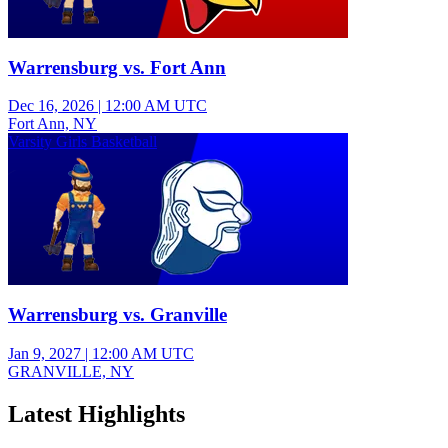
Warrensburg vs. Fort Ann
Dec 16, 2026
|
12:00 AM UTC
Fort Ann, NY
Varsity Girls Basketball
Warrensburg vs. Granville
Jan 9, 2027
|
12:00 AM UTC
GRANVILLE, NY
Latest Highlights