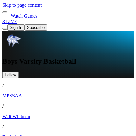
Skip to page content
Watch Games
3 LIVE
Sign In
Subscribe
Boys Varsity Basketball
Follow
/
MPSSAA
/
Walt Whitman
/