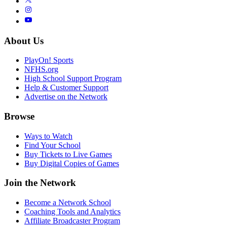
About Us
PlayOn! Sports
NFHS.org
High School Support Program
Help & Customer Support
Advertise on the Network
Browse
Ways to Watch
Find Your School
Buy Tickets to Live Games
Buy Digital Copies of Games
Join the Network
Become a Network School
Coaching Tools and Analytics
Affiliate Broadcaster Program