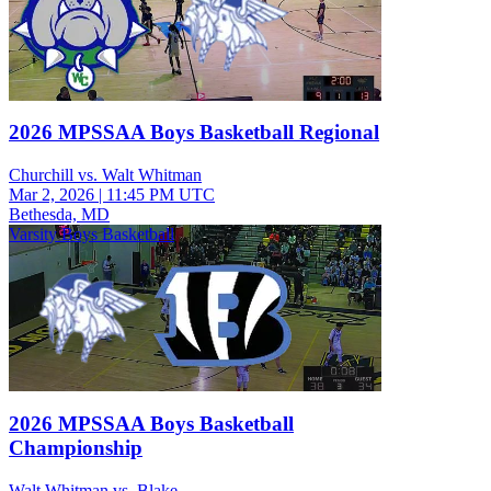
2026 MPSSAA Boys Basketball Regional
Churchill vs. Walt Whitman
Mar 2, 2026
|
11:45 PM UTC
Bethesda, MD
Varsity Boys Basketball
2026 MPSSAA Boys Basketball
Championship
Walt Whitman vs. Blake