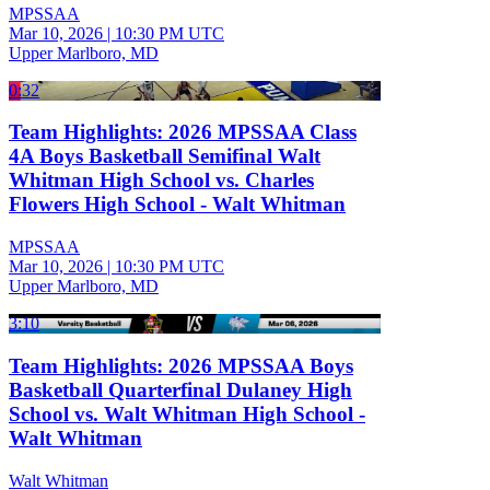
MPSSAA
Mar 10, 2026
|
10:30 PM UTC
Upper Marlboro, MD
0:32
Team Highlights: 2026 MPSSAA Class
4A Boys Basketball Semifinal Walt
Whitman High School vs. Charles
Flowers High School - Walt Whitman
MPSSAA
Mar 10, 2026
|
10:30 PM UTC
Upper Marlboro, MD
3:10
Team Highlights: 2026 MPSSAA Boys
Basketball Quarterfinal Dulaney High
School vs. Walt Whitman High School -
Walt Whitman
Walt Whitman