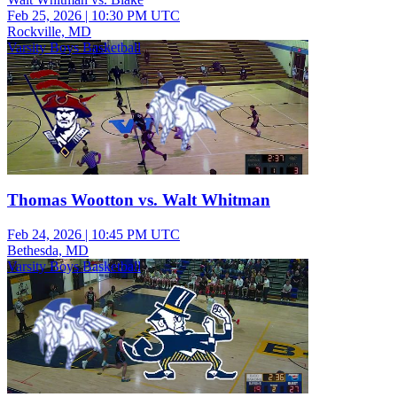
Feb 25, 2026
|
10:30 PM UTC
Rockville, MD
Varsity Boys Basketball
Thomas Wootton vs. Walt Whitman
Feb 24, 2026
|
10:45 PM UTC
Bethesda, MD
Varsity Boys Basketball