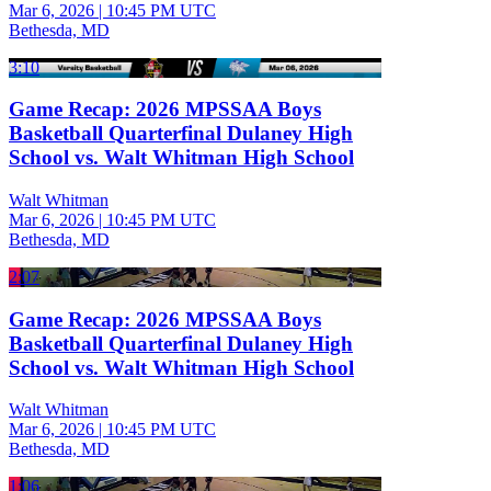
Mar 6, 2026
|
10:45 PM UTC
Bethesda, MD
3:10
Game Recap: 2026 MPSSAA Boys
Basketball Quarterfinal Dulaney High
School vs. Walt Whitman High School
Walt Whitman
Mar 6, 2026
|
10:45 PM UTC
Bethesda, MD
2:07
Game Recap: 2026 MPSSAA Boys
Basketball Quarterfinal Dulaney High
School vs. Walt Whitman High School
Walt Whitman
Mar 6, 2026
|
10:45 PM UTC
Bethesda, MD
1:06