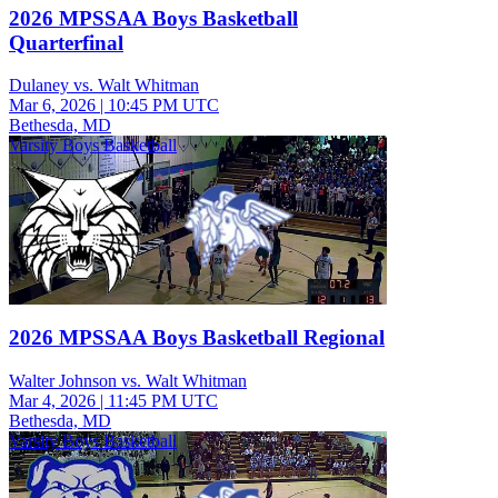
2026 MPSSAA Boys Basketball
Quarterfinal
Dulaney vs. Walt Whitman
Mar 6, 2026
|
10:45 PM UTC
Bethesda, MD
Varsity Boys Basketball
2026 MPSSAA Boys Basketball Regional
Walter Johnson vs. Walt Whitman
Mar 4, 2026
|
11:45 PM UTC
Bethesda, MD
Varsity Boys Basketball