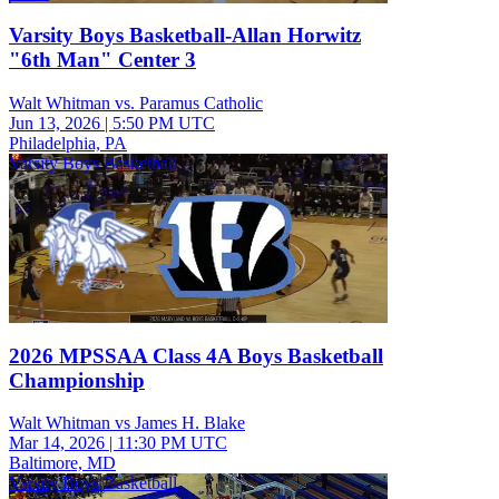
Varsity Boys Basketball-Allan Horwitz
"6th Man" Center 3
Walt Whitman vs. Paramus Catholic
Jun 13, 2026
|
5:50 PM UTC
Philadelphia, PA
Varsity Boys Basketball
2026 MPSSAA Class 4A Boys Basketball
Championship
Walt Whitman vs James H. Blake
Mar 14, 2026
|
11:30 PM UTC
Baltimore, MD
Varsity Boys Basketball