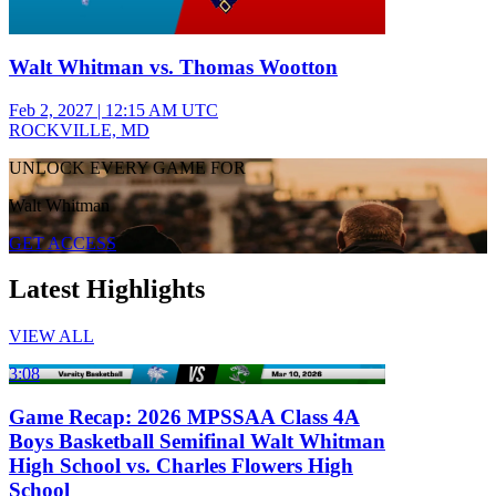
Walt Whitman vs. Thomas Wootton
Feb 2, 2027
|
12:15 AM UTC
ROCKVILLE, MD
UNLOCK EVERY GAME FOR
Walt Whitman
GET ACCESS
Latest Highlights
VIEW ALL
3:08
Game Recap: 2026 MPSSAA Class 4A
Boys Basketball Semifinal Walt Whitman
High School vs. Charles Flowers High
School