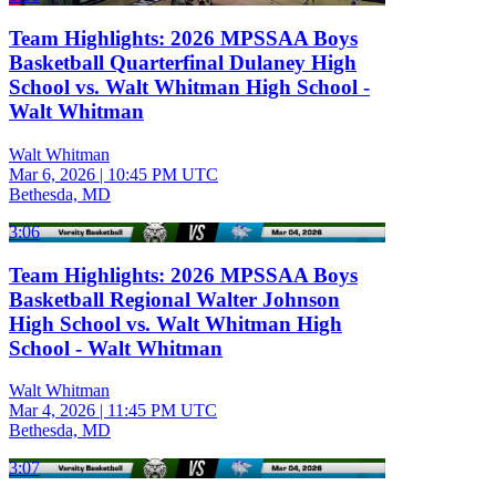
Team Highlights: 2026 MPSSAA Boys
Basketball Quarterfinal Dulaney High
School vs. Walt Whitman High School -
Walt Whitman
Walt Whitman
Mar 6, 2026
|
10:45 PM UTC
Bethesda, MD
3:06
Team Highlights: 2026 MPSSAA Boys
Basketball Regional Walter Johnson
High School vs. Walt Whitman High
School - Walt Whitman
Walt Whitman
Mar 4, 2026
|
11:45 PM UTC
Bethesda, MD
3:07