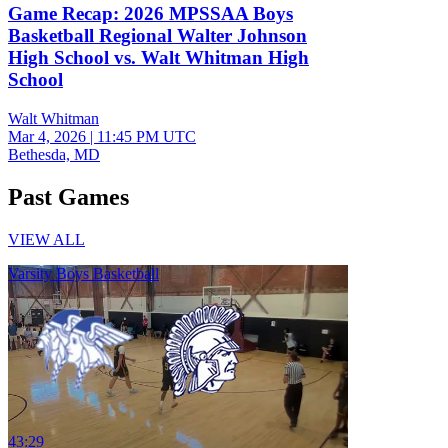
Game Recap: 2026 MPSSAA Boys
Basketball Regional Walter Johnson
High School vs. Walt Whitman High
School
Walt Whitman
Mar 4, 2026
|
11:45 PM UTC
Bethesda, MD
Past Games
VIEW ALL
Varsity Boys Basketball
43:29