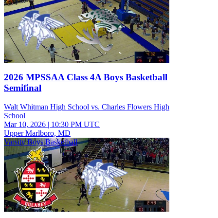
2026 MPSSAA Class 4A Boys Basketball
Semifinal
Walt Whitman High School vs. Charles Flowers High
School
Mar 10, 2026
|
10:30 PM UTC
Upper Marlboro, MD
Varsity Boys Basketball