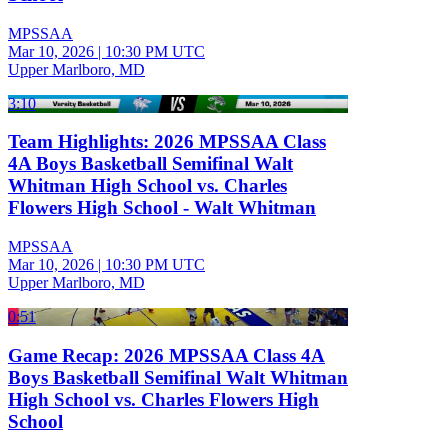
MPSSAA
Mar 10, 2026
|
10:30 PM UTC
Upper Marlboro, MD
3:10
Team Highlights: 2026 MPSSAA Class
4A Boys Basketball Semifinal Walt
Whitman High School vs. Charles
Flowers High School - Walt Whitman
MPSSAA
Mar 10, 2026
|
10:30 PM UTC
Upper Marlboro, MD
0:51
Game Recap: 2026 MPSSAA Class 4A
Boys Basketball Semifinal Walt Whitman
High School vs. Charles Flowers High
School