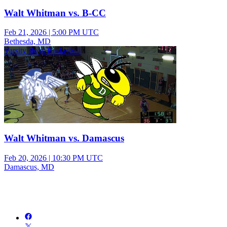
Walt Whitman vs. B-CC
Feb 21, 2026
|
5:00 PM UTC
Bethesda, MD
Varsity Boys Basketball
Walt Whitman vs. Damascus
Feb 20, 2026
|
10:30 PM UTC
Damascus, MD