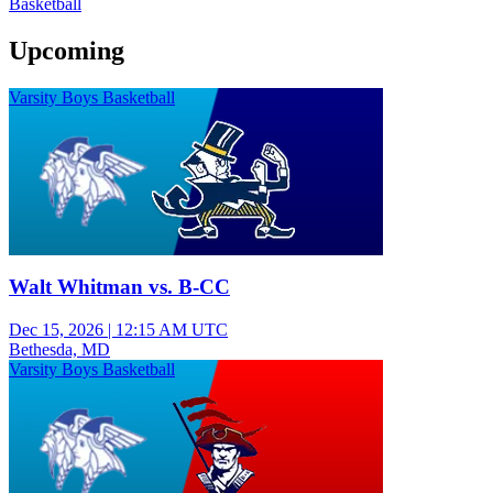
Basketball
Upcoming
Varsity Boys Basketball
Walt Whitman vs. B-CC
Dec 15, 2026
|
12:15 AM UTC
Bethesda, MD
Varsity Boys Basketball