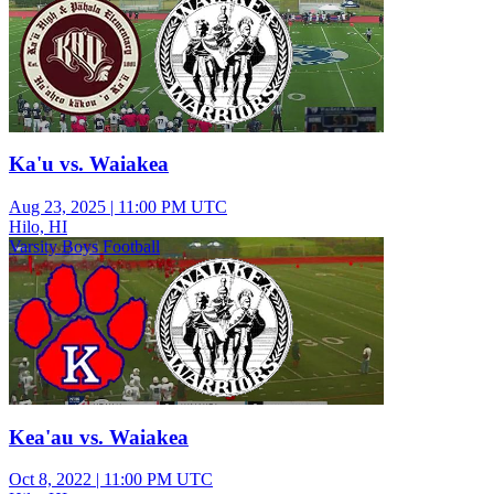
Ka'u vs. Waiakea
Aug 23, 2025
|
11:00 PM UTC
Hilo, HI
Varsity Boys Football
Kea'au vs. Waiakea
Oct 8, 2022
|
11:00 PM UTC