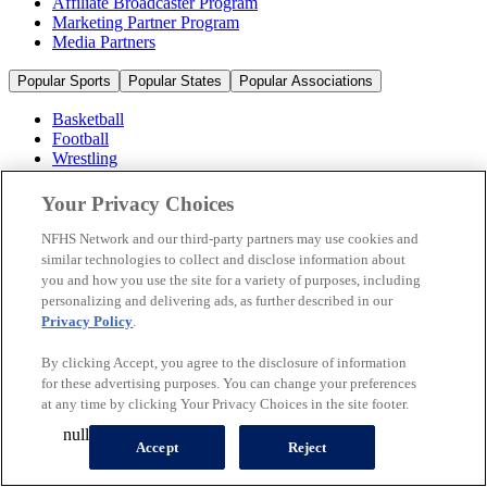
Affiliate Broadcaster Program
Marketing Partner Program
Media Partners
Popular Sports
Popular States
Popular Associations
Basketball
Football
Wrestling
Volleyball
Soccer
Your Privacy Choices
Cheerleading & Dance
Ice Hockey
NFHS Network and our third-party partners may use cookies and
Baseball
similar technologies to collect and disclose information about
you and how you use the site for a variety of purposes, including
Popular Sports
personalizing and delivering ads, as further described in our
Popular States
Privacy Policy
.
Popular Associations
By clicking Accept, you agree to the disclosure of information
© 2026 NFHS Network LLC
for these advertising purposes. You can change your preferences
at any time by clicking Your Privacy Choices in the site footer.
California Privacy Rights
Privacy Policy
Terms of Use
null
Your Privacy Choices
Accept
Reject
A Product of