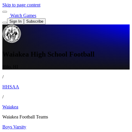
Skip to page content
Watch Games
Sign In
Subscribe
Waiakea High School Football
Hilo, HI
/
HHSAA
/
Waiakea
Waiakea Football Teams
Boys Varsity