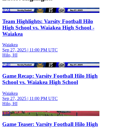
3:24
Team Highlights: Varsity Football Hilo
High School vs. Waiakea High School -
Waiakea
Waiakea
Sep 27, 2025
|
11:00 PM UTC
Hilo, HI
2:40
Game Recap: Varsity Football Hilo High
School vs. Waiakea High School
Waiakea
Sep 27, 2025
|
11:00 PM UTC
Hilo, HI
1:12
Game Teaser: Varsity Football Hilo High