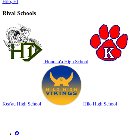
Hilo, HI
Rival Schools
Honoka'a High School
Kea'au High School
Hilo High School