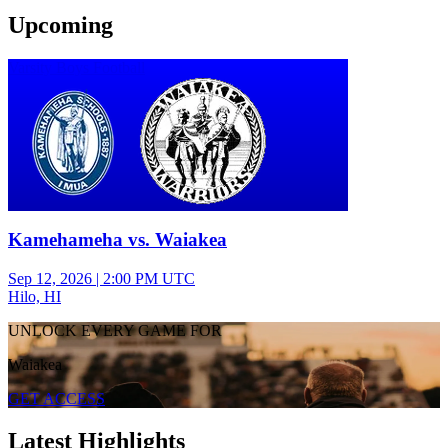
Upcoming
Varsity Boys Football
Kamehameha vs. Waiakea
Sep 12, 2026
|
2:00 PM UTC
Hilo, HI
UNLOCK EVERY GAME FOR
Waiakea
GET ACCESS
Latest Highlights