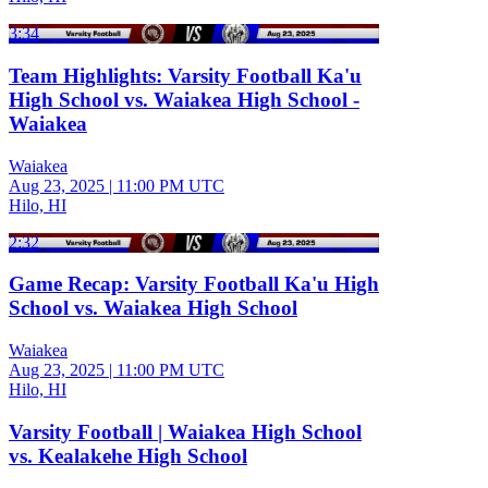
3:34
Team Highlights: Varsity Football Ka'u
High School vs. Waiakea High School -
Waiakea
Waiakea
Aug 23, 2025
|
11:00 PM UTC
Hilo, HI
2:32
Game Recap: Varsity Football Ka'u High
School vs. Waiakea High School
Waiakea
Aug 23, 2025
|
11:00 PM UTC
Hilo, HI
Varsity Football | Waiakea High School
vs. Kealakehe High School