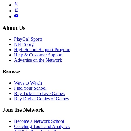
About Us
PlayOn! Sports
NFHS.org
High School Support Program
Help & Customer Support
Advertise on the Network
Browse
Ways to Watch
Find Your School
Buy Tickets to Live Games
Buy Digital Copies of Games
Join the Network
Become a Network School
Coaching Tools and Analytics