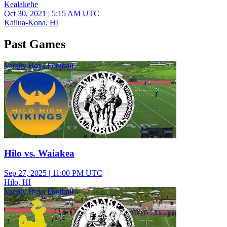
Kealakehe
Oct 30, 2021
|
5:15 AM UTC
Kailua-Kona, HI
Past Games
Varsity Boys Football
Hilo vs. Waiakea
Sep 27, 2025
|
11:00 PM UTC
Hilo, HI
Varsity Boys Football