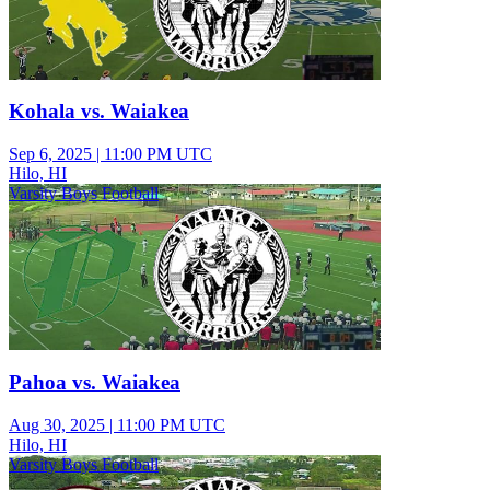
Kohala vs. Waiakea
Sep 6, 2025
|
11:00 PM UTC
Hilo, HI
Varsity Boys Football
Pahoa vs. Waiakea
Aug 30, 2025
|
11:00 PM UTC
Hilo, HI
Varsity Boys Football