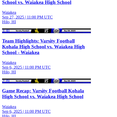
School vs. Waiakea High School
Waiakea
Sep 27, 2025
|
11:00 PM UTC
Hilo, HI
3:30
Team Highlights: Varsity Football
Kohala High School vs. Waiakea High
School - Waiakea
Waiakea
Sep 6, 2025
|
11:00 PM UTC
Hilo, HI
2:39
Game Recap: Varsity Football Kohala
High School vs. Waiakea High School
Waiakea
Sep 6, 2025
|
11:00 PM UTC
Hilo, HI