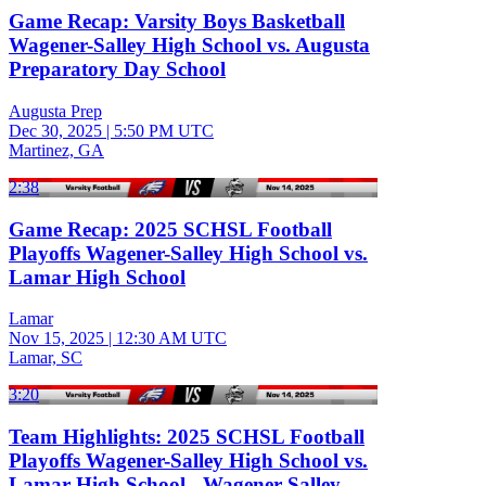
Game Recap: Varsity Boys Basketball
Wagener-Salley High School vs. Augusta
Preparatory Day School
Augusta Prep
Dec 30, 2025
|
5:50 PM UTC
Martinez, GA
2:38
Game Recap: 2025 SCHSL Football
Playoffs Wagener-Salley High School vs.
Lamar High School
Lamar
Nov 15, 2025
|
12:30 AM UTC
Lamar, SC
3:20
Team Highlights: 2025 SCHSL Football
Playoffs Wagener-Salley High School vs.
Lamar High School - Wagener-Salley