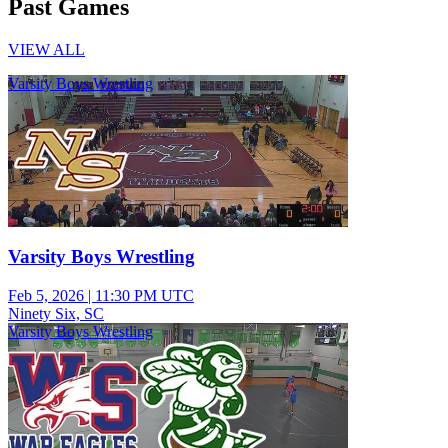
Past Games
VIEW ALL
Varsity Boys Wrestling
Varsity Boys Wrestling
Feb 5, 2026
|
11:30 PM UTC
Ninety Six, SC
Varsity Boys Wrestling