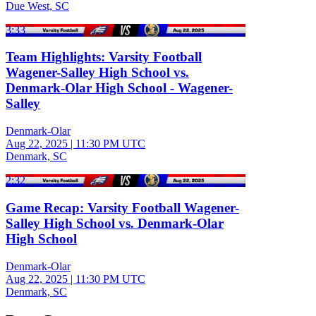
Due West, SC
3:33
Team Highlights: Varsity Football
Wagener-Salley High School vs.
Denmark-Olar High School - Wagener-
Salley
Denmark-Olar
Aug 22, 2025
|
11:30 PM UTC
Denmark, SC
2:32
Game Recap: Varsity Football Wagener-
Salley High School vs. Denmark-Olar
High School
Denmark-Olar
Aug 22, 2025
|
11:30 PM UTC
Denmark, SC