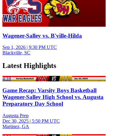
Wagener-Salley vs. B'ville-Hilda
Sep 1, 2026
|
9:30 PM UTC
Blackville, SC
Latest Highlights
4:18
Game Recap: Varsity Boys Basketball
Wagener-Salley High School vs. Augusta
Preparatory Day School
Augusta Prep
Dec 30, 2025
|
5:50 PM UTC
Martinez, GA