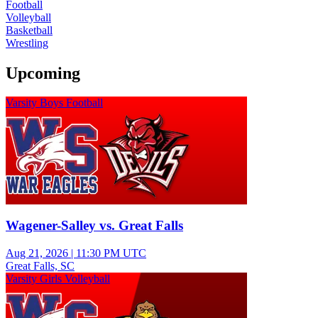
Football
Volleyball
Basketball
Wrestling
Upcoming
Varsity Boys Football
Wagener-Salley vs. Great Falls
Aug 21, 2026
|
11:30 PM UTC
Great Falls, SC
Varsity Girls Volleyball