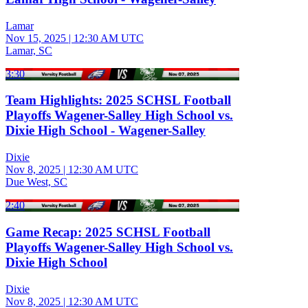
Lamar
Nov 15, 2025
|
12:30 AM UTC
Lamar, SC
3:30
Team Highlights: 2025 SCHSL Football
Playoffs Wagener-Salley High School vs.
Dixie High School - Wagener-Salley
Dixie
Nov 8, 2025
|
12:30 AM UTC
Due West, SC
2:40
Game Recap: 2025 SCHSL Football
Playoffs Wagener-Salley High School vs.
Dixie High School
Dixie
Nov 8, 2025
|
12:30 AM UTC