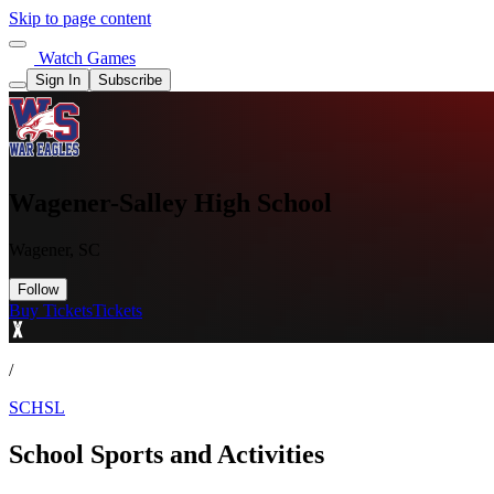
Skip to page content
Watch Games
Sign In
Subscribe
Wagener-Salley High School
Wagener, SC
Follow
Buy Tickets
Tickets
/
SCHSL
School Sports and Activities