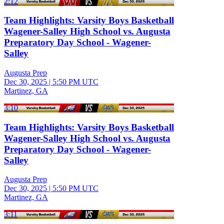
2:12
Team Highlights: Varsity Boys Basketball
Wagener-Salley High School vs. Augusta
Preparatory Day School - Wagener-
Salley
Augusta Prep
Dec 30, 2025
|
5:50 PM UTC
Martinez, GA
3:10
Team Highlights: Varsity Boys Basketball
Wagener-Salley High School vs. Augusta
Preparatory Day School - Wagener-
Salley
Augusta Prep
Dec 30, 2025
|
5:50 PM UTC
Martinez, GA
3:11