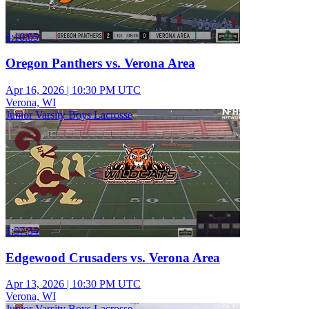
4:10:05
Oregon Panthers vs. Verona Area
Apr 16, 2026
|
10:30 PM UTC
Verona, WI
Junior Varsity Boys Lacrosse
1:57:34
Edgewood Crusaders vs. Verona Area
Apr 13, 2026
|
10:30 PM UTC
Verona, WI
Junior Varsity Boys Lacrosse