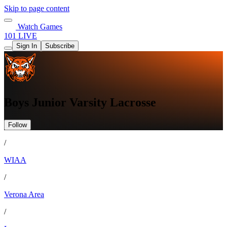
Skip to page content
Watch Games
101 LIVE
Sign In
Subscribe
Boys Junior Varsity Lacrosse
Follow
/
WIAA
/
Verona Area
/