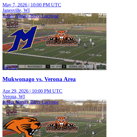
May 7, 2026
|
10:00 PM UTC
Janesville, WI
Junior Varsity Boys Lacrosse
4:21:32
Mukwonago vs. Verona Area
Apr 29, 2026
|
10:00 PM UTC
Verona, WI
Junior Varsity Boys Lacrosse