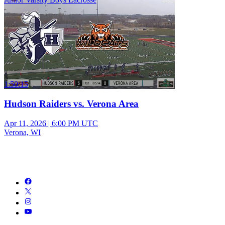
1:50:15
Hudson Raiders vs. Verona Area
Apr 11, 2026
|
6:00 PM UTC
Verona, WI