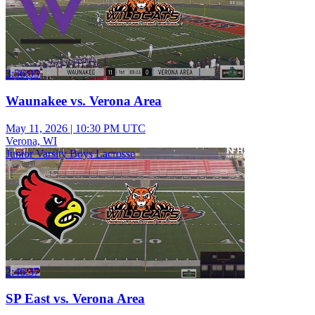
3:56:05
Waunakee vs. Verona Area
May 11, 2026
|
10:30 PM UTC
Verona, WI
Junior Varsity Boys Lacrosse
2:46:37
SP East vs. Verona Area