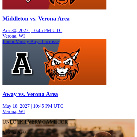
Middleton vs. Verona Area
Apr 30, 2027
|
10:45 PM UTC
Verona, WI
Junior Varsity Boys Lacrosse
Away vs. Verona Area
May 18, 2027
|
10:45 PM UTC
Verona, WI
UNLOCK EVERY GAME FOR
Verona Area