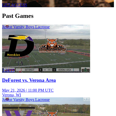
GET ACCESS
Past Games
Junior Varsity Boys Lacrosse
3:24:15
DeForest vs. Verona Area
May 21, 2026
|
11:00 PM UTC
Verona, WI
Junior Varsity Boys Lacrosse