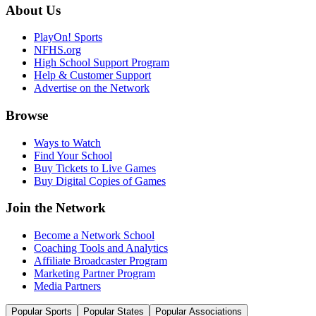
About Us
PlayOn! Sports
NFHS.org
High School Support Program
Help & Customer Support
Advertise on the Network
Browse
Ways to Watch
Find Your School
Buy Tickets to Live Games
Buy Digital Copies of Games
Join the Network
Become a Network School
Coaching Tools and Analytics
Affiliate Broadcaster Program
Marketing Partner Program
Media Partners
Popular Sports
Popular States
Popular Associations