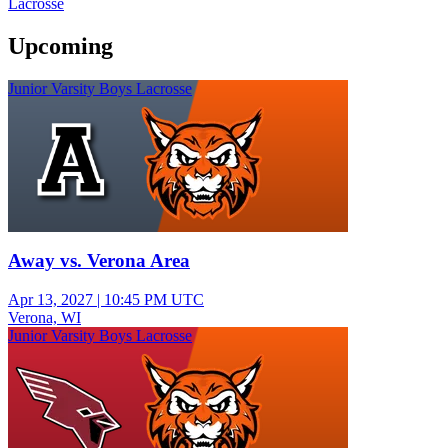
Lacrosse
Upcoming
Junior Varsity Boys Lacrosse
Away vs. Verona Area
Apr 13, 2027
|
10:45 PM UTC
Verona, WI
Junior Varsity Boys Lacrosse