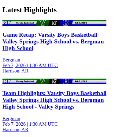
Latest Highlights
3:17
Game Recap: Varsity Boys Basketball
Valley Springs High School vs. Bergman
High School
Bergman
Feb 7, 2026
|
1:30 AM UTC
Harrison, AR
1:17
Team Highlights: Varsity Boys Basketball
Valley Springs High School vs. Bergman
High School - Valley Springs
Bergman
Feb 7, 2026
|
1:30 AM UTC
Harrison, AR