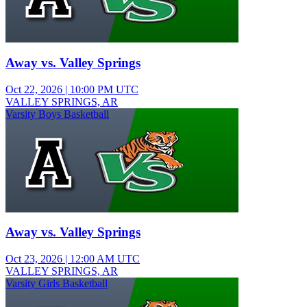
Away vs. Valley Springs
Oct 22, 2026
|
10:00 PM UTC
VALLEY SPRINGS, AR
Varsity Boys Basketball
Away vs. Valley Springs
Oct 23, 2026
|
12:00 AM UTC
VALLEY SPRINGS, AR
Varsity Girls Basketball