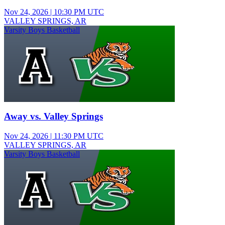
Nov 24, 2026
|
10:30 PM UTC
VALLEY SPRINGS, AR
Varsity Boys Basketball
Away vs. Valley Springs
Nov 24, 2026
|
11:30 PM UTC
VALLEY SPRINGS, AR
Varsity Boys Basketball