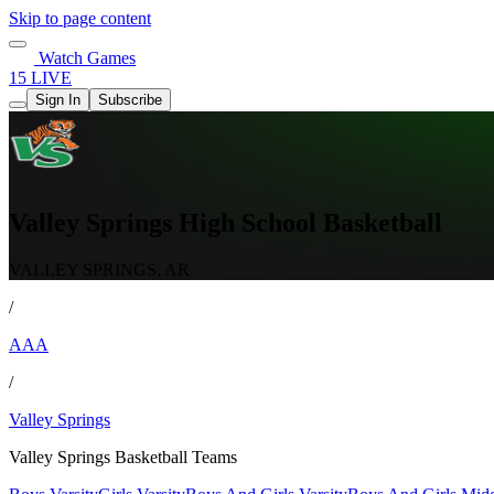
Skip to page content
Watch Games
15 LIVE
Sign In
Subscribe
Valley Springs High School Basketball
VALLEY SPRINGS, AR
/
AAA
/
Valley Springs
Valley Springs Basketball Teams