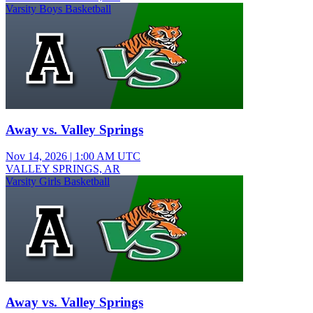
Varsity Boys Basketball
Away vs. Valley Springs
Nov 14, 2026
|
1:00 AM UTC
VALLEY SPRINGS, AR
Varsity Girls Basketball
Away vs. Valley Springs