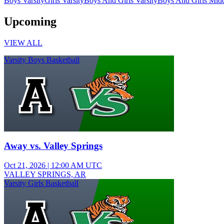
Boys Varsity
Girls Varsity
Boys And Girls Varsity
Boys And Girls Midd
Upcoming
VIEW ALL
Varsity Boys Basketball
Away vs. Valley Springs
Oct 21, 2026
|
12:00 AM UTC
VALLEY SPRINGS, AR
Varsity Girls Basketball