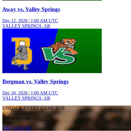
Away vs. Valley Springs
Dec 12, 2026
|
1:00 AM UTC
VALLEY SPRINGS, AR
Varsity Boys Basketball
Bergman vs. Valley Springs
Dec 16, 2026
|
1:00 AM UTC
VALLEY SPRINGS, AR
UNLOCK EVERY GAME FOR
Valley Springs
GET ACCESS