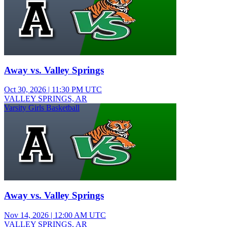
Away vs. Valley Springs
Oct 30, 2026
|
11:30 PM UTC
VALLEY SPRINGS, AR
Varsity Girls Basketball
Away vs. Valley Springs
Nov 14, 2026
|
12:00 AM UTC
VALLEY SPRINGS, AR