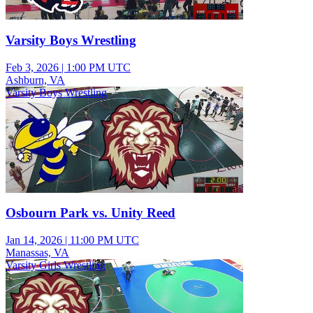
Varsity Boys Wrestling
Feb 3, 2026
|
1:00 PM UTC
Ashburn, VA
Varsity Boys Wrestling
Osbourn Park vs. Unity Reed
Jan 14, 2026
|
11:00 PM UTC
Manassas, VA
Varsity Girls Wrestling