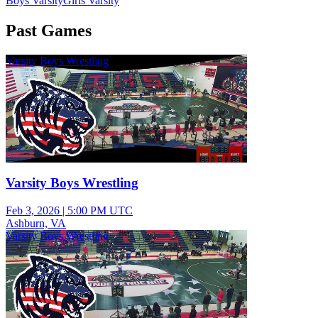
Boys Varsity
Girls Varsity
Past Games
Varsity Boys Wrestling
Varsity Boys Wrestling
Feb 3, 2026
|
5:00 PM UTC
Ashburn, VA
Varsity Boys Wrestling