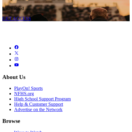
Unity Reed
GET ACCESS
About Us
PlayOn! Sports
NFHS.org
High School Support Program
Help & Customer Support
Advertise on the Network
Browse