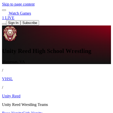
Skip to page content
Watch Games
1 LIVE
Sign In
Subscribe
Unity Reed High School Wrestling
Manassas, VA
/
VHSL
/
Unity Reed
Unity Reed Wrestling Teams