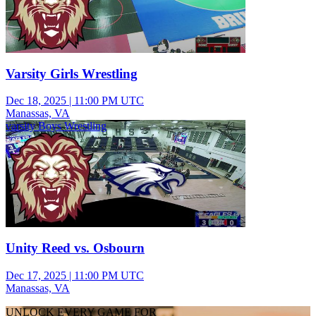
Varsity Girls Wrestling
Dec 18, 2025
|
11:00 PM UTC
Manassas, VA
varsity Boys Wrestling
Unity Reed vs. Osbourn
Dec 17, 2025
|
11:00 PM UTC
Manassas, VA
UNLOCK EVERY GAME FOR