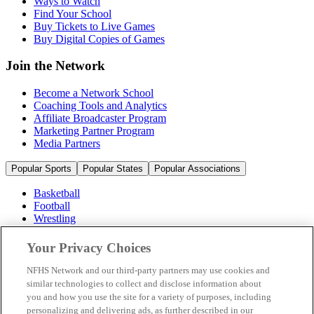
Ways to Watch
Find Your School
Buy Tickets to Live Games
Buy Digital Copies of Games
Join the Network
Become a Network School
Coaching Tools and Analytics
Affiliate Broadcaster Program
Marketing Partner Program
Media Partners
Popular Sports
Popular States
Popular Associations
Basketball
Football
Wrestling
Volleyball
Soccer
Your Privacy Choices
Cheerleading & Dance
Ice Hockey
NFHS Network and our third-party partners may use cookies and
Baseball
similar technologies to collect and disclose information about
you and how you use the site for a variety of purposes, including
Popular Sports
personalizing and delivering ads, as further described in our