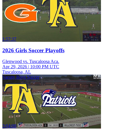
1:57:37
2026 Girls Soccer Playoffs
Glenwood vs. Tuscaloosa Aca.
Apr 29, 2026
|
10:00 PM UTC
Tuscaloosa, AL
Varsity Boys Soccer
3:04:00