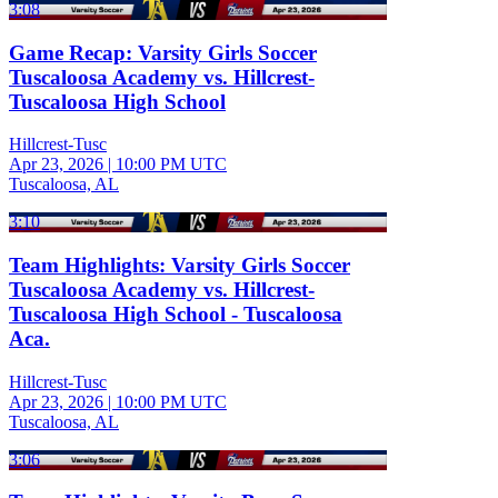
3:08
Game Recap: Varsity Girls Soccer
Tuscaloosa Academy vs. Hillcrest-
Tuscaloosa High School
Hillcrest-Tusc
Apr 23, 2026
|
10:00 PM UTC
Tuscaloosa, AL
3:10
Team Highlights: Varsity Girls Soccer
Tuscaloosa Academy vs. Hillcrest-
Tuscaloosa High School - Tuscaloosa
Aca.
Hillcrest-Tusc
Apr 23, 2026
|
10:00 PM UTC
Tuscaloosa, AL
3:06