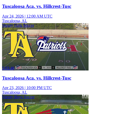
Tuscaloosa Aca. vs. Hillcrest-Tusc
Apr 24, 2026
|
12:00 AM UTC
Tuscaloosa, AL
Varsity Girls Soccer
5:03:48
Tuscaloosa Aca. vs. Hillcrest-Tusc
Apr 23, 2026
|
10:00 PM UTC
Tuscaloosa, AL
Varsity Boys Soccer