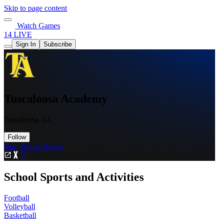
Skip to page content
Watch Games
14 LIVE
Sign In
Subscribe
Tuscaloosa Academy
Tuscaloosa, AL
Follow
Buy Tickets
Tickets
School Sports and Activities
Football
Volleyball
Basketball