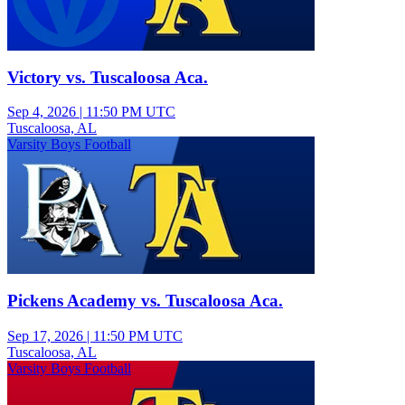
Victory vs. Tuscaloosa Aca.
Sep 4, 2026
|
11:50 PM UTC
Tuscaloosa, AL
Varsity Boys Football
Pickens Academy vs. Tuscaloosa Aca.
Sep 17, 2026
|
11:50 PM UTC
Tuscaloosa, AL
Varsity Boys Football