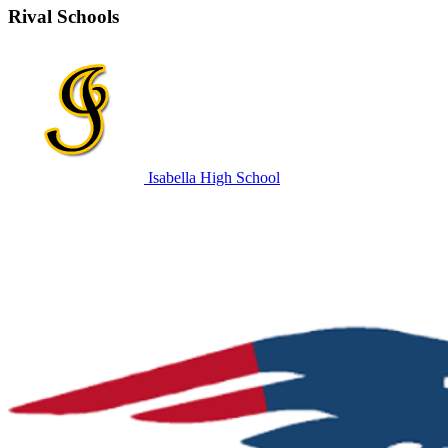
Rival Schools
Isabella High School