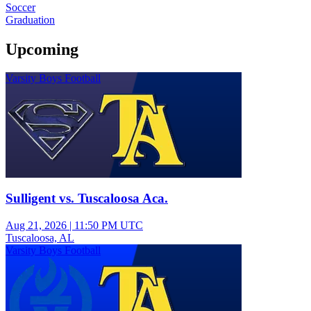
Soccer
Graduation
Upcoming
Varsity Boys Football
Sulligent vs. Tuscaloosa Aca.
Aug 21, 2026
|
11:50 PM UTC
Tuscaloosa, AL
Varsity Boys Football