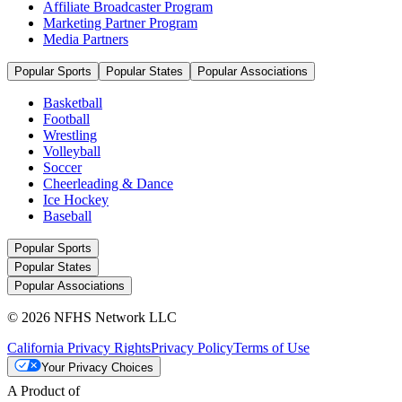
Affiliate Broadcaster Program
Marketing Partner Program
Media Partners
Popular Sports
Popular States
Popular Associations
Basketball
Football
Wrestling
Volleyball
Soccer
Cheerleading & Dance
Ice Hockey
Baseball
Popular Sports
Popular States
Popular Associations
© 2026 NFHS Network LLC
California Privacy Rights
Privacy Policy
Terms of Use
Your Privacy Choices
A Product of