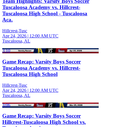
Team Highlights: Varsity Boys Soccer
Tuscaloosa Academy vs. Hillcrest-
Tuscaloosa High School - Tuscaloosa
Aca.
Hillcrest-Tusc
Apr 24, 2026
|
12:00 AM UTC
Tuscaloosa, AL
3:10
Game Recap: Varsity Boys Soccer
Tuscaloosa Academy vs. Hillcrest-
Tuscaloosa High School
Hillcrest-Tusc
Apr 24, 2026
|
12:00 AM UTC
Tuscaloosa, AL
3:06
Game Recap: Varsity Boys Soccer
Hillcrest-Tuscaloosa High School vs.