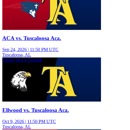
ACA vs. Tuscaloosa Aca.
Sep 24, 2026
|
11:50 PM UTC
Tuscaloosa, AL
Varsity Boys Football
Ellwood vs. Tuscaloosa Aca.
Oct 9, 2026
|
11:50 PM UTC
Tuscaloosa, AL