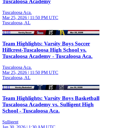
Tuscaloosa Academy
Tuscaloosa Aca.
Mar 25, 2026
|
11:50 PM UTC
Tuscaloosa, AL
3:10
Team Highlights: Varsity Boys Soccer
Hillcrest-Tuscaloosa High School vs.
Tuscaloosa Academy - Tuscaloosa Aca.
Tuscaloosa Aca.
Mar 25, 2026
|
11:50 PM UTC
Tuscaloosa, AL
1:31
Team Highlights: Varsity Boys Basketball
Tuscaloosa Academy vs. Sulligent High
School - Tuscaloosa Aca.
Sulligent
Jan 30, 2026
|
1:30 AM UTC