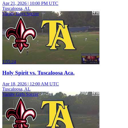
Apr 21, 2026
|
10:00 PM UTC
Tuscaloosa, AL
Varsity Boys Soccer
1:55:24
Holy Spirit vs. Tuscaloosa Aca.
Apr 18, 2026
|
12:00 AM UTC
Tuscaloosa, AL
Varsity Girls Soccer