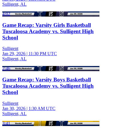
Sulligent, AL
4:02
Game Recap: Varsity Girls Basketball
Tuscaloosa Academy vs. Sulligent High
School
Sulligent
Jan 29, 2026
|
11:30 PM UTC
Sulligent, AL
2:46
Game Recap: Varsity Boys Basketball
Tuscaloosa Academy vs. Sulligent High
School
Sulligent
Jan 30, 2026
|
1:30 AM UTC
Sulligent, AL
3:41