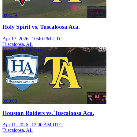
3:01:39
Holy Spirit vs. Tuscaloosa Aca.
Apr 17, 2026
|
10:40 PM UTC
Tuscaloosa, AL
Varsity Boys Soccer
3:03:00
Houston Raiders vs. Tuscaloosa Aca.
Apr 11, 2026
|
12:00 AM UTC
Tuscaloosa, AL