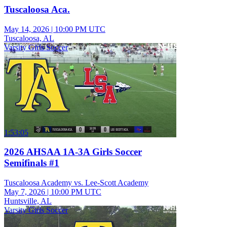
Tuscaloosa Aca.
May 14, 2026
|
10:00 PM UTC
Tuscaloosa, AL
Varsity Girls Soccer
1:53:05
2026 AHSAA 1A-3A Girls Soccer
Semifinals #1
Tuscaloosa Academy vs. Lee-Scott Academy
May 7, 2026
|
10:00 PM UTC
Huntsville, AL
Varsity Girls Soccer