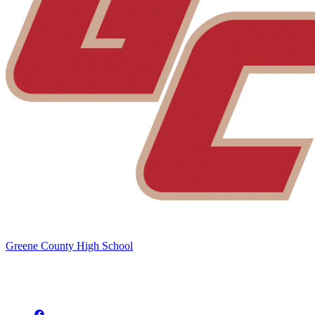
Greene County High School