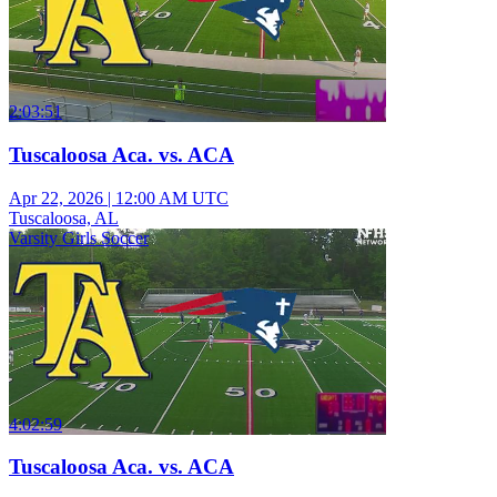
2:03:51
Tuscaloosa Aca. vs. ACA
Apr 22, 2026
|
12:00 AM UTC
Tuscaloosa, AL
Varsity Girls Soccer
4:02:59
Tuscaloosa Aca. vs. ACA