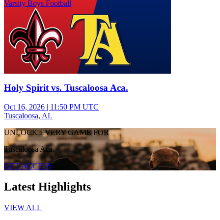
Varsity Boys Football
Holy Spirit vs. Tuscaloosa Aca.
Oct 16, 2026
|
11:50 PM UTC
Tuscaloosa, AL
UNLOCK EVERY GAME FOR
Tuscaloosa Aca.
GET ACCESS
Latest Highlights
VIEW ALL