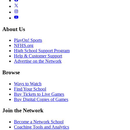
About Us
PlayOn! Sports
NFHS.org
High School Support Program
Help & Customer Support
Advertise on the Network
Browse
Ways to Watch
Find Your School
Buy Tickets to Live Games
Buy Digital Copies of Games
Join the Network
Become a Network School
Coaching Tools and Analytics