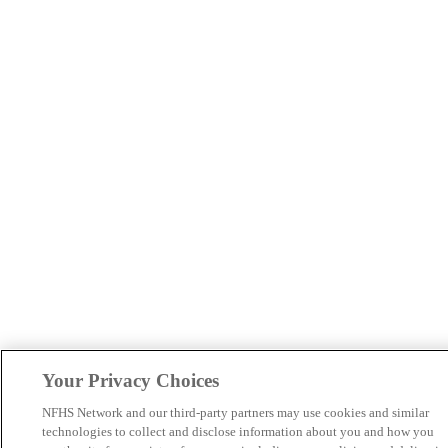
Your Privacy Choices
NFHS Network and our third-party partners may use cookies and similar
technologies to collect and disclose information about you and how you