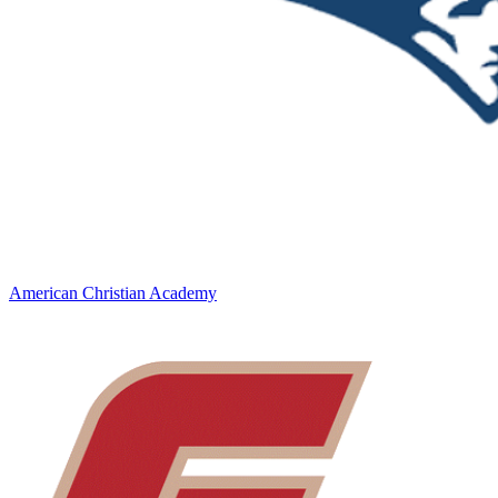
American Christian Academy