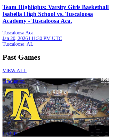
Team Highlights: Varsity Girls Basketball
Isabella High School vs. Tuscaloosa
Academy - Tuscaloosa Aca.
Tuscaloosa Aca.
Jan 20, 2026
|
11:30 PM UTC
Tuscaloosa, AL
Past Games
VIEW ALL
Graduation
1:33:07