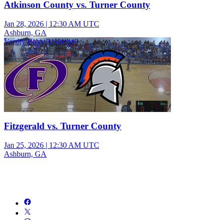
Atkinson County vs. Turner County
Jan 28, 2026
|
12:30 AM UTC
Ashburn, GA
Varsity Boys Basketball
Fitzgerald vs. Turner County
Jan 25, 2026
|
12:30 AM UTC
Ashburn, GA