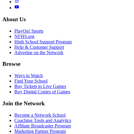
About Us
PlayOn! Sports
NFHS.org
High School Support Program
Help & Customer Support
Advertise on the Network
Browse
Ways to Watch
Find Your School
Buy Tickets to Live Games
Buy Digital Copies of Games
Join the Network
Become a Network School
Coaching Tools and Analytics
Affiliate Broadcaster Program
Marketing Partner Program