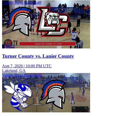
Varsity Boys Basketball
1:39:25
Turner County vs. Lanier County
Aug 7, 2026
|
10:00 PM UTC
Lakeland, GA
Varsity Boys Basketball