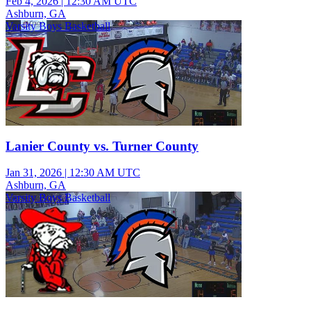
Feb 4, 2026
|
12:30 AM UTC
Ashburn, GA
Varsity Boys Basketball
Lanier County vs. Turner County
Jan 31, 2026
|
12:30 AM UTC
Ashburn, GA
Varsity Boys Basketball