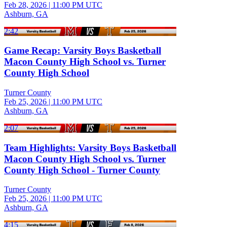
Feb 28, 2026
|
11:00 PM UTC
Ashburn, GA
2:42
Game Recap: Varsity Boys Basketball
Macon County High School vs. Turner
County High School
Turner County
Feb 25, 2026
|
11:00 PM UTC
Ashburn, GA
2:07
Team Highlights: Varsity Boys Basketball
Macon County High School vs. Turner
County High School - Turner County
Turner County
Feb 25, 2026
|
11:00 PM UTC
Ashburn, GA
4:15