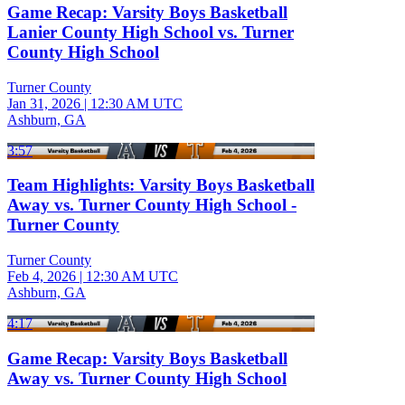
Game Recap: Varsity Boys Basketball
Lanier County High School vs. Turner
County High School
Turner County
Jan 31, 2026
|
12:30 AM UTC
Ashburn, GA
3:57
Team Highlights: Varsity Boys Basketball
Away vs. Turner County High School -
Turner County
Turner County
Feb 4, 2026
|
12:30 AM UTC
Ashburn, GA
4:17
Game Recap: Varsity Boys Basketball
Away vs. Turner County High School