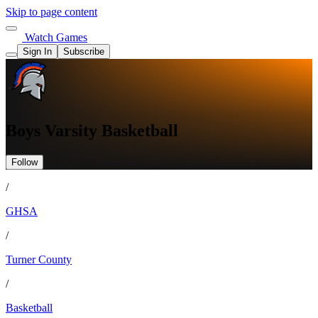
Skip to page content
Watch Games
Sign In
Subscribe
Boys Varsity Basketball
Follow
/
GHSA
/
Turner County
/
Basketball