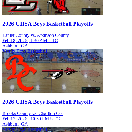
2026 GHSA Boys Basketball Playoffs
Lanier County vs. Atkinson County
Feb 18, 2026
|
1:30 AM UTC
Ashburn, GA
Varsity Boys Basketball
2026 GHSA Boys Basketball Playoffs
Brooks County vs. Charlton Co.
Feb 17, 2026
|
10:30 PM UTC
Ashburn, GA
Varsity Boys Basketball