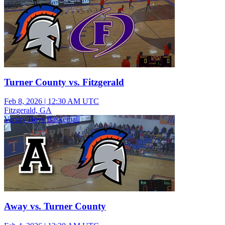
Turner County vs. Fitzgerald
Feb 8, 2026
|
12:30 AM UTC
Fitzgerald, GA
Varsity Boys Basketball
Away vs. Turner County