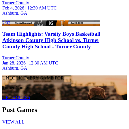
Turner County
Feb 4, 2026
|
12:30 AM UTC
Ashburn, GA
2:02
Team Highlights: Varsity Boys Basketball
Atkinson County High School vs. Turner
County High School - Turner County
Turner County
Jan 28, 2026
|
12:30 AM UTC
Ashburn, GA
UNLOCK EVERY GAME FOR
Turner County
GET ACCESS
Past Games
VIEW ALL