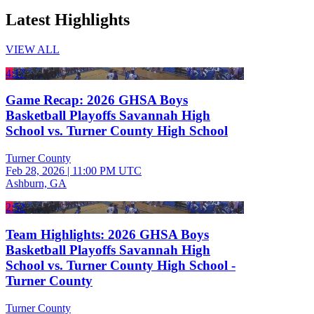
Latest Highlights
VIEW ALL
4:17
Game Recap: 2026 GHSA Boys
Basketball Playoffs Savannah High
School vs. Turner County High School
Turner County
Feb 28, 2026
|
11:00 PM UTC
Ashburn, GA
2:52
Team Highlights: 2026 GHSA Boys
Basketball Playoffs Savannah High
School vs. Turner County High School -
Turner County
Turner County