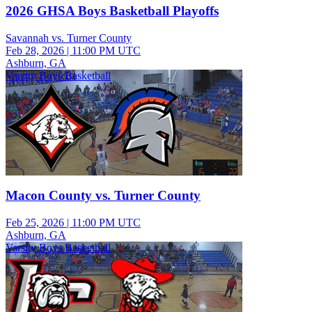
2026 GHSA Boys Basketball Playoffs
Savannah vs. Turner County
Feb 28, 2026
|
11:00 PM UTC
Ashburn, GA
Varsity Boys Basketball
Macon County vs. Turner County
Feb 25, 2026
|
11:00 PM UTC
Ashburn, GA
Varsity Boys Basketball