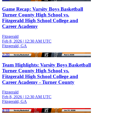
Game Recap: Varsity Boys Basketball
Turner County High School vs.
Fitzgerald High School College and
Career Academy
Fitzgerald
Feb 8, 2026
|
12:30 AM UTC
Fitzgerald, GA
2:20
Team Highlights: Varsity Boys Basketball
Turner County High School vs.
Fitzgerald High School College and
Career Academy - Turner County
Fitzgerald
Feb 8, 2026
|
12:30 AM UTC
Fitzgerald, GA
4:18