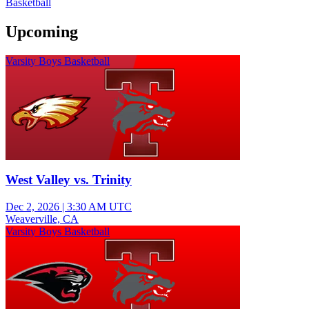
Basketball
Upcoming
Varsity Boys Basketball
West Valley vs. Trinity
Dec 2, 2026
|
3:30 AM UTC
Weaverville, CA
Varsity Boys Basketball