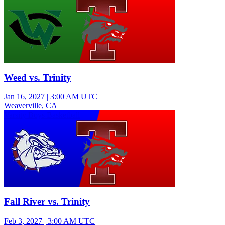
Weed vs. Trinity
Jan 16, 2027
|
3:00 AM UTC
Weaverville, CA
Varsity Boys Basketball
Fall River vs. Trinity
Feb 3, 2027
|
3:00 AM UTC