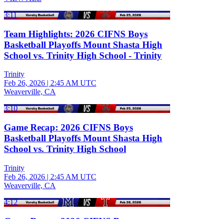
3:11
Team Highlights: 2026 CIFNS Boys
Basketball Playoffs Mount Shasta High
School vs. Trinity High School - Trinity
Trinity
Feb 26, 2026
|
2:45 AM UTC
Weaverville, CA
3:10
Game Recap: 2026 CIFNS Boys
Basketball Playoffs Mount Shasta High
School vs. Trinity High School
Trinity
Feb 26, 2026
|
2:45 AM UTC
Weaverville, CA
4:12