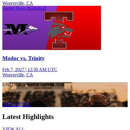
Weaverville, CA
Varsity Boys Basketball
Modoc vs. Trinity
Feb 7, 2027
|
12:30 AM UTC
Weaverville, CA
UNLOCK EVERY GAME FOR
Trinity
GET ACCESS
Latest Highlights
VIEW ALL