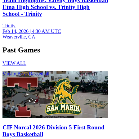
Team Highlights: Varsity Boys Basketball
Etna High School vs. Trinity High
School - Trinity
Trinity
Feb 14, 2026
|
4:30 AM UTC
Weaverville, CA
Past Games
VIEW ALL
Varsity Boys Basketball
CIF Norcal 2026 Division 5 First Round
Boys Basketball