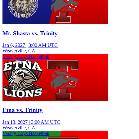
Mt. Shasta vs. Trinity
Jan 6, 2027
|
3:00 AM UTC
Weaverville, CA
Varsity Boys Basketball
Etna vs. Trinity
Jan 13, 2027
|
3:00 AM UTC
Weaverville, CA
Varsity Boys Basketball