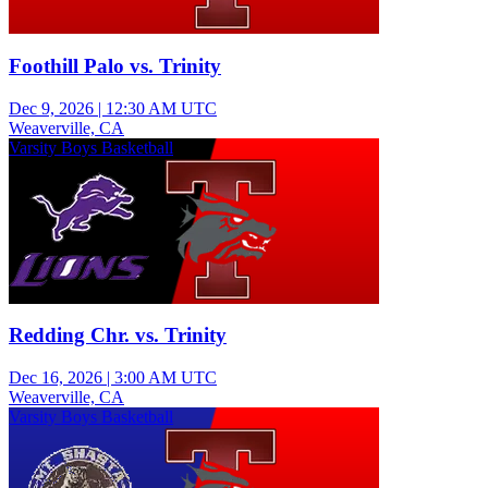
Foothill Palo vs. Trinity
Dec 9, 2026
|
12:30 AM UTC
Weaverville, CA
Varsity Boys Basketball
Redding Chr. vs. Trinity
Dec 16, 2026
|
3:00 AM UTC
Weaverville, CA
Varsity Boys Basketball