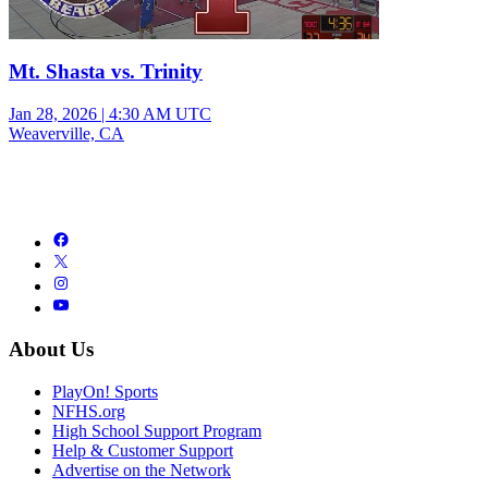
Mt. Shasta vs. Trinity
Jan 28, 2026
|
4:30 AM UTC
Weaverville, CA
About Us
PlayOn! Sports
NFHS.org
High School Support Program
Help & Customer Support
Advertise on the Network