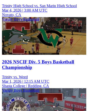
Trinity High School vs. San Marin High School
Mar 4, 2026
|
3:00 AM UTC
Novato, CA
Varsity Boys Basketball
2026 NSCIF Div. 5 Boys Basketball
Championship
Trinity vs. Weed
Mar 1, 2026
|
12:15 AM UTC
Shasta College | Redding, CA
Varsity Boys Basketball