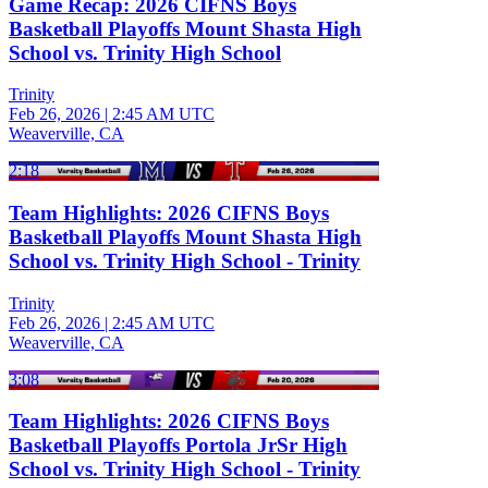
Game Recap: 2026 CIFNS Boys
Basketball Playoffs Mount Shasta High
School vs. Trinity High School
Trinity
Feb 26, 2026
|
2:45 AM UTC
Weaverville, CA
2:18
Team Highlights: 2026 CIFNS Boys
Basketball Playoffs Mount Shasta High
School vs. Trinity High School - Trinity
Trinity
Feb 26, 2026
|
2:45 AM UTC
Weaverville, CA
3:08
Team Highlights: 2026 CIFNS Boys
Basketball Playoffs Portola JrSr High
School vs. Trinity High School - Trinity