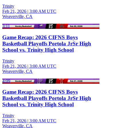
Trinity
Feb 21, 2026
|
3:00 AM UTC
Weaverville, CA
3:11
Game Recap: 2026 CIFNS Boys
Basketball Playoffs Portola JrSr High
School vs. Trinity High School
Trinity
Feb 21, 2026
|
3:00 AM UTC
Weaverville, CA
4:09
Game Recap: 2026 CIFNS Boys
Basketball Playoffs Portola JrSr High
School vs. Trinity High School
Trinity
Feb 21, 2026
|
3:00 AM UTC
Weaverville, CA