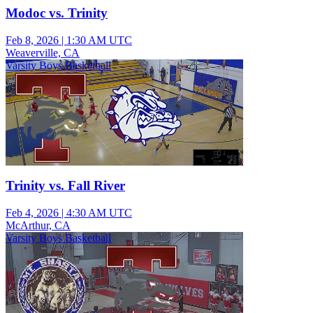
Modoc vs. Trinity
Feb 8, 2026
|
1:30 AM UTC
Weaverville, CA
Varsity Boys Basketball
Trinity vs. Fall River
Feb 4, 2026
|
4:30 AM UTC
McArthur, CA
Varsity Boys Basketball