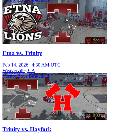
Etna vs. Trinity
Feb 14, 2026
|
4:30 AM UTC
Weaverville, CA
Varsity Boys Basketball
Trinity vs. Hayfork