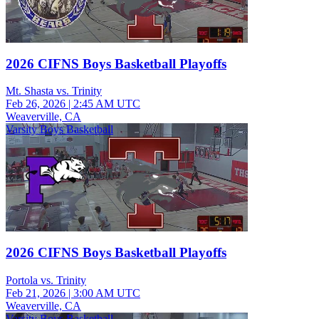
2026 CIFNS Boys Basketball Playoffs
Mt. Shasta vs. Trinity
Feb 26, 2026
|
2:45 AM UTC
Weaverville, CA
Varsity Boys Basketball
2026 CIFNS Boys Basketball Playoffs
Portola vs. Trinity
Feb 21, 2026
|
3:00 AM UTC
Weaverville, CA
Varsity Boys Basketball