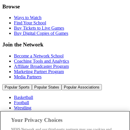
Browse
Ways to Watch
Find Your School
Buy Tickets to Live Games
Buy Digital Copies of Games
Join the Network
Become a Network School
Coaching Tools and Analytics
Affiliate Broadcaster Program
Marketing Partner Program
Media Partners
Popular Sports
Popular States
Popular Associations
Basketball
Football
Wrestling
Volleyball
Soccer
Your Privacy Choices
Cheerleading & Dance
Ice Hockey
NFHS Network and our third-party partners may use cookies and