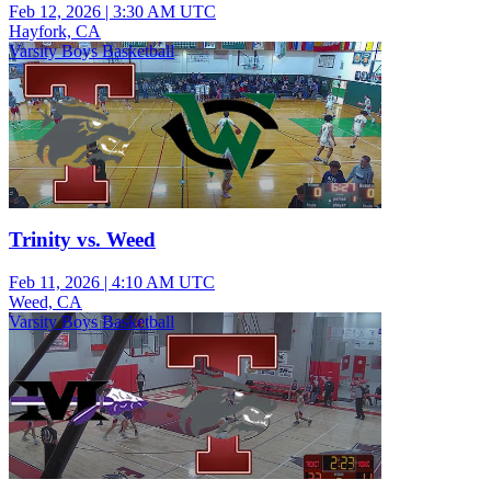
Feb 12, 2026
|
3:30 AM UTC
Hayfork, CA
Varsity Boys Basketball
Trinity vs. Weed
Feb 11, 2026
|
4:10 AM UTC
Weed, CA
Varsity Boys Basketball