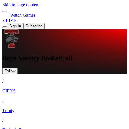
Skip to page content
Watch Games
2 LIVE
Sign In
Subscribe
Boys Varsity Basketball
Follow
/
CIFNS
/
Trinity
/