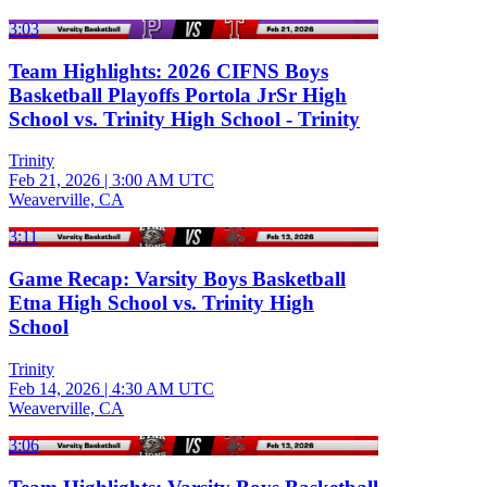
3:03
Team Highlights: 2026 CIFNS Boys
Basketball Playoffs Portola JrSr High
School vs. Trinity High School - Trinity
Trinity
Feb 21, 2026
|
3:00 AM UTC
Weaverville, CA
3:11
Game Recap: Varsity Boys Basketball
Etna High School vs. Trinity High
School
Trinity
Feb 14, 2026
|
4:30 AM UTC
Weaverville, CA
3:06