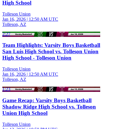
High School
Tolleson Union
Jan 16, 2026
|
12:50 AM UTC
Tolleson, AZ
2:27
Team Highlights: Varsity Boys Basketball
San Luis High School vs. Tolleson Union
High School - Tolleson Union
Tolleson Union
Jan 16, 2026
|
12:50 AM UTC
Tolleson, AZ
1:23
Game Recap: Varsity Boys Basketball
Shadow Ridge High School vs. Tolleson
Union High School
Tolleson Union