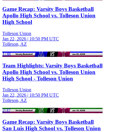
Game Recap: Varsity Boys Basketball
Apollo High School vs. Tolleson Union
High School
Tolleson Union
Jan 22, 2026
|
10:50 PM UTC
Tolleson, AZ
1:38
Team Highlights: Varsity Boys Basketball
Apollo High School vs. Tolleson Union
High School - Tolleson Union
Tolleson Union
Jan 22, 2026
|
10:50 PM UTC
Tolleson, AZ
2:37
Game Recap: Varsity Boys Basketball
San Luis High School vs. Tolleson Union