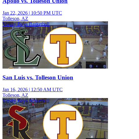
Apollo vs. Tolleson Union
Jan 22, 2026
|
10:50 PM UTC
Tolleson, AZ
Varsity Boys Basketball
San Luis vs. Tolleson Union
Jan 16, 2026
|
12:50 AM UTC
Tolleson, AZ
Varsity Boys Basketball