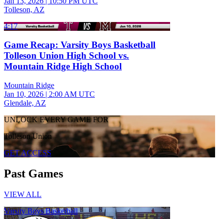
Jan 13, 2026
|
10:50 PM UTC
Tolleson, AZ
4:17
Game Recap: Varsity Boys Basketball
Tolleson Union High School vs.
Mountain Ridge High School
Mountain Ridge
Jan 10, 2026
|
2:00 AM UTC
Glendale, AZ
UNLOCK EVERY GAME FOR
Tolleson Union
GET ACCESS
Past Games
VIEW ALL
Varsity Boys Basketball