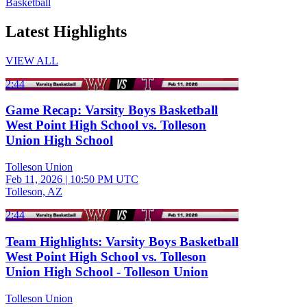
Basketball
Latest Highlights
VIEW ALL
2:44
Game Recap: Varsity Boys Basketball
West Point High School vs. Tolleson
Union High School
Tolleson Union
Feb 11, 2026
|
10:50 PM UTC
Tolleson, AZ
2:44
Team Highlights: Varsity Boys Basketball
West Point High School vs. Tolleson
Union High School - Tolleson Union
Tolleson Union