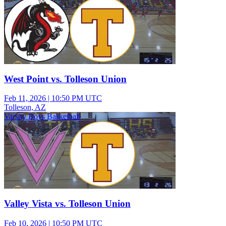
West Point vs. Tolleson Union
Feb 11, 2026
|
10:50 PM UTC
Tolleson, AZ
Varsity Boys Basketball
Valley Vista vs. Tolleson Union
Feb 10, 2026
|
10:50 PM UTC