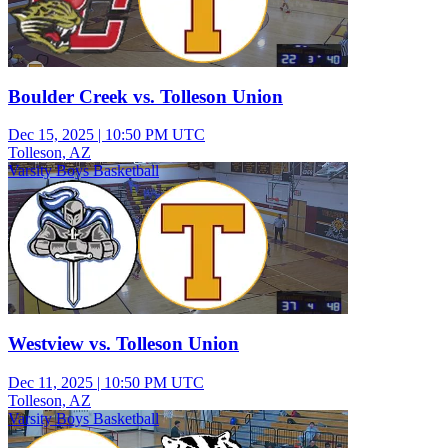
Boulder Creek vs. Tolleson Union
Dec 15, 2025
|
10:50 PM UTC
Tolleson, AZ
Varsity Boys Basketball
Westview vs. Tolleson Union
Dec 11, 2025
|
10:50 PM UTC
Tolleson, AZ
Varsity Boys Basketball