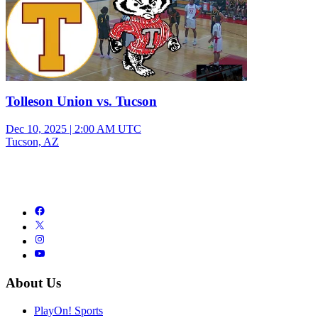
Tolleson Union vs. Tucson
Dec 10, 2025
|
2:00 AM UTC
Tucson, AZ
About Us
PlayOn! Sports