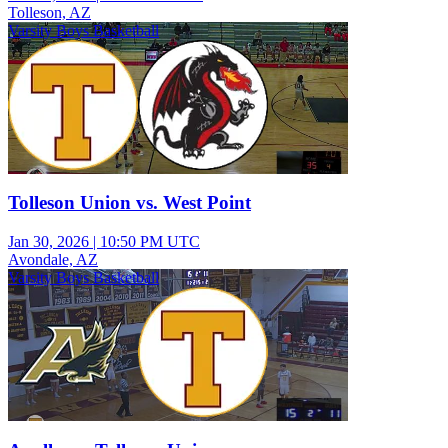
Tolleson, AZ
Varsity Boys Basketball
Tolleson Union vs. West Point
Jan 30, 2026
|
10:50 PM UTC
Avondale, AZ
Varsity Boys Basketball