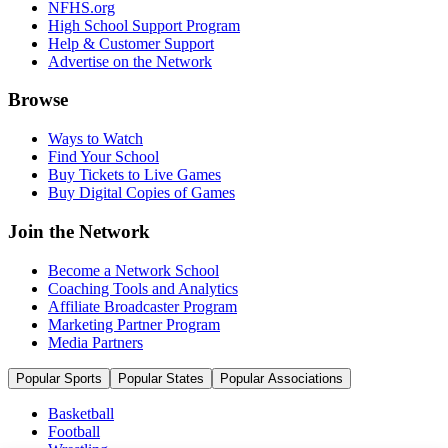
NFHS.org
High School Support Program
Help & Customer Support
Advertise on the Network
Browse
Ways to Watch
Find Your School
Buy Tickets to Live Games
Buy Digital Copies of Games
Join the Network
Become a Network School
Coaching Tools and Analytics
Affiliate Broadcaster Program
Marketing Partner Program
Media Partners
Popular Sports
Popular States
Popular Associations
Basketball
Football