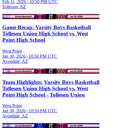
Feb 11, 2026
|
10:50 PM UTC
Tolleson, AZ
4:17
Game Recap: Varsity Boys Basketball
Tolleson Union High School vs. West
Point High School
West Point
Jan 30, 2026
|
10:50 PM UTC
Avondale, AZ
1:56
Team Highlights: Varsity Boys Basketball
Tolleson Union High School vs. West
Point High School - Tolleson Union
West Point
Jan 30, 2026
|
10:50 PM UTC
Avondale, AZ
2:36