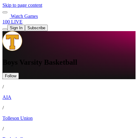
Skip to page content
Watch Games
100 LIVE
Sign In
Subscribe
Boys Varsity Basketball
Follow
/
AIA
/
Tolleson Union
/