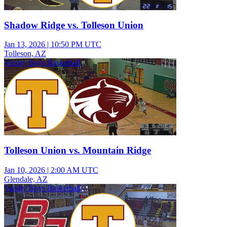
Shadow Ridge vs. Tolleson Union
Jan 13, 2026
|
10:50 PM UTC
Tolleson, AZ
Varsity Boys Basketball
Tolleson Union vs. Mountain Ridge
Jan 10, 2026
|
2:00 AM UTC
Glendale, AZ
Varsity Boys Basketball