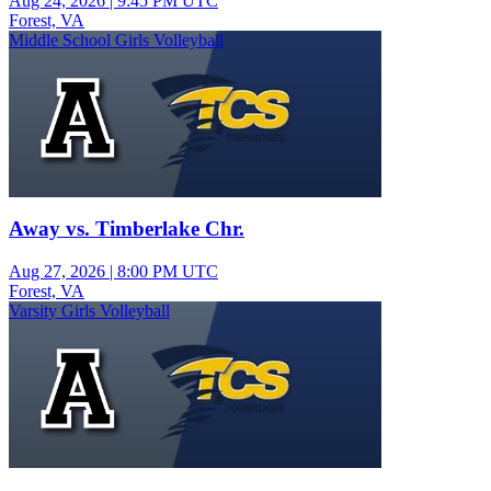
Aug 24, 2026
|
9:45 PM UTC
Forest, VA
Middle School Girls Volleyball
Away vs. Timberlake Chr.
Aug 27, 2026
|
8:00 PM UTC
Forest, VA
Varsity Girls Volleyball