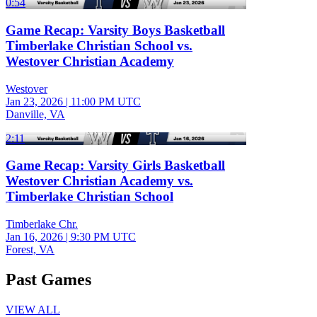
0:54
Game Recap: Varsity Boys Basketball
Timberlake Christian School vs.
Westover Christian Academy
Westover
Jan 23, 2026
|
11:00 PM UTC
Danville, VA
2:11
Game Recap: Varsity Girls Basketball
Westover Christian Academy vs.
Timberlake Christian School
Timberlake Chr.
Jan 16, 2026
|
9:30 PM UTC
Forest, VA
Past Games
VIEW ALL