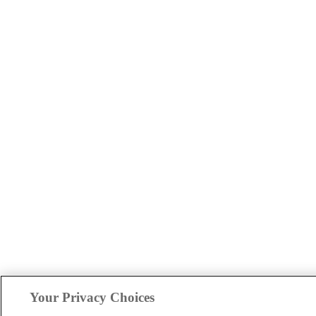
Your Privacy Choices