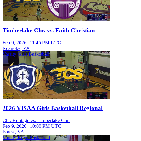
Timberlake Chr. vs. Faith Christian
Feb 9, 2026
|
11:45 PM UTC
Roanoke, VA
Varsity Girls Basketball
2026 VISAA Girls Basketball Regional
Chr. Heritage vs. Timberlake Chr.
Feb 9, 2026
|
10:00 PM UTC
Forest, VA
Varsity Boys Basketball