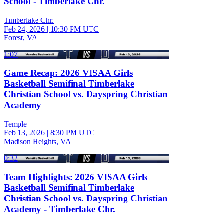
School - Timberlake Chr.
Timberlake Chr.
Feb 24, 2026
|
10:30 PM UTC
Forest, VA
1:07
Game Recap: 2026 VISAA Girls
Basketball Semifinal Timberlake
Christian School vs. Dayspring Christian
Academy
Temple
Feb 13, 2026
|
8:30 PM UTC
Madison Heights, VA
0:32
Team Highlights: 2026 VISAA Girls
Basketball Semifinal Timberlake
Christian School vs. Dayspring Christian
Academy - Timberlake Chr.