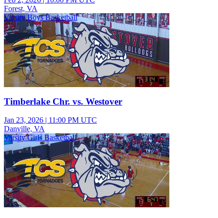
Forest, VA
Varsity Boys Basketball
Timberlake Chr. vs. Westover
Jan 23, 2026
|
11:00 PM UTC
Danville, VA
Varsity Girls Basketball