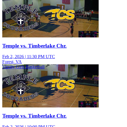
Temple vs. Timberlake Chr.
Feb 2, 2026
|
11:30 PM UTC
Forest, VA
Varsity Girls Basketball
Temple vs. Timberlake Chr.
Feb 2, 2026
|
10:00 PM UTC