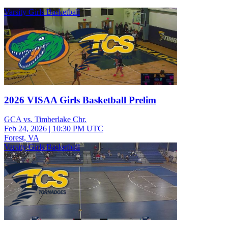
Varsity Girls Basketball
2026 VISAA Girls Basketball Prelim
GCA vs. Timberlake Chr.
Feb 24, 2026
|
10:30 PM UTC
Forest, VA
Varsity Girls Basketball