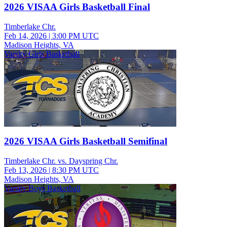
2026 VISAA Girls Basketball Final
Timberlake Chr.
Feb 14, 2026
|
3:00 PM UTC
Madison Heights, VA
Varsity Girls Basketball
2026 VISAA Girls Basketball Semifinal
Timberlake Chr. vs. Dayspring Chr.
Feb 13, 2026
|
8:30 PM UTC
Madison Heights, VA
Varsity Boys Basketball