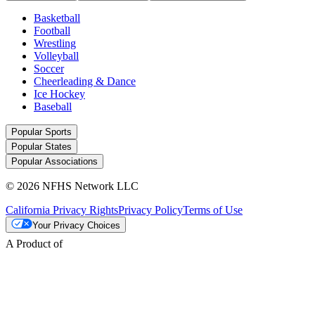
Basketball
Football
Wrestling
Volleyball
Soccer
Cheerleading & Dance
Ice Hockey
Baseball
Popular Sports
Popular States
Popular Associations
© 2026 NFHS Network LLC
California Privacy Rights
Privacy Policy
Terms of Use
Your Privacy Choices
A Product of