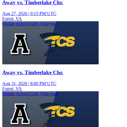
Away vs. Timberlake Chr.
Aug 27, 2026
|
9:15 PM UTC
Forest, VA
Middle School Girls Volleyball
Away vs. Timberlake Chr.
Aug 31, 2026
|
8:00 PM UTC
Forest, VA
Middle School Girls Volleyball