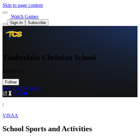
Skip to page content
Watch Games
Sign In
Subscribe
Timberlake Christian School
Forest, VA
Follow
Buy Tickets
Tickets
/
VISAA
School Sports and Activities