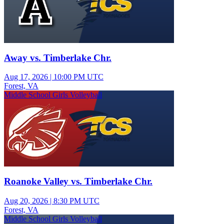
Away vs. Timberlake Chr.
Aug 17, 2026
|
10:00 PM UTC
Forest, VA
Middle School Girls Volleyball
Roanoke Valley vs. Timberlake Chr.
Aug 20, 2026
|
8:30 PM UTC
Forest, VA
Middle School Girls Volleyball