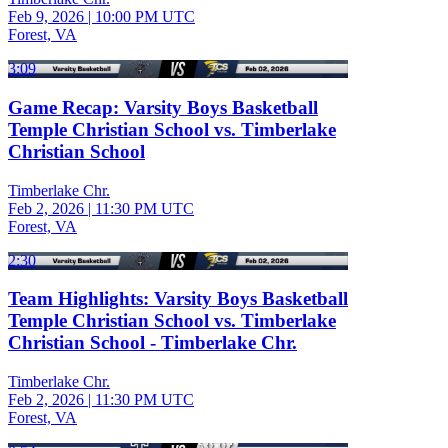
Feb 9, 2026
|
10:00 PM UTC
Forest, VA
3:09
Game Recap: Varsity Boys Basketball
Temple Christian School vs. Timberlake
Christian School
Timberlake Chr.
Feb 2, 2026
|
11:30 PM UTC
Forest, VA
2:30
Team Highlights: Varsity Boys Basketball
Temple Christian School vs. Timberlake
Christian School - Timberlake Chr.
Timberlake Chr.
Feb 2, 2026
|
11:30 PM UTC
Forest, VA