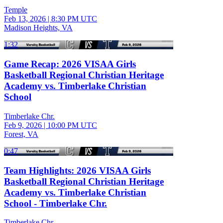
Temple
Feb 13, 2026
|
8:30 PM UTC
Madison Heights, VA
1:32
Game Recap: 2026 VISAA Girls
Basketball Regional Christian Heritage
Academy vs. Timberlake Christian
School
Timberlake Chr.
Feb 9, 2026
|
10:00 PM UTC
Forest, VA
0:47
Team Highlights: 2026 VISAA Girls
Basketball Regional Christian Heritage
Academy vs. Timberlake Christian
School - Timberlake Chr.
Timberlake Chr.