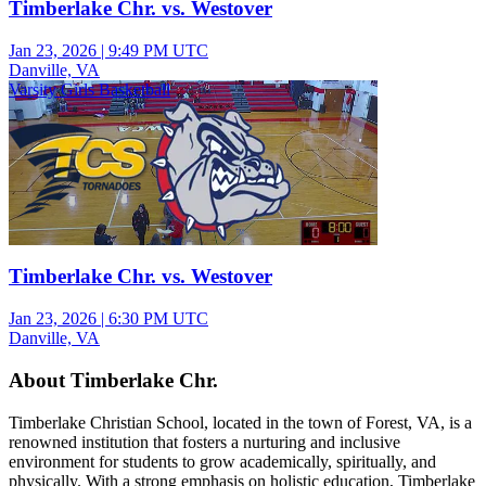
Timberlake Chr. vs. Westover
Jan 23, 2026
|
9:49 PM UTC
Danville, VA
Varsity Girls Basketball
Timberlake Chr. vs. Westover
Jan 23, 2026
|
6:30 PM UTC
Danville, VA
About Timberlake Chr.
Timberlake Christian School, located in the town of Forest, VA, is a
renowned institution that fosters a nurturing and inclusive
environment for students to grow academically, spiritually, and
physically. With a strong emphasis on holistic education, Timberlake