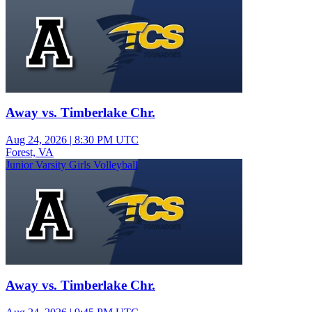
Away vs. Timberlake Chr.
Aug 24, 2026
|
8:30 PM UTC
Forest, VA
Junior Varsity Girls Volleyball
Away vs. Timberlake Chr.