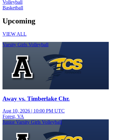
Volleyball
Basketball
Upcoming
VIEW ALL
Varsity Girls Volleyball
Away vs. Timberlake Chr.
Aug 10, 2026
|
10:00 PM UTC
Forest, VA
Junior Varsity Girls Volleyball