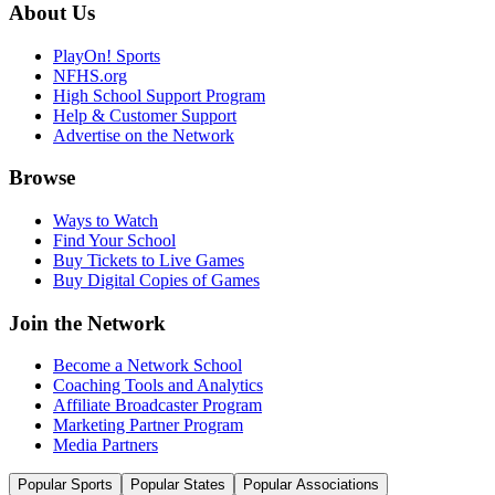
About Us
PlayOn! Sports
NFHS.org
High School Support Program
Help & Customer Support
Advertise on the Network
Browse
Ways to Watch
Find Your School
Buy Tickets to Live Games
Buy Digital Copies of Games
Join the Network
Become a Network School
Coaching Tools and Analytics
Affiliate Broadcaster Program
Marketing Partner Program
Media Partners
Popular Sports
Popular States
Popular Associations