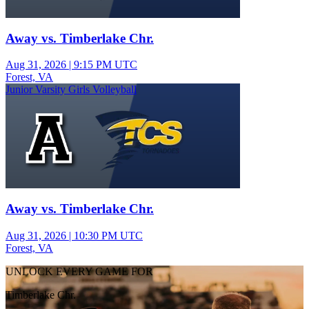
Away vs. Timberlake Chr.
Aug 31, 2026
|
9:15 PM UTC
Forest, VA
Junior Varsity Girls Volleyball
Away vs. Timberlake Chr.
Aug 31, 2026
|
10:30 PM UTC
Forest, VA
UNLOCK EVERY GAME FOR
Timberlake Chr.