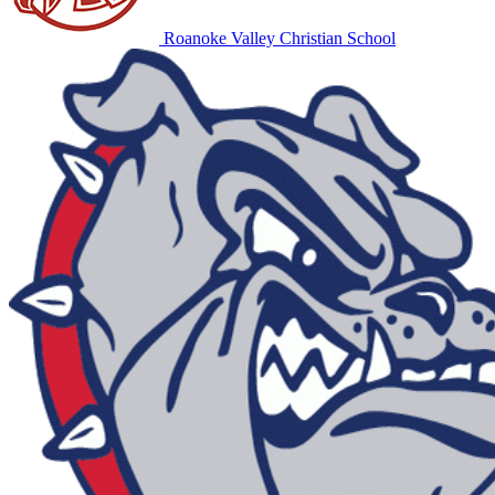
Roanoke Valley Christian School