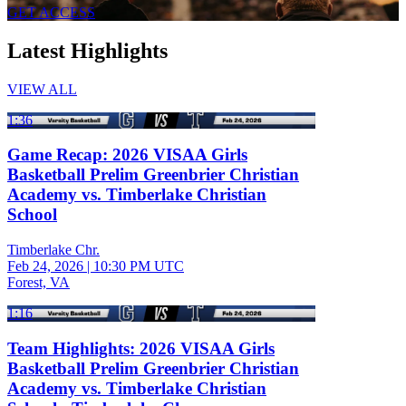
GET ACCESS
Latest Highlights
VIEW ALL
1:36
Game Recap: 2026 VISAA Girls
Basketball Prelim Greenbrier Christian
Academy vs. Timberlake Christian
School
Timberlake Chr.
Feb 24, 2026
|
10:30 PM UTC
Forest, VA
1:16
Team Highlights: 2026 VISAA Girls
Basketball Prelim Greenbrier Christian
Academy vs. Timberlake Christian