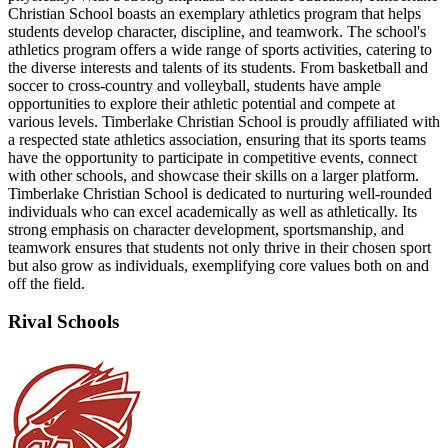
Christian School boasts an exemplary athletics program that helps
students develop character, discipline, and teamwork. The school's
athletics program offers a wide range of sports activities, catering to
the diverse interests and talents of its students. From basketball and
soccer to cross-country and volleyball, students have ample
opportunities to explore their athletic potential and compete at
various levels. Timberlake Christian School is proudly affiliated with
a respected state athletics association, ensuring that its sports teams
have the opportunity to participate in competitive events, connect
with other schools, and showcase their skills on a larger platform.
Timberlake Christian School is dedicated to nurturing well-rounded
individuals who can excel academically as well as athletically. Its
strong emphasis on character development, sportsmanship, and
teamwork ensures that students not only thrive in their chosen sport
but also grow as individuals, exemplifying core values both on and
off the field.
Rival Schools