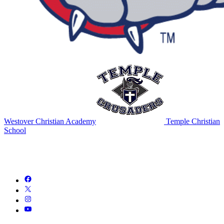
Westover Christian Academy
Temple Christian
School