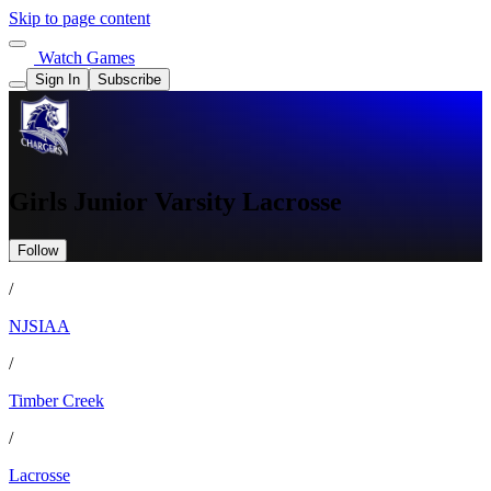
Skip to page content
Watch Games
Sign In
Subscribe
Girls Junior Varsity Lacrosse
Follow
/
NJSIAA
/
Timber Creek
/
Lacrosse