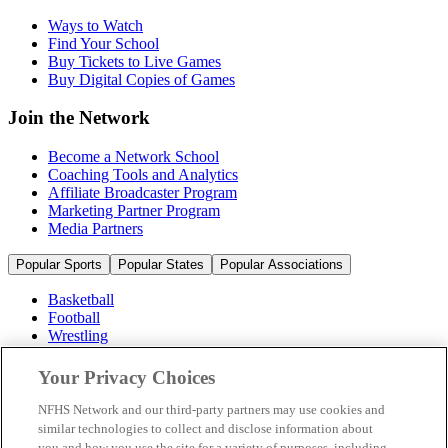
Ways to Watch
Find Your School
Buy Tickets to Live Games
Buy Digital Copies of Games
Join the Network
Become a Network School
Coaching Tools and Analytics
Affiliate Broadcaster Program
Marketing Partner Program
Media Partners
Popular Sports
Popular States
Popular Associations
Basketball
Football
Wrestling
Volleyball
Soccer
Your Privacy Choices
Cheerleading & Dance
Ice Hockey
NFHS Network and our third-party partners may use cookies and
Baseball
similar technologies to collect and disclose information about
you and how you use the site for a variety of purposes, including