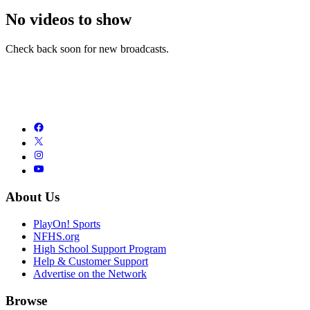
No videos to show
Check back soon for new broadcasts.
About Us
PlayOn! Sports
NFHS.org
High School Support Program
Help & Customer Support
Advertise on the Network
Browse