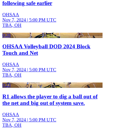
following safe earlier
OHSAA
Nov 7, 2024
|
5:00 PM UTC
TBA, OH
0:28
OHSAA Volleyball DOD 2024 Block
Touch and Net
OHSAA
Nov 7, 2024
|
5:00 PM UTC
TBA, OH
0:23
R1 allows the player to dig a ball out of
the net and big out of system save.
OHSAA
Nov 7, 2024
|
5:00 PM UTC
TBA, OH