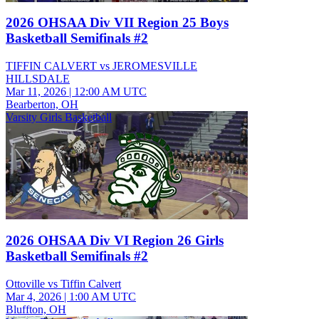
2026 OHSAA Div VII Region 25 Boys
Basketball Semifinals #2
TIFFIN CALVERT vs JEROMESVILLE
HILLSDALE
Mar 11, 2026
|
12:00 AM UTC
Bearberton, OH
Varsity Girls Basketball
2026 OHSAA Div VI Region 26 Girls
Basketball Semifinals #2
Ottoville vs Tiffin Calvert
Mar 4, 2026
|
1:00 AM UTC
Bluffton, OH