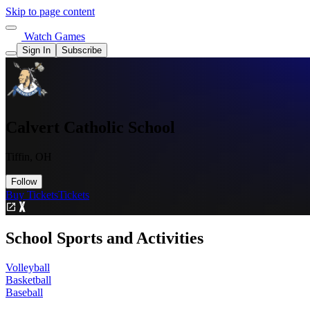
Skip to page content
Watch Games
Sign In
Subscribe
Calvert Catholic School
Tiffin, OH
Follow
Buy Tickets
Tickets
School Sports and Activities
Volleyball
Basketball
Baseball