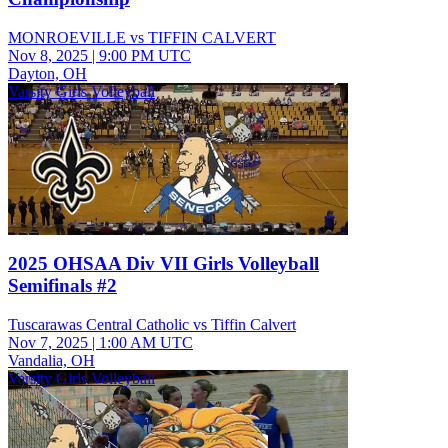
MONROEVILLE vs TIFFIN CALVERT
Nov 8, 2025
|
9:00 PM UTC
Dayton, OH
Varsity Girls Volleyball
2025 OHSAA Div VII Girls Volleyball
Semifinals #2
Tuscarawas Central Catholic vs Tiffin Calvert
Nov 7, 2025
|
1:00 AM UTC
Vandalia, OH
Varsity Girls Volleyball