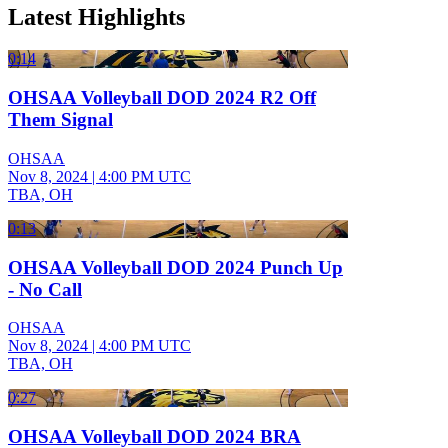
Latest Highlights
0:14
OHSAA Volleyball DOD 2024 R2 Off
Them Signal
OHSAA
Nov 8, 2024
|
4:00 PM UTC
TBA, OH
0:13
OHSAA Volleyball DOD 2024 Punch Up
- No Call
OHSAA
Nov 8, 2024
|
4:00 PM UTC
TBA, OH
0:27
OHSAA Volleyball DOD 2024 BRA