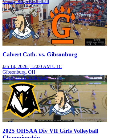
Varsity Boys Basketball
Calvert Cath. vs. Gibsonburg
Jan 14, 2026
|
12:00 AM UTC
Gibsonburg, OH
Varsity Girls Volleyball
2025 OHSAA Div VII Girls Volleyball
Championship