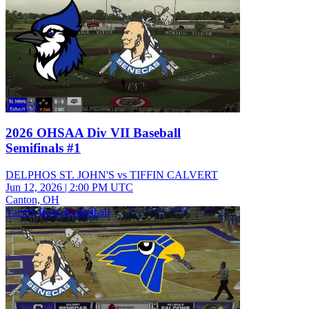
2:32:59
2026 OHSAA Div VII Baseball
Semifinals #1
DELPHOS ST. JOHN'S vs TIFFIN CALVERT
Jun 12, 2026
|
2:00 PM UTC
Canton, OH
Varsity Boys Basketball