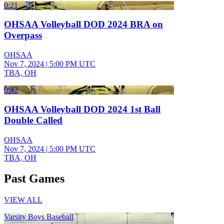
0:21
OHSAA Volleyball DOD 2024 BRA on
Overpass
OHSAA
Nov 7, 2024
|
5:00 PM UTC
TBA, OH
0:42
OHSAA Volleyball DOD 2024 1st Ball
Double Called
OHSAA
Nov 7, 2024
|
5:00 PM UTC
TBA, OH
Past Games
VIEW ALL
Varsity Boys Baseball