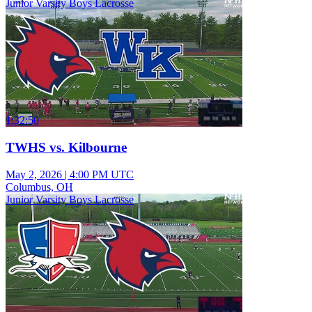
Junior Varsity Boys Lacrosse
1:32:50
TWHS vs. Kilbourne
May 2, 2026
|
4:00 PM UTC
Columbus, OH
Junior Varsity Boys Lacrosse