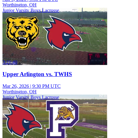
Worthington, OH
Junior Varsity Boys Lacrosse
3:21:40
Upper Arlington vs. TWHS
Mar 26, 2026
|
9:30 PM UTC
Worthington, OH
Junior Varsity Boys Lacrosse