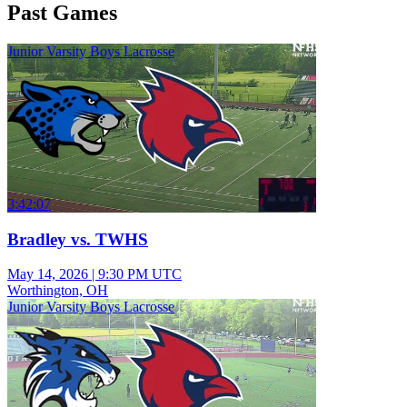
Past Games
Junior Varsity Boys Lacrosse
3:42:07
Bradley vs. TWHS
May 14, 2026
|
9:30 PM UTC
Worthington, OH
Junior Varsity Boys Lacrosse