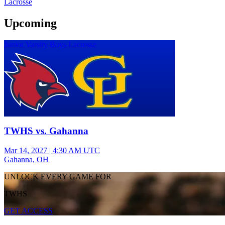
Lacrosse
Upcoming
Junior Varsity Boys Lacrosse
TWHS vs. Gahanna
Mar 14, 2027
|
4:30 AM UTC
Gahanna, OH
UNLOCK EVERY GAME FOR
TWHS
GET ACCESS