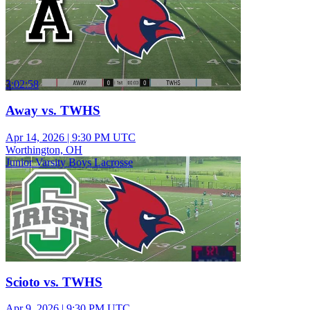
3:02:58
Away vs. TWHS
Apr 14, 2026
|
9:30 PM UTC
Worthington, OH
Junior Varsity Boys Lacrosse
Scioto vs. TWHS
Apr 9, 2026
|
9:30 PM UTC