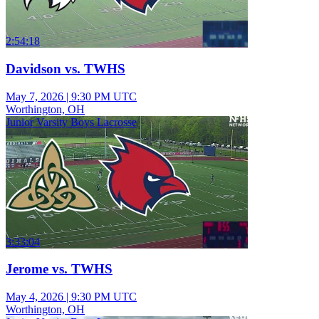
2:54:18
Davidson vs. TWHS
May 7, 2026
|
9:30 PM UTC
Worthington, OH
Junior Varsity Boys Lacrosse
3:33:04
Jerome vs. TWHS
May 4, 2026
|
9:30 PM UTC
Worthington, OH