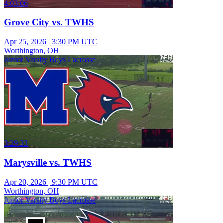
4:03:06
Grove City vs. TWHS
Apr 25, 2026
|
3:30 PM UTC
Worthington, OH
Junior Varsity Boys Lacrosse
3:29:33
Marysville vs. TWHS
Apr 20, 2026
|
9:30 PM UTC
Worthington, OH
Junior Varsity Boys Lacrosse