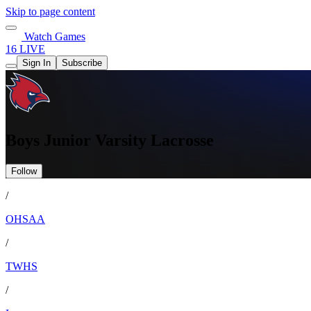
Skip to page content
Watch Games
16 LIVE
Sign In
Subscribe
Boys Junior Varsity Lacrosse
Follow
/
OHSAA
/
TWHS
/