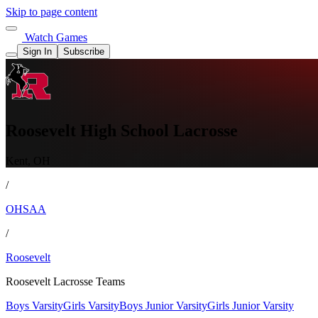
Skip to page content
Watch Games
Sign In
Subscribe
Roosevelt High School Lacrosse
Kent, OH
/
OHSAA
/
Roosevelt
Roosevelt Lacrosse Teams
Boys Varsity
Girls Varsity
Boys Junior Varsity
Girls Junior Varsity