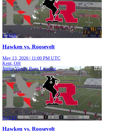
1:50:08
Hawken vs. Roosevelt
May 13, 2026
|
11:00 PM UTC
Kent, OH
Junior Varsity Boys Lacrosse
3:13:15
Hawken vs. Roosevelt