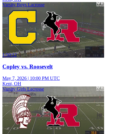
Varsity Boys Lacrosse
1:50:12
Copley vs. Roosevelt
May 7, 2026
|
10:00 PM UTC
Kent, OH
Varsity Girls Lacrosse