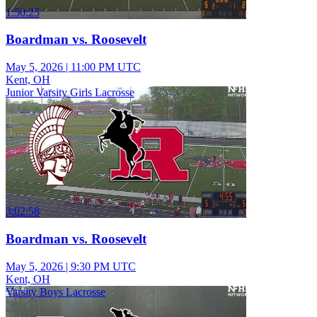
1:50:25
Boardman vs. Roosevelt
May 5, 2026
|
11:00 PM UTC
Kent, OH
Junior Varsity Girls Lacrosse
3:02:58
Boardman vs. Roosevelt
May 5, 2026
|
9:30 PM UTC
Kent, OH
Varsity Boys Lacrosse