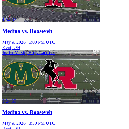
1:54:37
Medina vs. Roosevelt
May 9, 2026
|
5:00 PM UTC
Kent, OH
Junior Varsity Boys Lacrosse
3:24:39
Medina vs. Roosevelt
May 9, 2026
|
3:30 PM UTC
Kent, OH