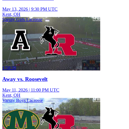
May 13, 2026
|
9:30 PM UTC
Kent, OH
Varsity Girls Lacrosse
1:58:39
Away vs. Roosevelt
May 11, 2026
|
11:00 PM UTC
Kent, OH
Varsity Boys Lacrosse