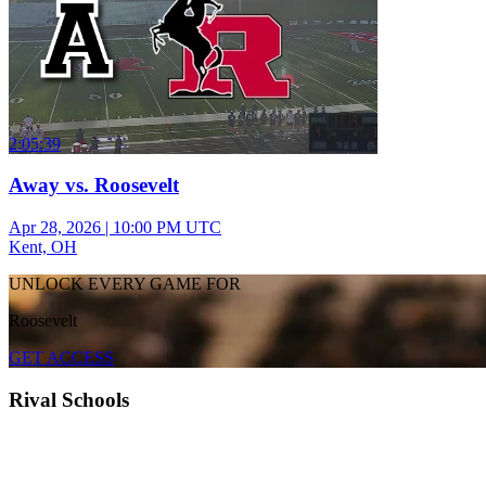
2:05:39
Away vs. Roosevelt
Apr 28, 2026
|
10:00 PM UTC
Kent, OH
UNLOCK EVERY GAME FOR
Roosevelt
GET ACCESS
Rival Schools