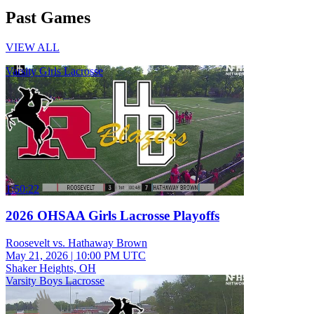
Past Games
VIEW ALL
Varsity Girls Lacrosse
1:50:22
2026 OHSAA Girls Lacrosse Playoffs
Roosevelt vs. Hathaway Brown
May 21, 2026
|
10:00 PM UTC
Shaker Heights, OH
Varsity Boys Lacrosse