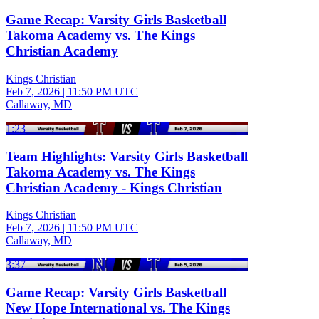
Game Recap: Varsity Girls Basketball
Takoma Academy vs. The Kings
Christian Academy
Kings Christian
Feb 7, 2026
|
11:50 PM UTC
Callaway, MD
1:23
Team Highlights: Varsity Girls Basketball
Takoma Academy vs. The Kings
Christian Academy - Kings Christian
Kings Christian
Feb 7, 2026
|
11:50 PM UTC
Callaway, MD
3:37
Game Recap: Varsity Girls Basketball
New Hope International vs. The Kings