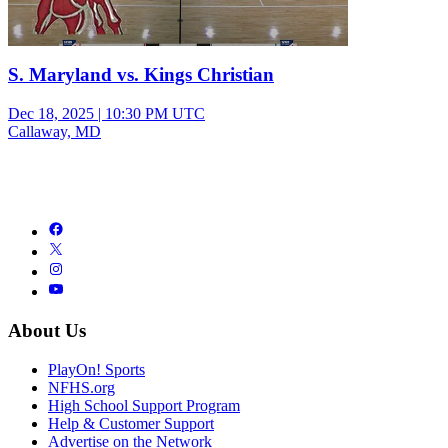
S. Maryland vs. Kings Christian
Dec 18, 2025
|
10:30 PM UTC
Callaway, MD
About Us
PlayOn! Sports
NFHS.org
High School Support Program
Help & Customer Support
Advertise on the Network