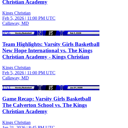
Christian Academy
Kings Christian
Feb 5, 2026
|
11:00 PM UTC
Callaway, MD
0:56
Team Highlights: Varsity Girls Basketball
New Hope International vs. The Kings
Christian Academy - Kings Christian
Kings Christian
Feb 5, 2026
|
11:00 PM UTC
Callaway, MD
1:53
Game Recap: Varsity Girls Basketball
The Calverton School vs. The Kings
Christian Academy
Kings Christian
Jan 21, 2026
|
8:45 PM UTC