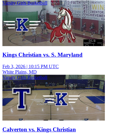
Varsity Girls Basketball
Kings Christian vs. S. Maryland
Feb 3, 2026
|
10:15 PM UTC
White Plains, MD
Varsity Girls Basketball
Calverton vs. Kings Christian