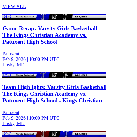
VIEW ALL
3:03
Game Recap: Varsity Girls Basketball
The Kings Christian Academy vs.
Patuxent High School
Patuxent
Feb 9, 2026
|
10:00 PM UTC
Lusby, MD
1:53
Team Highlights: Varsity Girls Basketball
The Kings Christian Academy vs.
Patuxent High School - Kings Christian
Patuxent
Feb 9, 2026
|
10:00 PM UTC
Lusby, MD
3:37