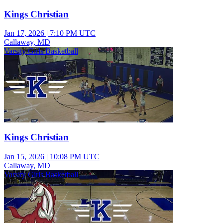
Kings Christian
Jan 17, 2026
|
7:10 PM UTC
Callaway, MD
Varsity Girls Basketball
Kings Christian
Jan 15, 2026
|
10:08 PM UTC
Callaway, MD
Varsity Girls Basketball