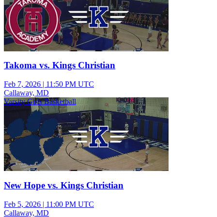
Takoma vs. Kings Christian
Feb 7, 2026
|
11:50 PM UTC
Callaway, MD
Varsity Girls Basketball
New Hope vs. Kings Christian
Feb 5, 2026
|
11:00 PM UTC
Callaway, MD