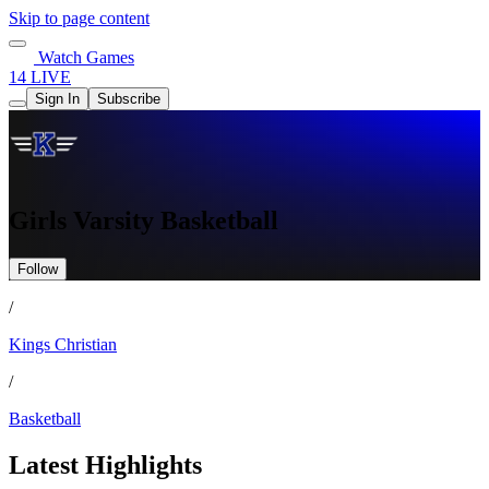
Skip to page content
Watch Games
14 LIVE
Sign In
Subscribe
Girls Varsity Basketball
Follow
/
Kings Christian
/
Basketball
Latest Highlights