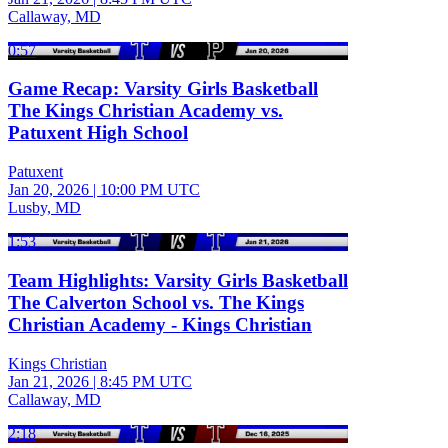
Callaway, MD
0:57
Game Recap: Varsity Girls Basketball
The Kings Christian Academy vs.
Patuxent High School
Patuxent
Jan 20, 2026
|
10:00 PM UTC
Lusby, MD
1:53
Team Highlights: Varsity Girls Basketball
The Calverton School vs. The Kings
Christian Academy - Kings Christian
Kings Christian
Jan 21, 2026
|
8:45 PM UTC
Callaway, MD
2:18