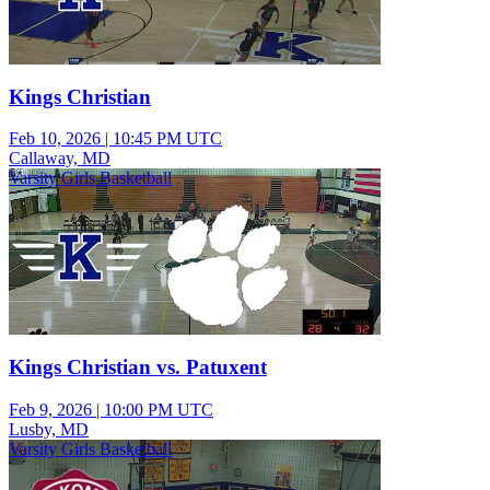
Kings Christian
Feb 10, 2026
|
10:45 PM UTC
Callaway, MD
Varsity Girls Basketball
Kings Christian vs. Patuxent
Feb 9, 2026
|
10:00 PM UTC
Lusby, MD
Varsity Girls Basketball