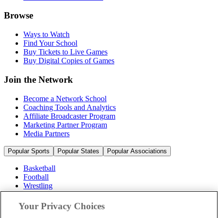
Browse
Ways to Watch
Find Your School
Buy Tickets to Live Games
Buy Digital Copies of Games
Join the Network
Become a Network School
Coaching Tools and Analytics
Affiliate Broadcaster Program
Marketing Partner Program
Media Partners
Popular Sports
Popular States
Popular Associations
Basketball
Football
Wrestling
Volleyball
Soccer
Your Privacy Choices
Cheerleading & Dance