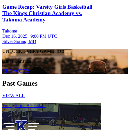
Game Recap: Varsity Girls Basketball
The Kings Christian Academy vs.
Takoma Academy
Takoma
Dec 16, 2025
|
9:00 PM UTC
Silver Spring, MD
UNLOCK EVERY GAME FOR
Kings Christian
GET ACCESS
Past Games
VIEW ALL
Varsity Girls Basketball