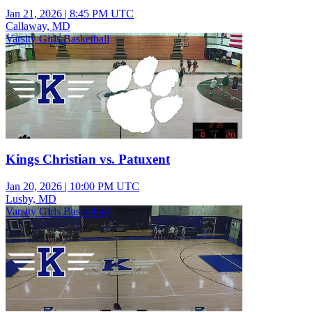
Jan 21, 2026
|
8:45 PM UTC
Callaway, MD
Varsity Girls Basketball
Kings Christian vs. Patuxent
Jan 20, 2026
|
10:00 PM UTC
Lusby, MD
Varsity Girls Basketball